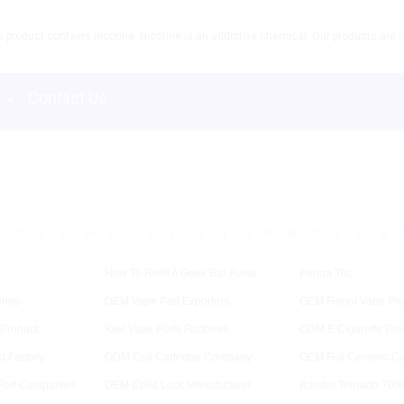
product contains nicotine. Nicotine is an addictive chemical. Our products are re
s
Contact Us
D
E
F
G
H
I
J
K
L
M
N
O
P
R
S
T
U
V
How To Refill A Geek Bar Pulse
Penna Thc
ries
OEM Vape Pod Exporters
OEM Fumot Vape Pro
 Product
Kiwi Vape Pods Factories
ODM E Cigarette Pro
d Factory
ODM Coil Cartridge Company
OEM Full Ceramic Ca
Pod Companies
OEM Child Lock Manufacturer
Randm Tornado 7000