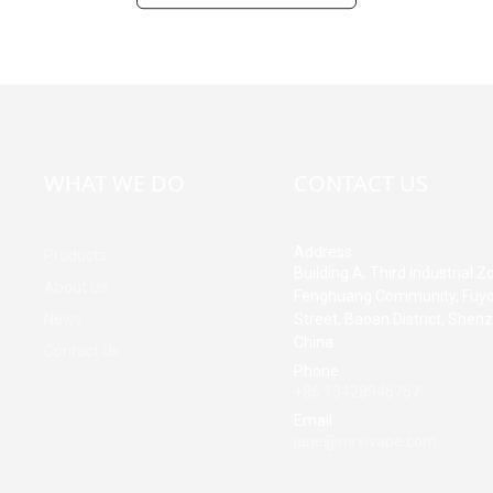
WHAT WE DO
CONTACT US
Address
Products
Building A, Third Industrial Z
About Us
Fenghuang Community, Fuy
News
Street, Baoan District, Shen
China
Contact Us
Phone
+86 13428946767
Email
jane@mrvivape.com