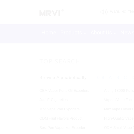
WARNING: This 
Home
Products
About Us
New
TOP SEARCH
Browse Alphabetically:
0-9
A
B
C
OEM Vapor Pens Oil Exporters
Arting 18000 Puffs
Juul E-Cigarettes
Vapers Vape Facto
Mrvi Vape Pod Exporters
Max Vape Flavors
ODM Fruit Flavors Product
High-Quality Vape
Best Pen Vaporizer Exporter
ODM Small Vape 