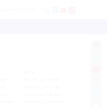
stricted to adults 21+ only.
W
Y
Puff Bar
duct
ODM Ultra Taste Company
ducts
OEM Vape Nicotine Factory
rtridge
Wholesale Vape Oil Factory
 Exporters
OEM Cbd Vape Battery Product