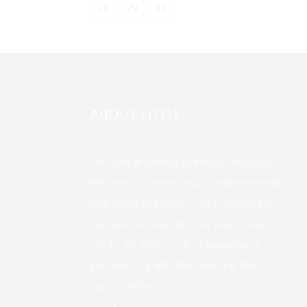
78
79
80
ABOUT LITTLE
Our company offers a variety of products.
Welcome to customize your exclusive brand,
logo, packaging design, unique flavors, and
the styles you want to meet your various
needs. We adhere to the management
principle of "quality first, customer first,
reputation first".