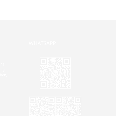
WHATSAPP
one,
ong
zhen,
Jane