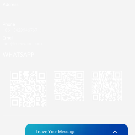
Address
Building A, Third Industrial Zone, Fenghuang Community, Fuyong
Street, Baoan District, Shenzhen, China
Phone
+86 13428946767
Email
jane@mrvivape.com
WHATSAPP
Martina
Merry
Jane
© Copyright - 2010-2024 : All Rights Reserved.
Sitemap,
TOP
Leave Your Message
BLOG
Top Search