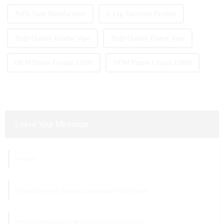
Puffs Vape Manufacturer
E Cig Vaporizer Product
High-Quality Randm Vape
High-Quality Fumot Vape
OEM Fumot Crystal 12000
ODM Fumot Crystal 12000
Leave Your Message