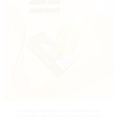
Hot Selling Original MRVI BAR 8000 Puffs Vape
Disposable Vape 10 flavors Pen Mini Electronic