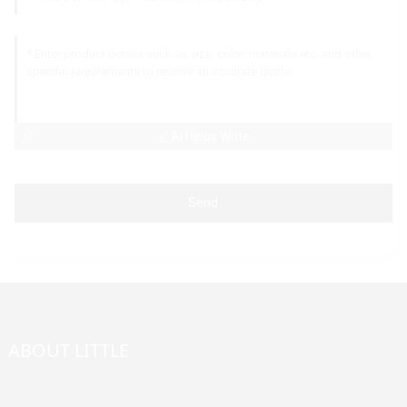
AI Helps Write
Send
ABOUT LITTLE