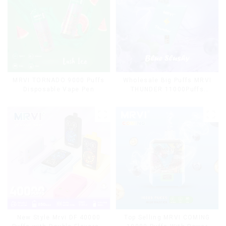
MRVI TORNADO 9000 Puffs
Wholesale Big Puffs MRVI
Disposable Vape Pen
THUNDER 11000Puffs
Disposable Vape Box
Top Selling MRVI COMING
New Style Mrvi DF 40000