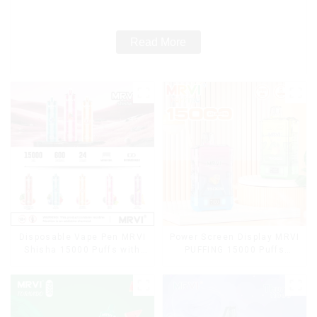
Cigarettes E Cig
Read More
Disposable Vape Pen MRVI
Power Screen Display MRVI
Shisha 15000 Puffs with
PUFFING 15000 Puffs
DTL Vaping Style
Disposable Vape With
Lanyard