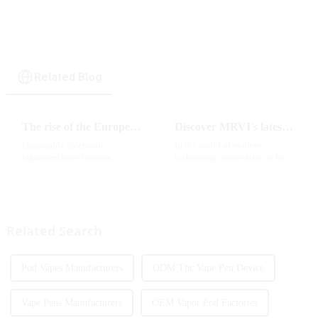
rotating switch
disposable electronic
cigarette
Related Blog
The rise of the European e-cigarette market:
Discover MRVI's latest Touch 30K: a full-screen experience with advanced safety features
Disposable electronic
In the world of modern
cigarettes have become
technology, innovation is key
increasingly popular in
to staying ahead of the curve.
European countries, especially
The MRVI WINNING 30K is a
in Germany, Spain, France,
great example of this, offering a
Italy and other countries ect.
full-screen experience with
More and more people are star...
advanced safety features...
Related Search
Pod Vapes Manufacturers
ODM Thc Vape Pen Device
Vape Pens Manufacturers
OEM Vapor Pod Factories