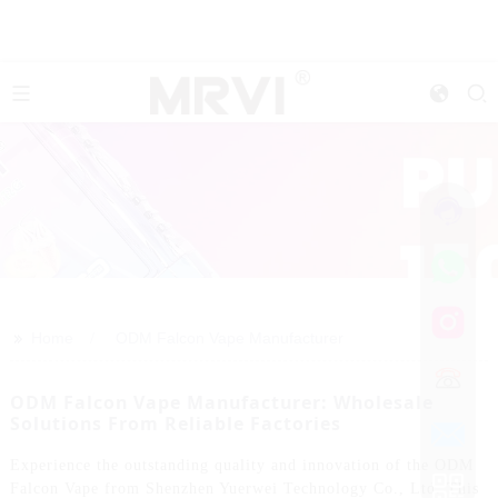
>>
Home
ODM Falcon Vape Manufacturer
ODM Falcon Vape Manufacturer: Wholesale
Solutions From Reliable Factories
Experience the outstanding quality and innovation of the ODM
Falcon Vape from Shenzhen Yuerwei Technology Co., Ltd. This