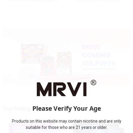
10000 Puffs With Power
Puffs with Double Flavors &
Screen Display
full screen Wholesale Vape
Please Verify Your Age
Top Selling Products
Products on this website may contain nicotine and are only
suitable for those who are 21 years or older.