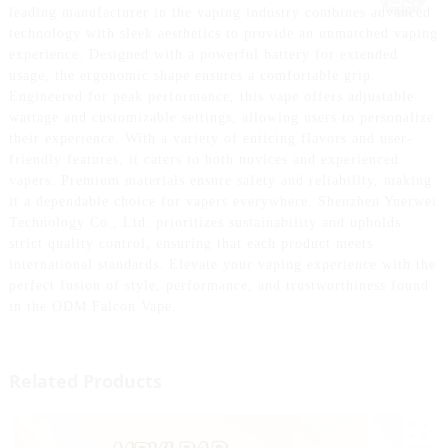
leading manufacturer in the vaping industry combines advanced
technology with sleek aesthetics to provide an unmatched vaping
experience. Designed with a powerful battery for extended
usage, the ergonomic shape ensures a comfortable grip.
Engineered for peak performance, this vape offers adjustable
wattage and customizable settings, allowing users to personalize
their experience. With a variety of enticing flavors and user-
friendly features, it caters to both novices and experienced
vapers. Premium materials ensure safety and reliability, making
it a dependable choice for vapers everywhere. Shenzhen Yuerwei
Technology Co., Ltd. prioritizes sustainability and upholds
strict quality control, ensuring that each product meets
international standards. Elevate your vaping experience with the
perfect fusion of style, performance, and trustworthiness found
in the ODM Falcon Vape.
Related Products