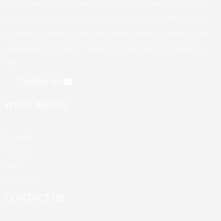
Our company offers a variety of products. Welcome to customize
your exclusive brand, logo, packaging design, unique flavors, and
the styles you want to meet your various needs. We adhere to the
management principle of "quality first, customer first, reputation
first".
Contact us
WHAT WE DO
Products
About Us
News
Contact Us
CONTACT US