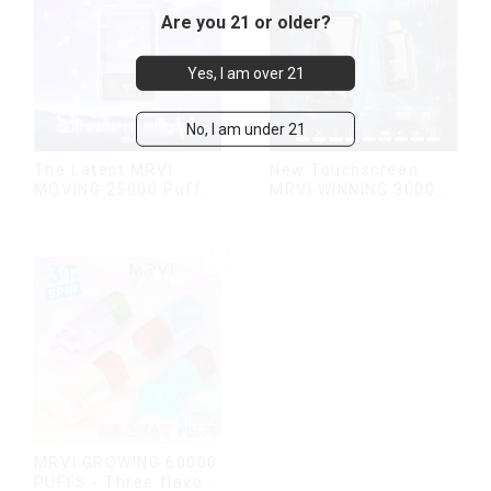
Are you 21 or older?
Yes, I am over 21
No, I am under 21
The Latest MRVI
New Touchscreen
MOVING 25000 Puffs
MRVI WINNING 30000
With Display and Child
Puffs with Full
Lock ,MTL&DTL
Screen
modes
Display&Childproof
Lock
MRVI GROWING 60000
PUFFS - Three flavors