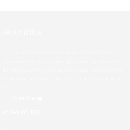
ABOUT LITTLE
Our company offers a variety of products. Welcome to customize
your exclusive brand, logo, packaging design, unique flavors, and
the styles you want to meet your various needs. We adhere to the
management principle of "quality first, customer first, reputation
first".
Contact us
WHAT WE DO