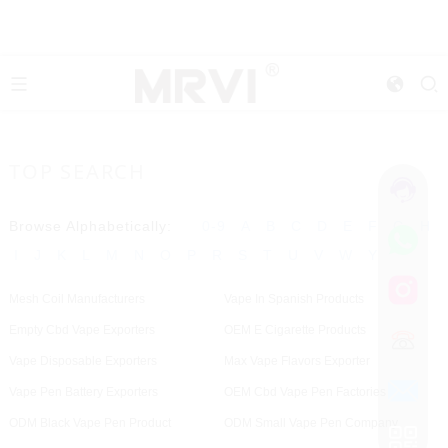
TOP SEARCH
Browse Alphabetically:
0-9
A
B
C
D
E
F
G
H
I
J
K
L
M
N
O
P
R
S
T
U
V
W
Y
Mesh Coil Manufacturers
Vape In Spanish Products
Empty Cbd Vape Exporters
OEM E Cigarette Products
Vape Disposable Exporters
Max Vape Flavors Exporter
Vape Pen Battery Exporters
OEM Cbd Vape Pen Factories
ODM Black Vape Pen Product
ODM Small Vape Pen Company