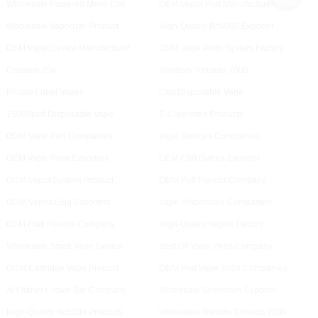
Wholesale Powered Mesh Coil
OEM Vapor Pod Manufacturers
Wholesale Vaporizer Product
High-Quality Bc5000 Exporter
OEM Vape Device Manufacturer
ODM Vape Pods System Factory
Crumble 25k
Random Tornado 7000
Private Label Vapes
Cbd Disposable Vape
15000puff Disposable Vape
E-Cigarettes Products
ODM Vape Pen Companies
Vape Devices Companies
OEM Vape Pens Exporters
OEM Cbd Dvices Exporter
ODM Vapor System Product
ODM Puff Flavors Company
ODM Vapes Ecig Exporters
Vape Disposable Companies
OEM Fruit Flavors Company
High-Quality Vapes Factory
Wholesale Small Vape Device
Best Oil Vape Pens Company
ODM Cartridge Vape Product
ODM Pod Vape 2024 Companies
Al Fakher Crown Bar Company
Wholesale Shenzhen Exporter
High-Quality Bc5000 Products
Wholesale Randm Tornado 7000