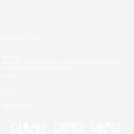
Products
About Us
News
Contact Us
CONTACT US
Address
Building A, Third Industrial Zone, Fenghuang Community, Fuyong
Street, Baoan District, Shenzhen, China
Phone
+86 13428946767
Email
jane@mrvivape.com
WHATSAPP