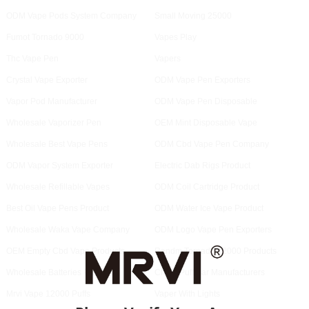
ODM Vape Pods System Company
Small Moving 25000
Fumot Tornado 9000
Vapes Play
Thc Vape Pen
Vapers
Crystal Vape Exporter
ODM Vape Pen Exporters
Vapor Pod Manufacturer
ODM Vape Pen Disposable
Wholesale Vaporizer Pen
OEM Mint Disposable Vape
Wholesale Best Vape Pens
ODM Cbd Vape Pen Company
ODM Vapor System Exporter
Electric Dab Rigs Product
Wholesale Refillable Vapes
ODM Coil Cartridge Product
Best Oil Vape Pens Product
ODM Water Ice Vape Product
Wholesale Waka Vape Company
ODM Logo Vape Pen Exporters
OEM Empty Cbd Vape Products
Randm Tornado 12000 Products
Wholesale Batteries Products
Cloud Puff Bar Manufacturers
Mrvi Vape 12000 Puffs
Vaper With Lights