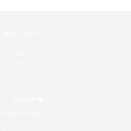
ABOUT LITTLE
Our company offers a variety of products. Welcome to customize
your exclusive brand, logo, packaging design, unique flavors, and
the styles you want to meet your various needs. We adhere to the
management principle of "quality first, customer first, reputation
first".
Contact us
WHAT WE DO