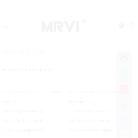
TOP SEARCH
Browse Alphabetically:
0-9
A
B
C
D
E
F
G
H
I
J
K
L
M
N
O
P
R
S
T
U
V
W
Y
ODM Vapes Disposable Company
Wholesale Vaporizer Products
Vaper Mrvi
Hhc Vape Türkiye
Mrvi Puff Disposable Bar
Sunfire Crystal 600 Puffs
What's The Best Vape Battery
OEM Iplay Max Products
OEM Disposable Factory
Wholesale Vozol Company