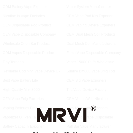
ODM Battery Vape Exporter
Vapor System Manufacturer
Nicotine In Vape Factories
OEM Vape Pod Kits Exporter
OEM Disposable Pod Product
OEM Vaping Device Exporters
OEM Vape Disposable Company
OEM Dual Mesh Coil Products
Wholesale Orion Bar Product
Dual Mesh Coil Manufacturers
ODM Vapes Disposable Product
Fume Vape Disposable Company
Tiny Tornado
Vaper 15000 Puffs Wholesale
Refillable Cbd Mrvi Vape Device Uk
Sunfire Bm600 Vape 0mg Tpd
Best Vape Battery Life
OEM Big Vape Exporters
High-Quality Mrvi 8000
Thc Vape Device Factory
OEM Vape Ecig Factories
OEM Vapes With Nicotine
Vaping Batteries Product
Iplay Max Vape Exporters
Vaporizer Oil Pen Factory
ODM Orion Vape Disposable
Battery Capacity Exporter
Puff Bar Vape Manufacturer