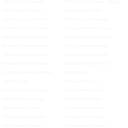
ODM Vape Small Exporter
OEM Mini E Cig Products
OEM Child Lock Factories
Refillable Vapes Factory
ODM Vapers Vape Exporters
OEM Orion Vape Disposable
4 Heating Modes Companies
ODM Vape Batteries Company
Vape Cigar Amazon Exporter
ODM Vape Devices Companies
Best Vape Oil Pen Companies
OEM E Cig Vaporizer Factory
OEM Puff Bar Flavor Product
High-Quality Vozol Exporter
Wholesale Vape Oil Exporters
Disposable E Cig Pod Factory
ODM Disposable Vape Products
Razz Bar Puffs
Small Vape Pen
Cbd Vape Device Usa
Sunfire Box 5000puff Energy
Best Vape Battery Brand
OEM Big Vape Companies
Tornado 7000 Factories
Wholesale Vozol Factory
ODM Small Vape Factories
ODM Bang Vape Exporters
Cbd Vape Pod Pen Factory
ODM Iplay Vape Exporters
Pod System Vapes Exporter