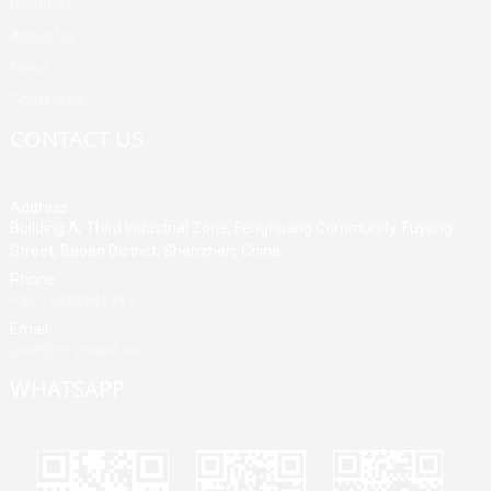
Products
About Us
News
Contact Us
CONTACT US
Address
Building A, Third Industrial Zone, Fenghuang Community, Fuyong
Street, Baoan District, Shenzhen, China
Phone
+86 13428946767
Email
jane@mrvivape.com
WHATSAPP