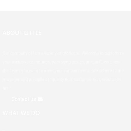
ABOUT LITTLE
Our company offers a variety of products. Welcome to customize
your exclusive brand, logo, packaging design, unique flavors, and
the styles you want to meet your various needs. We adhere to the
management principle of "quality first, customer first, reputation
first".
Contact us
WHAT WE DO