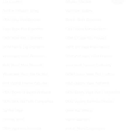
12k Crumbs
Dhgate Razzbar
Sunfire 600puffs 20mg
Vaporizer Battery
OEM Iplay Max Exporter
Pen In Stock Exporters
Logo Vape Pen Exporters
Cbd Dvices Manufacturer
OEM Vape Kits Exporters
OEM E Cigar Kits Product
ODM Mini E Cig Exporters
OEM Thc Vape Kits Product
Wholesale Vozol Factories
ODM Pod Vape 2024 Product
Best Vapor Mod Products
Iplay Vape Flavors Company
Wholesale Razz Bar Factory
OEM Luxury Vape Pen Factory
Pod Vaping Device Exporters
High-Quality Vape Authentic
OEM Types Of Vapes Products
ODM Empty Vape Pen Companies
ODM Mrvi 15k Puffs Companies
ODM Vaping Batteries Product
Sunfire Vape
Geek Bar Setting
Crumbs 8000
Vapor Batteries
OEM Vape Kits Products
Pen In Stock Companies