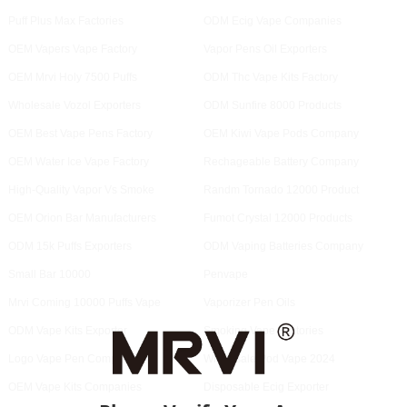
Puff Plus Max Factories
ODM Ecig Vape Companies
OEM Vapers Vape Factory
Vapor Pens Oil Exporters
OEM Mrvi Holy 7500 Puffs
ODM Thc Vape Kits Factory
Wholesale Vozol Exporters
ODM Sunfire 8000 Products
OEM Best Vape Pens Factory
OEM Kiwi Vape Pods Company
OEM Water Ice Vape Factory
Rechageable Battery Company
High-Quality Vapor Vs Smoke
Randm Tornado 12000 Product
OEM Orion Bar Manufacturers
Fumot Crystal 12000 Products
ODM 15k Puffs Exporters
ODM Vaping Batteries Company
Small Bar 10000
Penvape
Mrvi Coming 10000 Puffs Vape
Vaporizer Pen Oils
ODM Vape Kits Exporter
Smoking Vape Factories
Logo Vape Pen Companies
Wholesale Pod Vape 2024
OEM Vape Kits Companies
Disposable Ecig Exporter