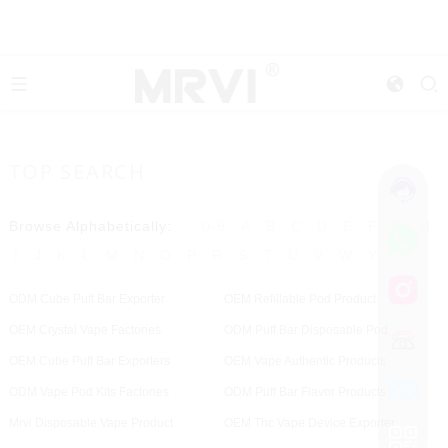
TOP SEARCH
Browse Alphabetically:
0-9
A
B
C
D
E
F
G
H
I
J
K
L
M
N
O
P
R
S
T
U
V
W
Y
ODM Cube Puff Bar Exporter
OEM Refillable Pod Product
OEM Crystal Vape Factories
ODM Puff Bar Disposable Pod
OEM Cube Puff Bar Exporters
OEM Vape Authentic Products
ODM Vape Pod Kits Factories
ODM Puff Bar Flavor Products
Mrvi Disposable Vape Product
OEM Thc Vape Device Exporter