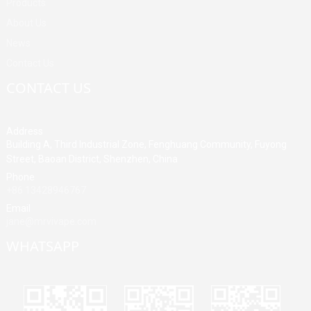
Products
About Us
News
Contact Us
CONTACT US
Address
Building A, Third Industrial Zone, Fenghuang Community, Fuyong
Street, Baoan District, Shenzhen, China
Phone
+86 13428946767
Email
jane@mrvivape.com
WHATSAPP