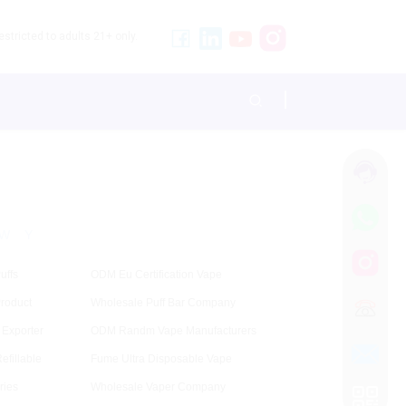
stricted to adults 21+ only.
W
Y
uffs
ODM Eu Certification Vape
Product
Wholesale Puff Bar Company
Exporter
ODM Randm Vape Manufacturers
efillable
Fume Ultra Disposable Vape
ries
Wholesale Vaper Company