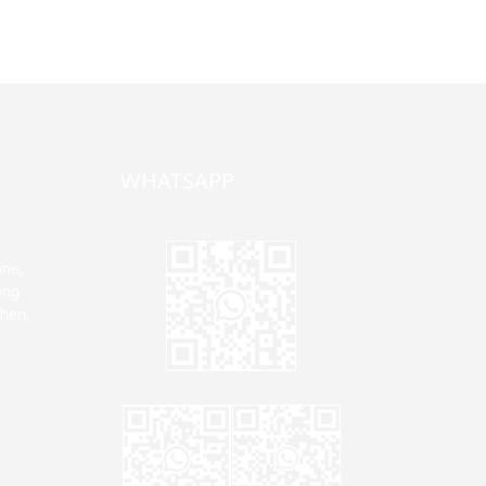
WHATSAPP
one,
ong
zhen,
Jane