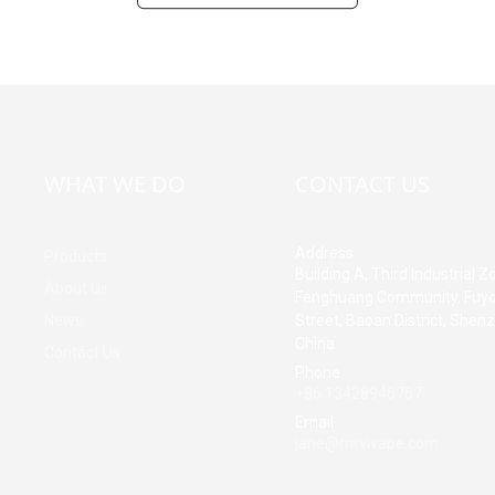
WHAT WE DO
CONTACT US
Address
Products
Building A, Third Industrial Z
About Us
Fenghuang Community, Fuy
News
Street, Baoan District, Shen
China
Contact Us
Phone
+86 13428946767
Email
jane@mrvivape.com