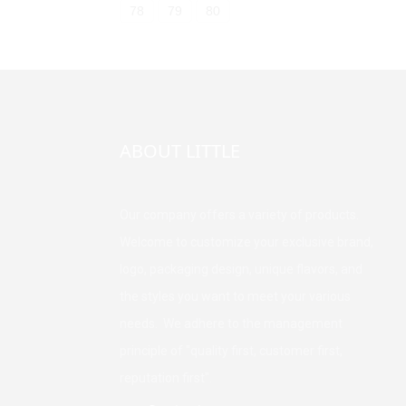
78
79
80
ABOUT LITTLE
Our company offers a variety of products.
Welcome to customize your exclusive brand,
logo, packaging design, unique flavors, and
the styles you want to meet your various
needs. We adhere to the management
principle of "quality first, customer first,
reputation first".