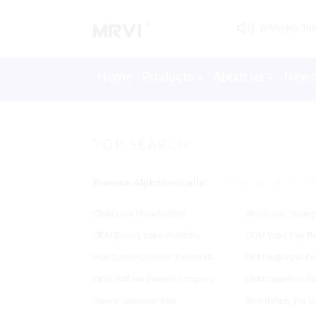
WARNING: This 
Home
Products
About Us
New
TOP SEARCH
Browse Alphabetically:
0-9
A
B
C
Child Lock Manufacturer
Wholesale Vaping
OEM Battery Vape Products
ODM Vape Pen Re
Pod System 350mah Exporters
OEM Vaporizer P
ODM Puff Bar Flavors Company
OEM Vape Pen Bat
Device Vaporizer Pen
Best Battery For V