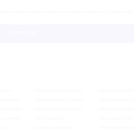
product contains nicotine. Nicotine is an addictive chemical. Our products are re
s
Contact Us
D
E
F
G
H
I
J
K
L
M
N
O
P
R
S
T
U
V
 Device
ODM Vape Pod Kit Company
High-Quality 12000 P
chargeable
OEM Vape Battery Companies
High-Quality Vaped 
en Companies
ODM Vapor Batteries Factory
ODM Best Vapor Pen 
tery Product
Tiny Tornado 9000
Are Geek Bar Pulse R
apor
ODM Vozol Manufacturer
OEM Pod Vape Facto