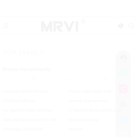
TOP SEARCH
Browse Alphabetically:
0-9
A
B
C
D
E
F
G
H
I
J
K
L
M
N
O
P
R
S
T
U
V
W
Y
Adjustable Airflow Products
Alibaba Vape 25000 Puffs
Al Fakher Puff Fiyat
Atomizer Manufacturers
Are Geek Bar Pulse Refillable
Al Fakher E Shisha 15000 Zuge
Authentic Bang King 12000 Puff
Adjustable Airflow
Arting Vape 18000 Puffs
Atomizer