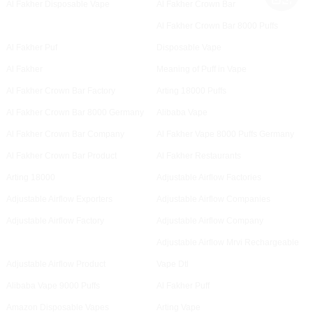
Al Fakher Disposable Vape
Al Fakher Crown Bar
Al Fakher Crown Bar 8000 Puffs
Al Fakher Puf
Disposable Vape
Al Fakher
Meaning of Puff in Vape
Al Fakher Crown Bar Factory
Arting 18000 Puffs
Al Fakher Crown Bar 8000 Germany
Alibaba Vape
Al Fakher Crown Bar Company
Al Fakher Vape 8000 Puffs Germany
Al Fakher Crown Bar Product
Al Fakher Restaurants
Arting 18000
Adjustable Airflow Factories
Adjustable Airflow Exporters
Adjustable Airflow Companies
Adjustable Airflow Factory
Adjustable Airflow Company
Adjustable Airflow Mrvi Rechargeable
Adjustable Airflow Product
Vape Dtl
Alibaba Vape 9000 Puffs
Al Fakher Puff
Amazon Disposable Vapes
Arting Vape