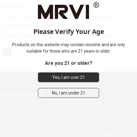
Alibaba Vapers
Al Fakher Puff Türkiye
Al Fakher Crown Bar 8000
Al Fakher Crown Bar 10000
Al Fakher Electronic Cigarette
Alfakher Puff
Please Verify Your Age
Al Fakher Crown Bar Türkiye
Adjustable Airflow Exporter
Products on this website may contain nicotine and are only
suitable for those who are 21 years or older.
1
Are you 21 or older?
Yes, I am over 21
ABOUT LITTLE
No, I am under 21
Our company offers a variety of products. Welcome to customize
your exclusive brand, logo, packaging design, unique flavors, and
the styles you want to meet your various needs. We adhere to the