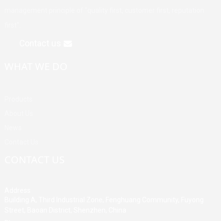
management principle of "quality first, customer first, reputation
first".
Contact us
WHAT WE DO
Products
About Us
News
Contact Us
CONTACT US
Address
Building A, Third Industrial Zone, Fenghuang Community, Fuyong
Street, Baoan District, Shenzhen, China