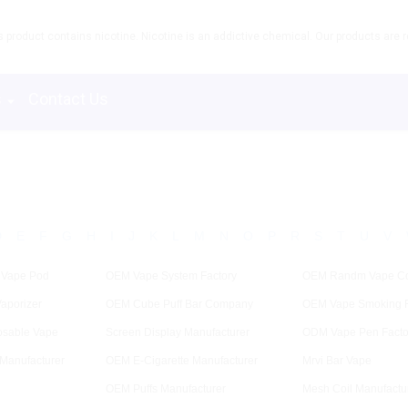
product contains nicotine. Nicotine is an addictive chemical. Our products are re
s
Contact Us
D
E
F
G
H
I
J
K
L
M
N
O
P
R
S
T
U
V
 Vape Pod
OEM Vape System Factory
OEM Randm Vape C
aporizer
OEM Cube Puff Bar Company
OEM Vape Smoking F
osable Vape
Screen Display Manufacturer
ODM Vape Pen Facto
Manufacturer
OEM E-Cigarette Manufacturer
Mrvi Bar Vape
OEM Puffs Manufacturer
Mesh Coil Manufactu