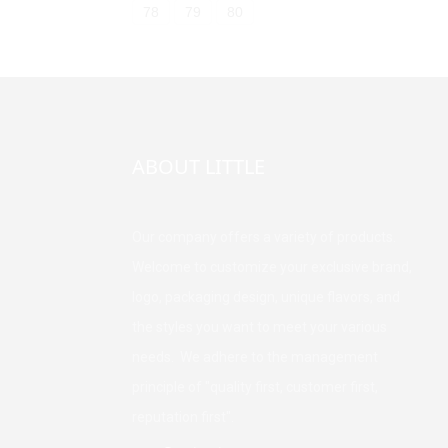
78
79
80
ABOUT LITTLE
Our company offers a variety of products.
Welcome to customize your exclusive brand,
logo, packaging design, unique flavors, and
the styles you want to meet your various
needs. We adhere to the management
principle of "quality first, customer first,
reputation first".