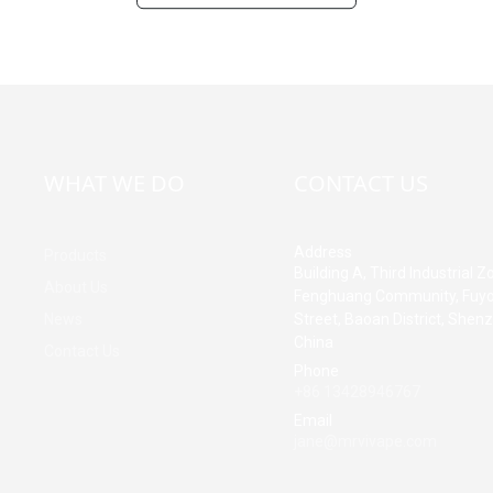
WHAT WE DO
CONTACT US
Address
Products
Building A, Third Industrial Z
About Us
Fenghuang Community, Fuy
News
Street, Baoan District, Shen
China
Contact Us
Phone
+86 13428946767
Email
jane@mrvivape.com