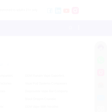
stricted to adults 21+ only.
W
Y
ompanies
ODM Randm Vape Exporters
actories
Vape Pod Systems Companies
ries
Disposable Vape Bar Company
Black Dragon Crumble
rer
ODM Vape With Nicotine