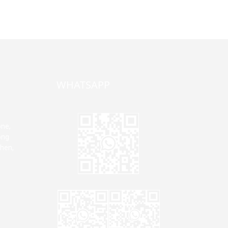
WHATSAPP
one,
ong
zhen,
Jane