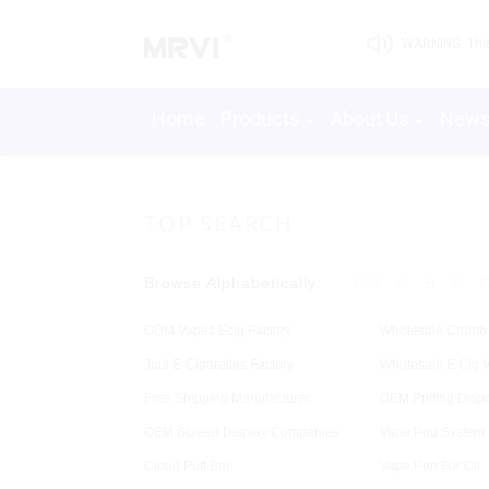
WARNING: This 
Home
Products
About Us
New
TOP SEARCH
Browse Alphabetically:
0-9
A
B
C
ODM Vapes Ecig Factory
Wholesale Crumb
Juul E-Cigarettes Factory
Wholesale E Cig V
Free Shipping Manufacturer
OEM Puffing Disp
OEM Screen Display Companies
Vape Pod System 
Cloud Puff Bar
Vape Pen For Oil