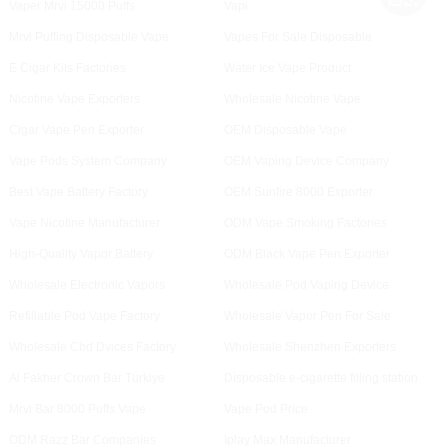
Vaper Mrvi 15000 Puffs
Vapi
Mrvi Puffing Disposable Vape
Vapes For Sale Disposable
E Cigar Kits Factories
Water Ice Vape Product
Nicotine Vape Exporters
Wholesale Nicotine Vape
Cigar Vape Pen Exporter
OEM Disposable Vape
Vape Pods System Company
OEM Vaping Device Company
Best Vape Battery Factory
OEM Sunfire 8000 Exporter
Vape Nicotine Manufacturer
ODM Vape Smoking Factories
High-Quality Vapor Battery
ODM Black Vape Pen Exporter
Wholesale Electronic Vapors
Wholesale Pod Vaping Device
Refillable Pod Vape Factory
Wholesale Vapor Pen For Sale
Wholesale Cbd Dvices Factory
Wholesale Shenzhen Exporters
Al Fakher Crown Bar Türkiye
Disposable e-cigarette filling station
Mrvi Bar 8000 Puffs Vape
Vape Pod Price
ODM Razz Bar Companies
Iplay Max Manufacturer