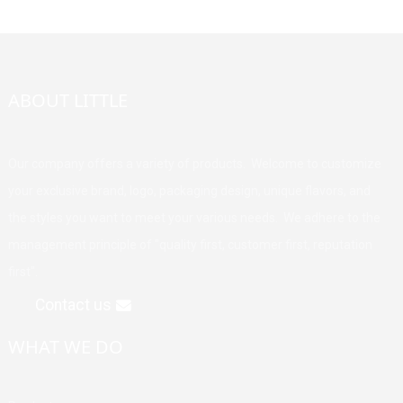
ABOUT LITTLE
Our company offers a variety of products. Welcome to customize
your exclusive brand, logo, packaging design, unique flavors, and
the styles you want to meet your various needs. We adhere to the
management principle of "quality first, customer first, reputation
first".
Contact us
WHAT WE DO