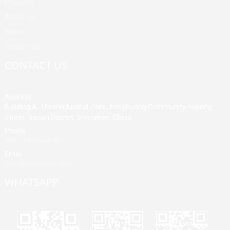
Products
About Us
News
Contact Us
CONTACT US
Address
Building A, Third Industrial Zone, Fenghuang Community, Fuyong
Street, Baoan District, Shenzhen, China
Phone
+86 13428946767
Email
jane@mrvivape.com
WHATSAPP