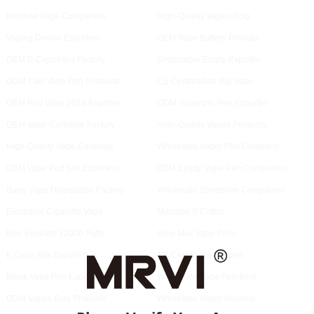
Nicotine Vape Companies
High-Quality Vapes Ecig
Vaping Device Exporters
OEM Vape Battery Product
OEM E-Cigarettes Factory
Disposable Empty Exporter
ODM Cbd Vape Pen Products
CE Certification Big Vape
OEM Pod Vape 2024 Exporter
ODM Vaporizer Pen Exporter
OEM Vape Cartridge Factory
High-Quality Vapes Products
High-Quality Vape Cartridge
Wholesale Vapor Pod Company
OEM Vape Pod Kits Exporters
OEM Empty Vape Pen Companies
Bang Vape Disposable Factory
Wholesale Shenzhen Companies
Electronic Cigarette Vape
Mavaton X Cotton
Mrvi Explorer 12000 Puffs
Iplay Max Vape Price
E Cigar Kits Exporters
CE Certification Vapes
Black Vape Pen Exporter
Wholesale Vape Pen Best
ODM Vapes Ecig Products
Wholesale Vapor Nicotine