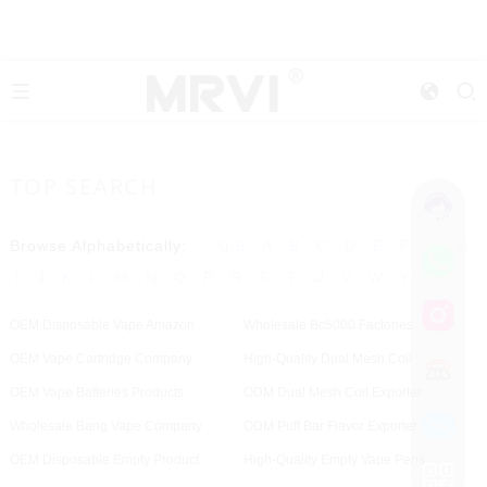
TOP SEARCH
Browse Alphabetically:
0-9
A
B
C
D
E
F
G
H
I
J
K
L
M
N
O
P
R
S
T
U
V
W
Y
OEM Disposable Vape Amazon
Wholesale Bc5000 Factories
OEM Vape Cartridge Company
High-Quality Dual Mesh Coil
OEM Vape Batteries Products
ODM Dual Mesh Coil Exporter
Wholesale Bang Vape Company
ODM Puff Bar Flavor Exporter
OEM Disposable Empty Product
High-Quality Empty Vape Pens