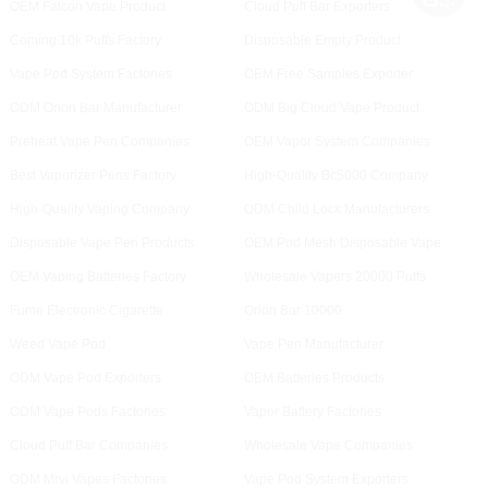
OEM Falcon Vape Product
Cloud Puff Bar Exporters
Coming 10k Puffs Factory
Disposable Empty Product
Vape Pod System Factories
OEM Free Samples Exporter
ODM Orion Bar Manufacturer
ODM Big Cloud Vape Product
Preheat Vape Pen Companies
OEM Vapor System Companies
Best Vaporizer Pens Factory
High-Quality Bc5000 Company
High-Quality Vaping Company
ODM Child Lock Manufacturers
Disposable Vape Pen Products
OEM Pod Mesh Disposable Vape
OEM Vaping Batteries Factory
Wholesale Vapers 20000 Puffs
Fume Electronic Cigarette
Orion Bar 10000
Weed Vape Pod
Vape Pen Manufacturer
ODM Vape Pod Exporters
OEM Batteries Products
ODM Vape Pods Factories
Vapor Battery Factories
Cloud Puff Bar Companies
Wholesale Vape Companies
ODM Mrvi Vapes Factories
Vape Pod System Exporters