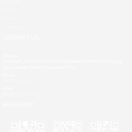
Products
About Us
News
Contact Us
CONTACT US
Address
Building A, Third Industrial Zone, Fenghuang Community, Fuyong
Street, Baoan District, Shenzhen, China
Phone
+86 13428946767
Email
jane@mrvivape.com
WHATSAPP