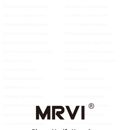
OEM Best Vape Pen Product
Wholesale E Cigarette Vape
OEM Coil Cartridge Factory
ODM Mrvi 15k Puffs Factory
OEM Elfbar Bc5000 Exporter
Juul E Cigarettes Factories
OEM Vapor Nicotine Products
ODM Iplay Max Manufacturers
Best Oil Vape Pens Exporters
Lush Disposable Vape Factory
OEM Pod System Vapes Factory
Vaporizing Cigarette Company
Give them Shisha
Randm Tornado 9000 Wholesale
Al Fakher Crown Bar
Refillable Pod
OEM Iplay Max Company
ODM Pod Vapes Exporter
ODM Batteries Exporter
OEM Cigar Vapes Company
OEM Iplay Vape Products
Vape Authentic Exporters
OEM Puff Flavors Factory
ODM Cbd Vape Pen Product
Vape Pod System Companies
Puff Bar Flavor Exporters
CE Certification Bang Vape
OEM Pen In Stock Companies