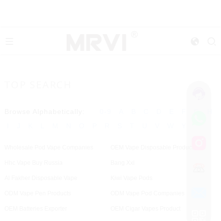
TOP SEARCH
Browse Alphabetically:
0-9
A
B
C
D
E
F
G
H
I
J
K
L
M
N
O
P
R
S
T
U
V
W
Y
Wholesale Pod Vape Companies
OEM Vape Disposable Products
Hhc Vape Buy Russia
Bang Xxl
Al Fakher Disposable Vape
Kiwi Vape Pods
ODM Vape Pen Products
ODM Vape Pod Companies
OEM Batteries Exporter
OEM Cigar Vapes Product