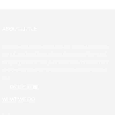
ABOUT LITTLE
Our company offers a variety of products. Welcome to customize
your exclusive brand, logo, packaging design, unique flavors, and
the styles you want to meet your various needs. We adhere to the
management principle of "quality first, customer first, reputation
first".
Contact us
WHAT WE DO