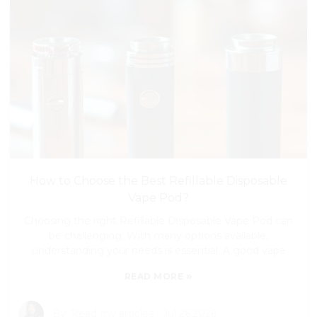
How to Choose the Best Refillable Disposable
Vape Pod?
Choosing the right Refillable Disposable Vape Pod can
be challenging. With many options available,
understanding your needs is essential. A good vape
»
READ MORE
By:
Read my articles
-
Jul 26,2026