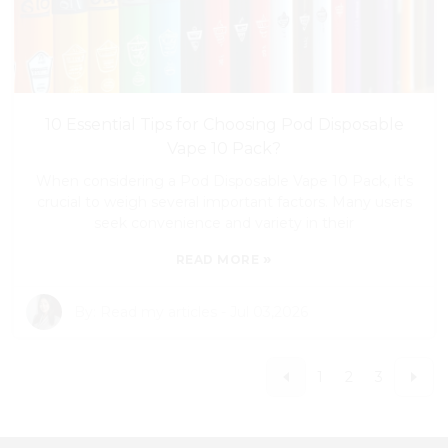
10 Essential Tips for Choosing Pod Disposable
Vape 10 Pack?
When considering a Pod Disposable Vape 10 Pack, it's
crucial to weigh several important factors. Many users
seek convenience and variety in their
»
READ MORE
By:
Read my articles
-
Jul 03,2026
1
2
3