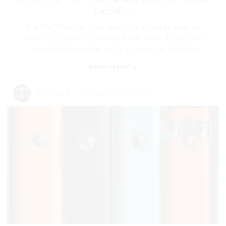
Globally?
The Puff Plus Max has taken the global market by
storm. This device is known for its sleek design and
user-friendly experience. Many users appreciate
»
READ MORE
By:
Read my articles
-
Jul 13,2026