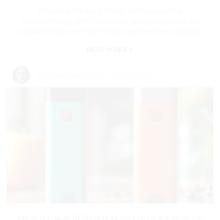
Choosing the right Water Ice Vape can be
overwhelming. With numerous options available, it’s
crucial to find one that fits your preferences. Industry
»
READ MORE
By:
Read my articles
-
Jul 14,2026
What is the Puff Plus Max and Why is it Popular