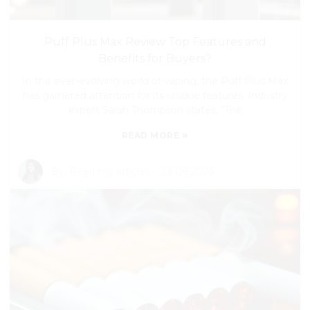
Puff Plus Max Review Top Features and
Benefits for Buyers?
In the ever-evolving world of vaping, the Puff Plus Max
has garnered attention for its unique features. Industry
expert Sarah Thompson states, “The
»
READ MORE
By:
Read my articles
-
Jul 09,2026