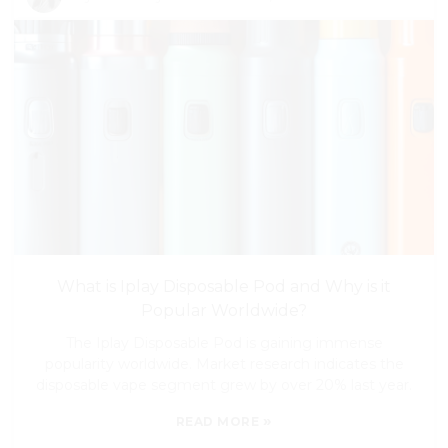
What is Iplay Disposable Pod and Why is it
Popular Worldwide?
The Iplay Disposable Pod is gaining immense
popularity worldwide. Market research indicates the
disposable vape segment grew by over 20% last year.
»
READ MORE