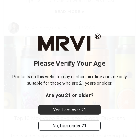
important to focus on what matters most.
»
READ MORE
By:
Read my articles
-
Jul 18,2026
Please Verify Your Age
Products on this website may contain nicotine and are only
suitable for those who are 21 years or older.
Are you 21 or older?
Yes, I am over 21
Top 10 Max Vape Flavors for Global Buyers to
No, I am under 21
Discover
The world of vaping is diverse and exciting. Among the