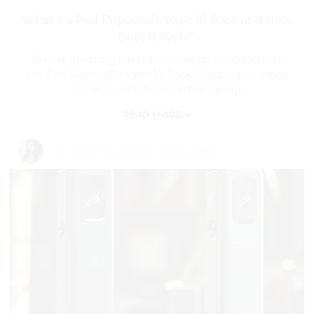
What is a Pod Disposable Vape 10 Pack and How
Does It Work?
The rise of vaping has led to innovative products like
the Pod Disposable Vape 10 Pack. This product aligns
perfectly with trends in the vaping
»
READ MORE
By:
Read my articles
-
Jul 10,2026