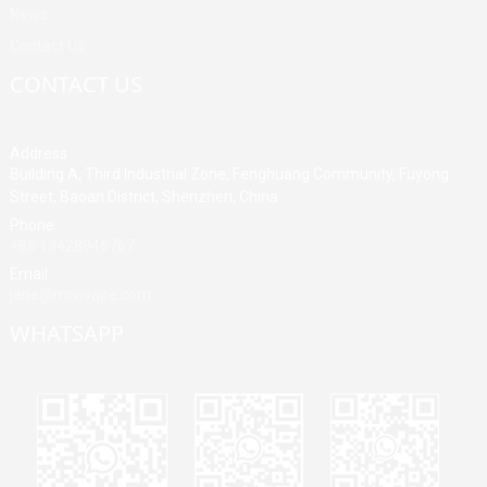
News
Contact Us
CONTACT US
Address
Building A, Third Industrial Zone, Fenghuang Community, Fuyong
Street, Baoan District, Shenzhen, China
Phone
+86 13428946767
Email
jane@mrvivape.com
WHATSAPP