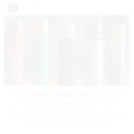
By:
Read my articles
-
Jul 24,2026
Top 10 Refillable Disposable Vape Pod Options
for Buyers?
The vaping industry has seen a significant evolution in
recent years. Among these advancements, the rise of
the Refillable Disposable Vape Pod has