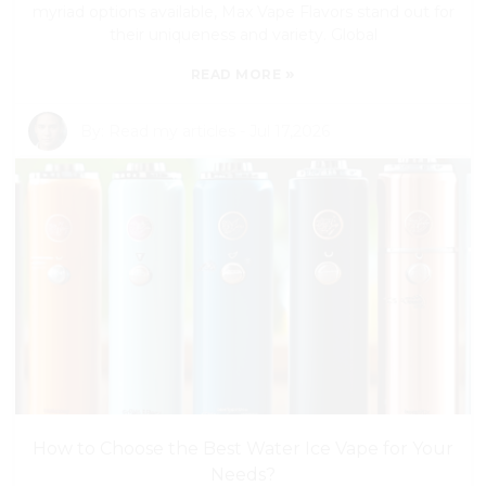
myriad options available, Max Vape Flavors stand out for
their uniqueness and variety. Global
»
READ MORE
By:
Read my articles
-
Jul 17,2026
How to Choose the Best Water Ice Vape for Your
Needs?