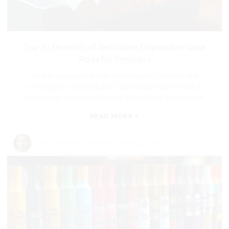
Top 10 Benefits of Refillable Disposable Vape
Pods for Smokers
As the vaping industry continues to evolve, the
emergence of Refillable Disposable Vape Pods is
reshaping consumer habits. According to a recent
»
READ MORE
By:
Read my articles
-
Jul 06,2026