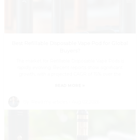
Best Refillable Disposable Vape Pod for Global
Buyers?
The market for Refillable Disposable Vape Pods is
rapidly evolving. Recent reports show significant
growth, with a projected CAGR of 15% over the
»
READ MORE
By:
Read my articles
-
Aug 02,2026