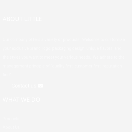
ABOUT LITTLE
Our company offers a variety of products. Welcome to customize
your exclusive brand, logo, packaging design, unique flavors, and
the styles you want to meet your various needs. We adhere to the
management principle of "quality first, customer first, reputation
first".
Contact us
WHAT WE DO
Products
About Us