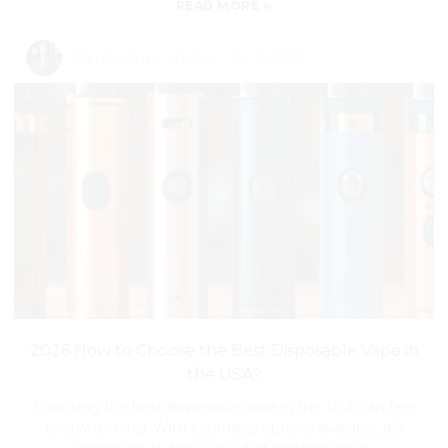
»
READ MORE
By:
Read my articles
-
Jul 21,2026
2026 How to Choose the Best Disposable Vape in
the USA?
Choosing the best disposable vape in the USA can feel
overwhelming. With countless options available, it’s