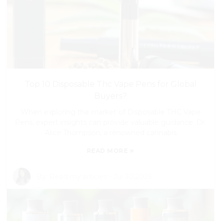
Top 10 Disposable Thc Vape Pens for Global
Buyers?
When exploring the market of Disposable THC Vape
Pens, expert insights can provide valuable guidance. Dr.
Alice Thompson, a renowned cannabis
»
READ MORE
By:
Read my articles
-
Jul 30,2026