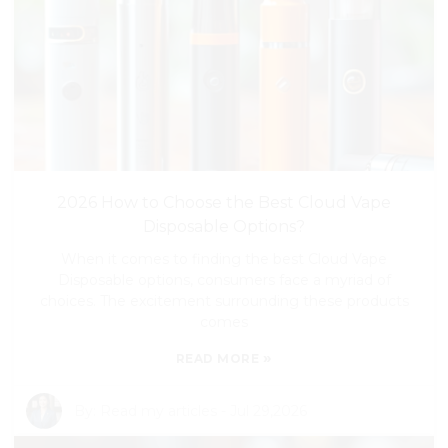
2026 How to Choose the Best Cloud Vape
Disposable Options?
When it comes to finding the best Cloud Vape
Disposable options, consumers face a myriad of
choices. The excitement surrounding these products
comes
»
READ MORE
By:
Read my articles
-
Jul 29,2026