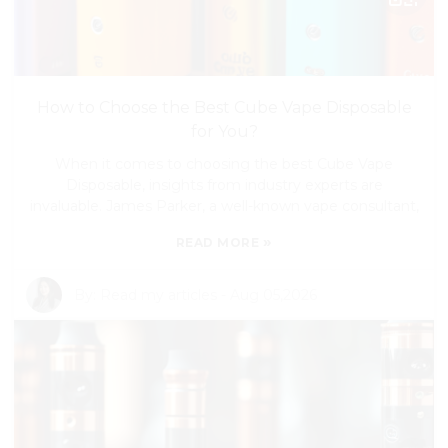
How to Choose the Best Cube Vape Disposable
for You?
When it comes to choosing the best Cube Vape
Disposable, insights from industry experts are
invaluable. James Parker, a well-known vape consultant,
»
READ MORE
By:
Read my articles
-
Aug 05,2026