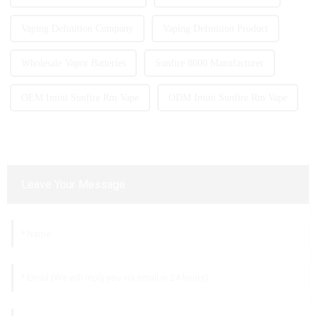
Vaping Definition Company
Vaping Definition Product
Wholesale Vapor Batteries
Sunfire 8000 Manufacturer
OEM Imini Sunfire Rm Vape
ODM Imini Sunfire Rm Vape
Leave Your Message