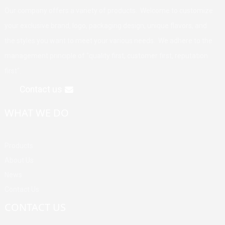
Our company offers a variety of products. Welcome to customize
your exclusive brand, logo, packaging design, unique flavors, and
the styles you want to meet your various needs. We adhere to the
management principle of "quality first, customer first, reputation
first".
Contact us
WHAT WE DO
Products
About Us
News
Contact Us
CONTACT US