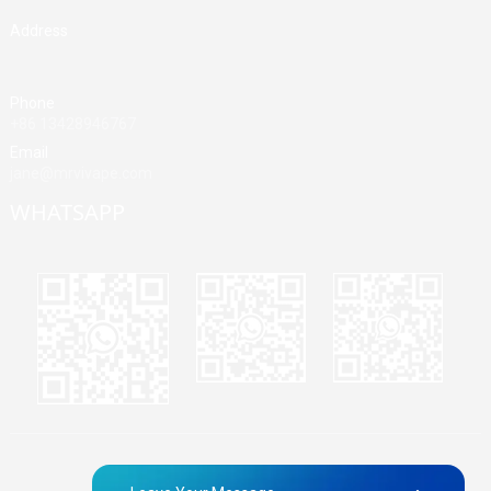
Address
Building A, Third Industrial Zone, Fenghuang Community, Fuyong
Street, Baoan District, Shenzhen, China
Phone
+86 13428946767
Email
jane@mrvivape.com
WHATSAPP
Martina
Merry
Jane
© Copyright - 2010-2024 : All Rights Reserved.
Sitemap,
TOP