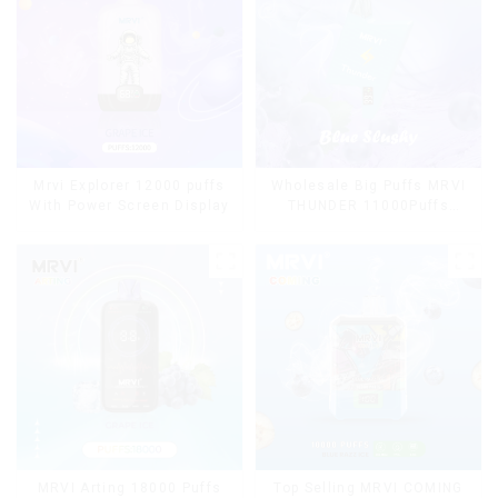
Mrvi Explorer 12000 puffs
Wholesale Big Puffs MRVI
With Power Screen Display
THUNDER 11000Puffs
Disposable Vape Box
MRVI Arting 18000 Puffs
Top Selling MRVI COMING