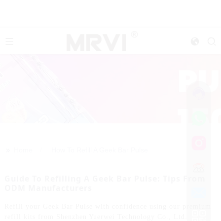
>>
Home
How To Refill A Geek Bar Pulse
Guide To Refilling A Geek Bar Pulse: Tips From
ODM Manufacturers
Refill your Geek Bar Pulse with confidence using our premium
refill kits from Shenzhen Yuerwei Technology Co., Ltd.