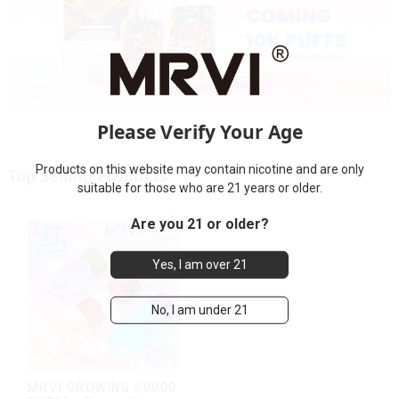
Please Verify Your Age
Products on this website may contain nicotine and are only
Top Selling Products
suitable for those who are 21 years or older.
Are you 21 or older?
Yes, I am over 21
No, I am under 21
MRVI GROWING 60000