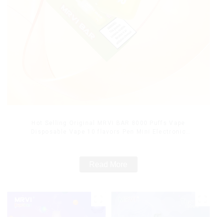
Hot Selling Original MRVI BAR 8000 Puffs Vape
Disposable Vape 10 flavors Pen Mini Electronic
Cigarettes E Cig
Read More