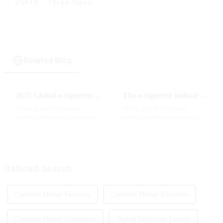
PUFFS - Three flavors
rotating switch
disposable electronic
cigarette
Related Blog
2025 Global e-cigarette industry welcomes revolutionary new product: MRVI TWINS 32000 Puffs dual-flavor smart e-cigarette is launched
The e-cigarette industry will usher in new changes in 2025: technological innovation and regulatory upgrades will go hand in hand, and MRVI will lead the new market trend
As the global e-cigarette
As the global e-cigarette
market continues to innovate,
market continues to expand,
the MRVI brand officially
technological innovation and
launched its 2025 flagship
regulatory policies have
product - MRVI TWINS 32000
become the two core driving
Puffs, which redefines the user's
forces for the development of
atomization experience wit...
the industry. Recently, the e-...
Related Search
Canadian Market Factories
Canadian Market Exporters
Canadian Market Companies
Vaping Definition Factory