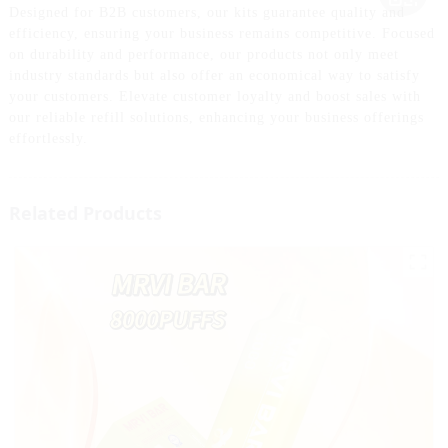
Designed for B2B customers, our kits guarantee quality and
efficiency, ensuring your business remains competitive. Focused
on durability and performance, our products not only meet
industry standards but also offer an economical way to satisfy
your customers. Elevate customer loyalty and boost sales with
our reliable refill solutions, enhancing your business offerings
effortlessly.
Related Products