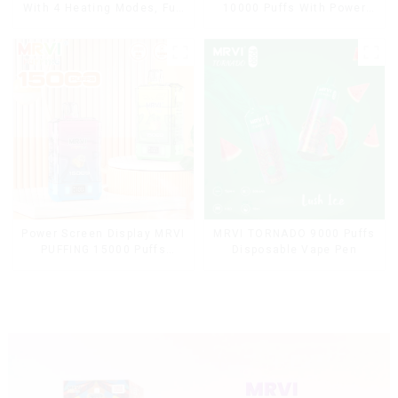
With 4 Heating Modes, Full
10000 Puffs With Power
Screen Display
Screen Display
Power Screen Display MRVI
MRVI TORNADO 9000 Puffs
PUFFING 15000 Puffs
Disposable Vape Pen
Disposable Vape With
Lanyard