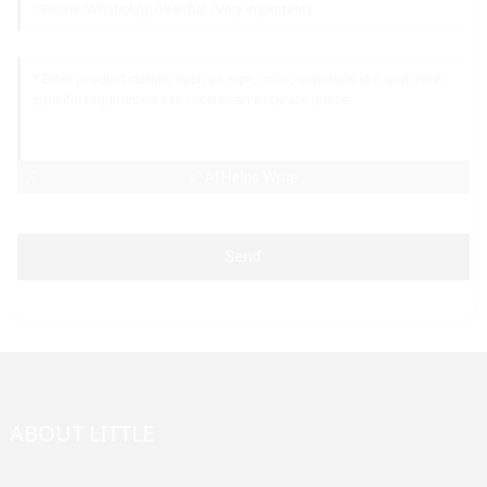
AI Helps Write
Send
ABOUT LITTLE