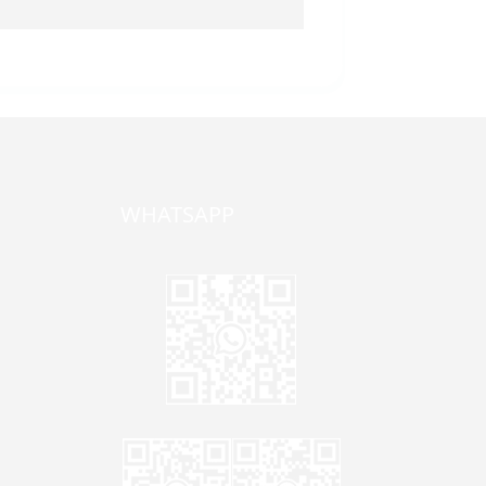
WHATSAPP
one,
ong
zhen,
Jane