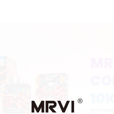
Puffs Disposable Vape
With Display a
With Lanyard
Lock ,MTL&DT