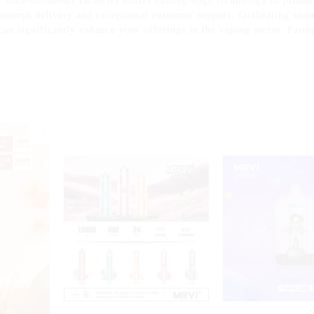
tate-of-the-art factories utilize cutting-edge technology to produce
 prompt delivery and exceptional customer support, facilitating sea
can significantly enhance your offerings in the vaping sector. Partn