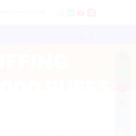
stricted to adults 21+ only.