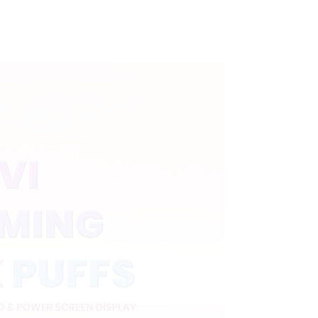
nd Child
Puffs with Full Screen
L modes
Display&Childproof
Lock