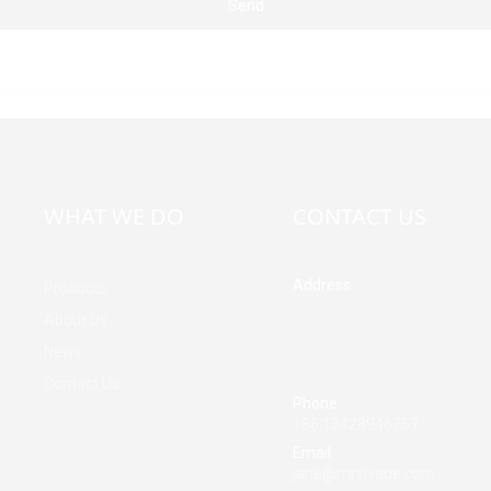
Send
WHAT WE DO
CONTACT US
Address
Products
Building A, Third Industrial Z
About Us
Fenghuang Community, Fuy
News
Street, Baoan District, Shen
China
Contact Us
Phone
+86 13428946767
Email
jane@mrvivape.com