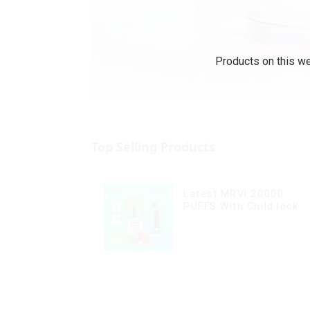
Products on this we
Top Selling Products
Latest MRVI 20000
PUFFS With Child lock