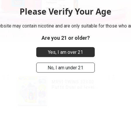
Please Verify Your Age
bsite may contain nicotine and are only suitable for those who ar
Are you 21 or older?
Yes, I am over 21
No, I am under 21
MRVI TWINS 32000
Puffs Dual oil level
display & dual flavor