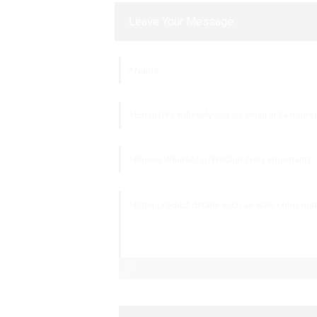
Leave Your Message