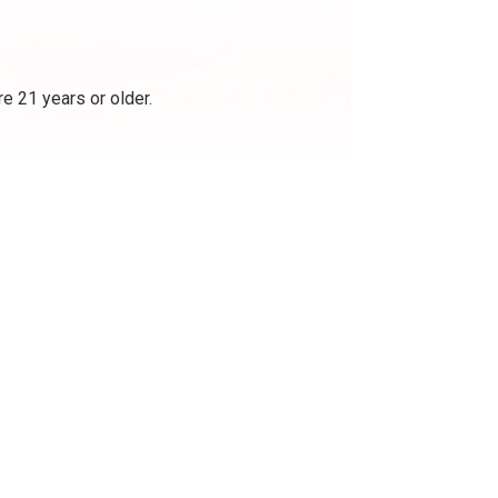
e 21 years or older.