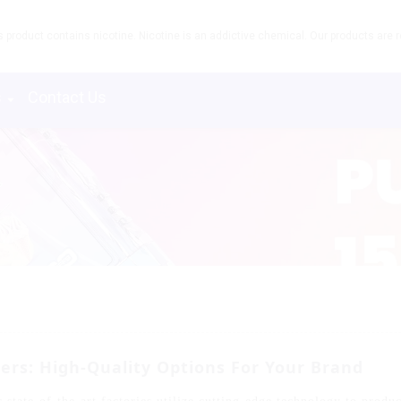
product contains nicotine. Nicotine is an addictive chemical. Our products are re
s
Contact Us
rs: High-Quality Options For Your Brand