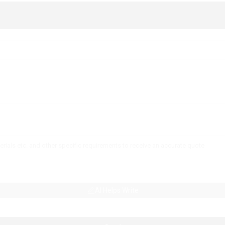
AI Helps Write