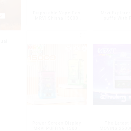
Disposable Vape Pen
Mrvi Explore
MRVI Shisha 15000
puffs With 
Puffs with DTL Vaping
Screen Dis
Style
ual
Power Screen Display
The Latest
MRVI PUFFING 15000
MOVING 2500