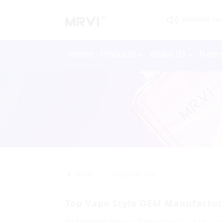
WARNING: This 
Home
Products
About Us
New
>>
Home
Vaporizer Pen
Top Vapo Stylo OEM Manufacture