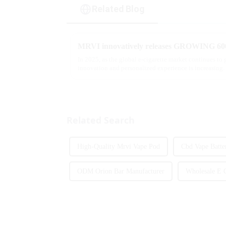
Related Blog
In 2025, as the global e-cigarette market continues to
innovation and personalized experience is increasing. 
report, multifunct...
Related Search
High-Quality Mrvi Vape Pod
Cbd Vape Batte
ODM Orion Bar Manufacturer
Wholesale E C