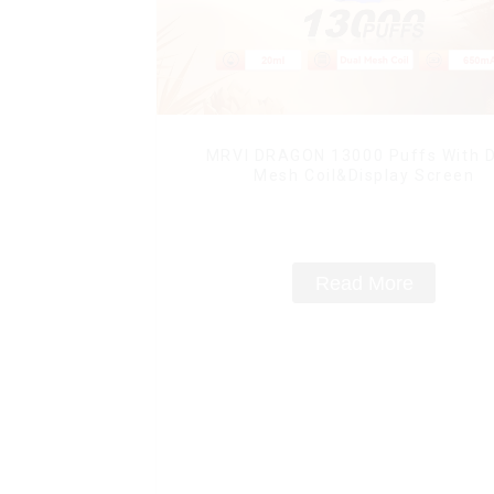
MRVI DRAGON 13000 Puffs With D
Mesh Coil&Display Screen
Read More