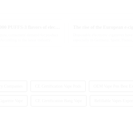
MRVI innovatively releases GROWING 60000 PUFFS-3 flavors of electronic cigarettes, leading the new industry trend in 2025
The rise of the European e-ci
 grow, consumers' demand for product
Disposable electronic cigarettes hav
According to the latest industry
especially in Germany, Spain, France,
are star...
ry Companies
CE Certification Vape Pods
OEM Vape Pen Best Ex
igarette Vape
CE Certification Bang Vape
Refillable Vapes Expor