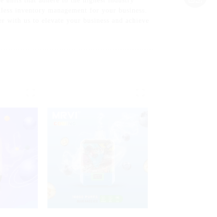
 units that adhere to the highest industry
mless inventory management for your business.
er with us to elevate your business and achieve