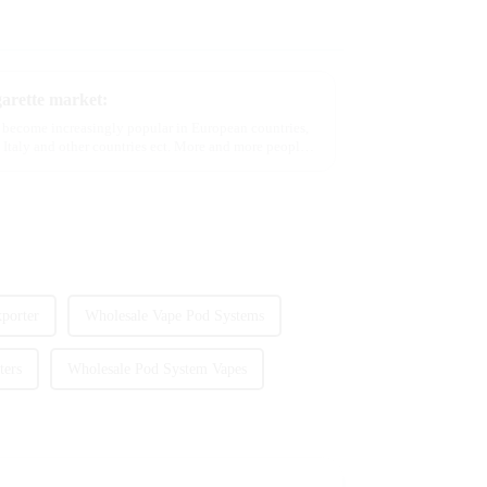
garette market:
e become increasingly popular in European countries,
 Italy and other countries ect. More and more people
porter
Wholesale Vape Pod Systems
ters
Wholesale Pod System Vapes