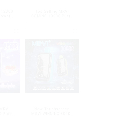
r 12000
Top Selling MRVI
Power
COMING 10000 Puffs
play
With Power Screen
Display
 MRVI
New Touchscreen
0 Puffs
MRVI WINNING 30000