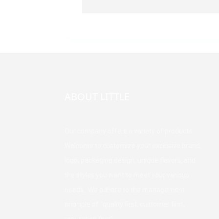
ABOUT LITTLE
Our company offers a variety of products.
Welcome to customize your exclusive brand,
logo, packaging design, unique flavors, and
the styles you want to meet your various
needs. We adhere to the management
principle of "quality first, customer first,
reputation first".