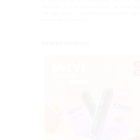
At Shenzhen Yuerwei Technology Co., Ltd., our s
standards. As a seasoned exporter, we focus on
The Vapo Stylo is a revolutionary product that 
new levels of success!
Related Products