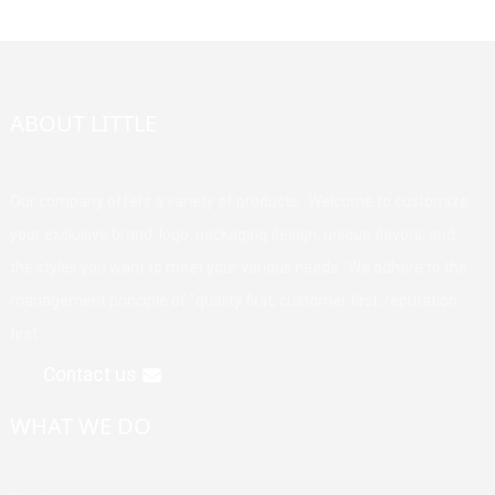
ABOUT LITTLE
Our company offers a variety of products. Welcome to customize
your exclusive brand, logo, packaging design, unique flavors, and
the styles you want to meet your various needs. We adhere to the
management principle of "quality first, customer first, reputation
first".
Contact us
WHAT WE DO