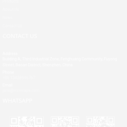
Products
About Us
News
Contact Us
CONTACT US
Address
Building A, Third Industrial Zone, Fenghuang Community, Fuyong
Street, Baoan District, Shenzhen, China
Phone
+86 13428946767
Email
jane@mrvivape.com
WHATSAPP