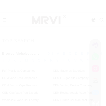
TOP SEARCH
Browse Alphabetically:
0-9
A
B
C
D
E
F
G
H
I
J
K
L
M
N
O
P
R
S
T
U
V
W
Y
Puff Plus Max Companies
ODM Batteries Exporters
ODM Vape Kits Companies
OEM E Cigar Kits Company
ODM Falcon Vape Products
ODM Vaping Device Company
OEM Cbd Vape Pen Exporter
OEM Rechargeable Vape Pod
Wholesale Vape Bar Factory
ODM Crumb Bar Manufacturers