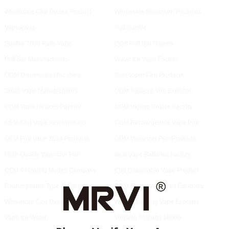
Wholesale Cbd Dvices Product
Wholesale Shenzhen Factories
Vapvapvap
Puff Sunfire
Sunfire 7000 Puffs Vape
Odm Puff Bar Flavors
Puff Bar Manufacturers
Water Ice Vape Factory
ODM Disposable Hhc Vape
Best Vapor Pen Products
Small Vape Manufacturers
ODM Tobacco Vap Exporter
ODM Vape Devices Factory
ODM Vaping Device Factory
OEM Cbd Vape Pen Products
ODM Rechargeable Vape Pod
OEM Pod Vape 2024 Products
ODM Vaporizer Pen Products
High-Quality Vaporizer Pen
Best Vape Batteries Factory
OEM 4 Heating Modes Company
Cbd Disposable Vape Product
Rechargeable Type-C Factory
ODM Empty Vape Pen Factories
Wholesale Cbd Dvices Company
Wholesale Ecig Vape Exporter
Vape Ice Water
Vapsolo Tornado 10000