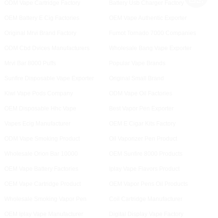
ODM Vape Cartridge Factory
Battery Usb Charger Factory
OEM Battery E Cig Factories
OEM Vape Authentic Exporter
Original Mrvi Brand Factory
Fumot Tornado 7000 Companies
ODM Cbd Dvices Manufacturers
Wholesale Bang Vape Exporter
Mrvi Bar 8000 Puffs
Popular Vape Brands
Sunfire Disposable Vape Exporter
Original Small Brand
Kiwi Vape Pods Company
ODM Vape Oil Factories
OEM Disposable Hhc Vape
Best Vapor Pen Exporter
Vapes Ecig Manufacturer
OEM E Cigar Kits Factory
ODM Vape Smoking Product
Oil Vaporizer Pen Product
Wholesale Orion Bar 10000
OEM Sunfire 8000 Products
OEM Vape Battery Factories
Iplay Vape Flavors Product
OEM Vape Cartridge Product
OEM Vapor Pens Oil Products
Wholesale Smoking Vapor Pen
Coil Cartridge Manufacturer
OEM Iplay Vape Manufacturer
Digital Display Vape Factory