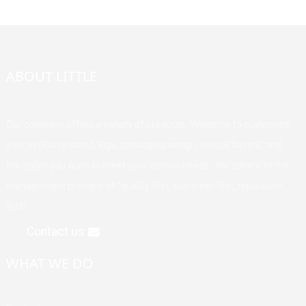
ABOUT LITTLE
Our company offers a variety of products. Welcome to customize
your exclusive brand, logo, packaging design, unique flavors, and
the styles you want to meet your various needs. We adhere to the
management principle of "quality first, customer first, reputation
first".
Contact us
WHAT WE DO