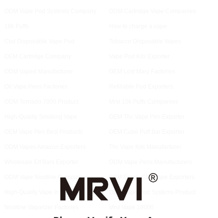
ODM Vape Pod Systems Company
ODM Cartridge Vape Companies
18k Puffs
How to charge a vape
Cbd Disposable Vape Pod
Tobacco Disposable Vapes
OEM Cartridge Company
Vape Pod Kits Exporter
ODM Vaped Manufacturer
OEM Lost Mary Factories
Oil Vape Pens Factories
Refillable Pod Exporters
ODM Tornado 7000 Product
Mrvi 15k Puffs Companies
High-Quality Smoking Vape
OEM Thc Vape Pen Exporter
OEM Vape Pen Best Products
OEM Cube Puff Bar Exporter
ODM Vapes Amazon Exporters
Thc Vape Kits Manufacturer
Wholesale Elf Bars Exporter
ODM Vape Pens Manufacturers
ODM Vape Nicotine Companies
OEM Empty Cbd Vape Exporters
High-Quality Vape In Spanish
ODM Vape Pod Systems Product
Nicotine Vaporizer Factories
Mrvi Vape 18000