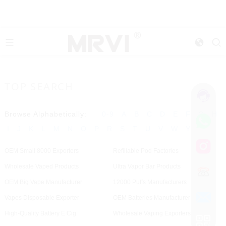
TOP SEARCH
Browse Alphabetically:
0-9
A
B
C
D
E
F
G
H
I
J
K
L
M
N
O
P
R
S
T
U
V
W
Y
OEM Small 8000 Exporters
Refillable Pod Factories
Wholesale Vaped Products
Ultra Vapor Bar Products
OEM Big Vape Manufacturer
12000 Puffs Manufacturers
Vapes Disposable Exporter
OEM Batteries Manufacturer
High-Quality Battery E Cig
Wholesale Vaping Exporters