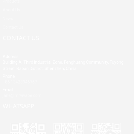
Products
About Us
News
Contact Us
CONTACT US
Address
Building A, Third Industrial Zone, Fenghuang Community, Fuyong
Street, Baoan District, Shenzhen, China
Phone
+86 13428946767
Email
jane@mrvivape.com
WHATSAPP