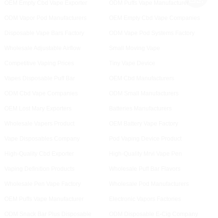
OEM Empty Cbd Vape Exporter
ODM Puffs Vape Manufacturer
ODM Vapor Pod Manufacturers
OEM Empty Cbd Vape Companies
Disposable Vape Bars Factory
ODM Vape Pod Systems Factory
Wholesale Adjustable Airflow
Small Moving Vape
Competitive Vaping Prices
Tiny Vape Device
Vapes Disposable Puff Bar
OEM Cbd Manufacturers
ODM Cbd Vape Companies
ODM Small Manufacturers
OEM Lost Mary Exporters
Batteries Manufacturers
Wholesale Vapers Product
OEM Battery Vape Factory
Vape Disposables Company
Pod Vaping Device Product
High-Quality Cbd Exporter
High-Quality Mrvi Vape Pen
Vaping Definition Products
Wholesale Puff Bar Flavors
Wholesale Pen Vape Factory
Wholesale Pod Manufacturers
OEM Puffs Vape Manufacturer
Electronic Vapors Factories
ODM Snack Bar Plus Disposable
ODM Disposable E-Cig Company