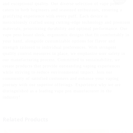
and exceptional quality. Our diverse selection of vape pens
caters to both beginners and seasoned enthusiasts, ensuring a
gratifying experience with every puff. Each device is
meticulously crafted using cutting-edge technology and premium
materials, prioritizing durability and optimal performance. Our
vape pens boast sleek, ergonomic designs that fit comfortably in
your hand, alongside customizable options for flavor and
strength tailored to individual preferences. With stringent
quality control measures in place, we emphasize user safety in
our manufacturing process. Committed to sustainability, we
create products that provide outstanding vaping experiences
while striving to reduce environmental impact. Join our
community of satisfied customers and enhance your vaping
journey with our superior offerings. Experience why we are
distinguished as a leading vape pen manufacturer in the
industry!
Related Products