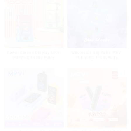
Power Screen Display MRVI
Wholesale Big Puffs MRVI
PUFFING 15000 Puffs
THUNDER 11000Puffs
Disposable Vape With
Disposable Vape Box
Lanyard