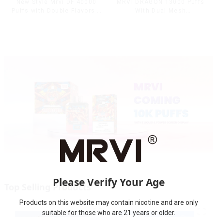
MRVI DRAGON 13000 Puffs
New Style Mrvi DF 40000
With Dual Mesh
Puffs with Double Flavors &
Coil&Display Screen
full screen Wholesale Vape
Please Verify Your Age
Top Selling Products
Products on this website may contain nicotine and are only
suitable for those who are 21 years or older.