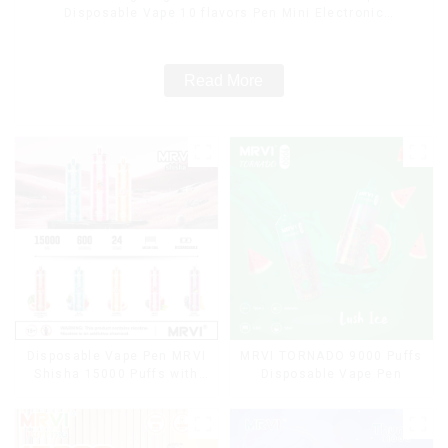
Disposable Vape 10 flavors Pen Mini Electronic
Cigarettes E Cig
Read More
Disposable Vape Pen MRVI
MRVI TORNADO 9000 Puffs
Shisha 15000 Puffs with
Disposable Vape Pen
DTL Vaping Style