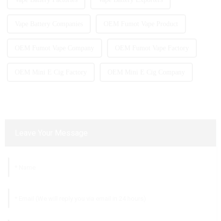
Vape Battery Companies
OEM Fumot Vape Product
OEM Fumot Vape Company
OEM Fumot Vape Factory
OEM Mini E Cig Factory
OEM Mini E Cig Company
Leave Your Message