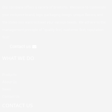
Our company offers a variety of products. Welcome to customize
your exclusive brand, logo, packaging design, unique flavors, and
the styles you want to meet your various needs. We adhere to the
management principle of "quality first, customer first, reputation
first".
Contact us
WHAT WE DO
Products
About Us
News
Contact Us
CONTACT US