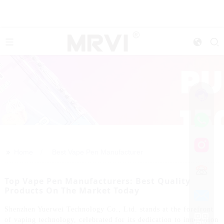
>>
Home
Best Vape Pen Manufacturer
Top Vape Pen Manufacturers: Best Quality
Products On The Market Today
Shenzhen Yuerwei Technology Co., Ltd. stands at the forefront
of vaping technology, celebrated for its dedication to innovation