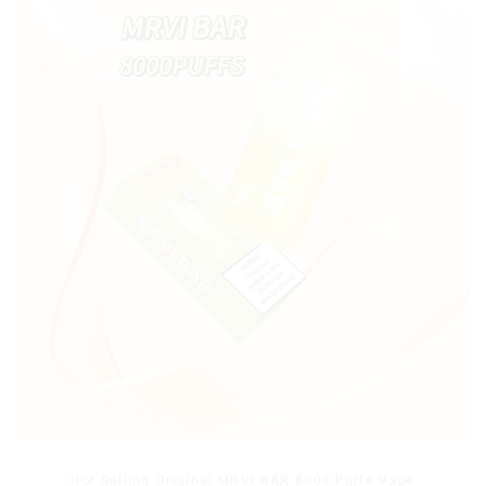
Hot Selling Original MRVI BAR 8000 Puffs Vape