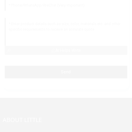
AI Helps Write
Send
ABOUT LITTLE