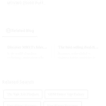
MOVING 25000 Puffs
With Display and Child
Lock ,MTL&DTL
modes
Related Blog
Discover MRVI's latest Touch 30K: a full-screen experience with advanced safety features
The best-selling dual-flavor MRVI DF 4K disposable electronic cigarette has attracted global attention and led the new trend in the industry
In the world of modern
Recently, as the global e-
technology, innovation is key
cigarette market continues to
to staying ahead of the curve.
heat up, disposable e-cigarettes
The MRVI WINNING 30K is a
have become popular products
great example of this, offering a
sought after by consumers due
full-screen experience with
to their convenience and
advanced safety features...
diverse flavor options....
Related Search
Thc Vape Kits Products
ODM Fumot Vape Factory
Vape Battery Factories
Vape Battery Exporters