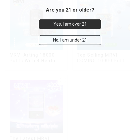
Are you 21 or older?
Yes, I am over 21
No, I am under 21
MRVI Arting 18000
Top Selling MRVI
Puffs With 4 Heating
COMING 10000 Puffs
Modes, Full Screen
With Power Screen
Display
Display
The Latest MRVI