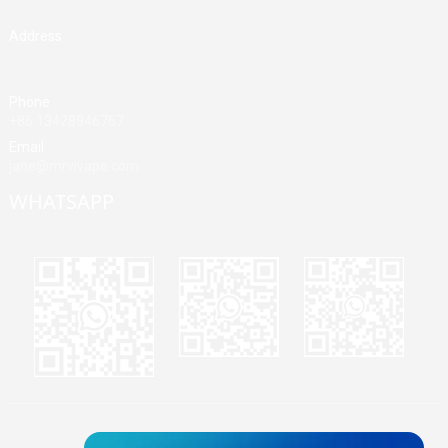
Address
Building A, Third Industrial Zone, Fenghuang Community, Fuyong
Street, Baoan District, Shenzhen, China
Phone
+86 13428946767
Email
jane@mrvivape.com
WHATSAPP
Martina
Merry
Jane
© Copyright - 2010-2024 : All Rights Reserved.
Sitemap,
TOP