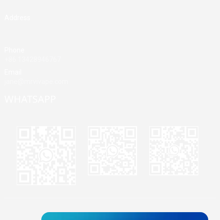
Address
Building A, Third Industrial Zone, Fenghuang Community, Fuyong
Street, Baoan District, Shenzhen, China
Phone
+86 13428946767
Email
jane@mrvivape.com
WHATSAPP
Martina
Merry
Jane
© Copyright - 2010-2024 : All Rights Reserved.
Sitemap,
TOP