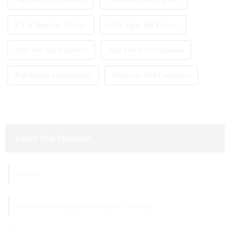
E Cig Vaporizer Factory
Ultra Vapor Bar Factory
Vape Pod Kits Exporters
Vape Pod Kits Companies
Pod System Manufacturer
Wholesale Cbd Companies
Leave Your Message