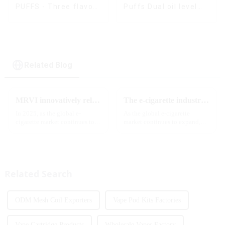
Puffs Dual oil level
PUFFS - Three flavors
display & dual flavor
rotating switch
disposable electronic
cigarette
Related Blog
MRVI innovatively releases GROWING 60000 PUFFS-3 flavors of electronic cigarettes, leading the new industry trend in 2025
The e-cigarette industry will usher in new changes in 2025: technological innovation and regulatory upgrades will go hand in hand, and MRVI will lead the new market trend
In 2025, as the global e-
As the global e-cigarette
cigarette market continues to
market continues to expand,
grow, consumers' demand for
technological innovation and
product innovation and
regulatory policies have
personalized experience is
become the two core driving
increasing. According to the
forces for the development of
latest industry report,
the industry. Recently, the e-...
Related Search
multifunct...
ODM Mesh Coil Exporters
Vape Pod Kits Factories
Vape Cartridge Products
Wholesale Vapes Factory