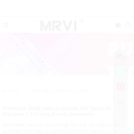
>>
Home
OEM Vape In Spanish Exporter
Premium OEM Vape Exporter For Spanish
Markets | Factory Direct Solutions
Shenzhen Yuerwei Technology Co., Ltd. specializes in
premium OEM vape products tailored to meet the rising