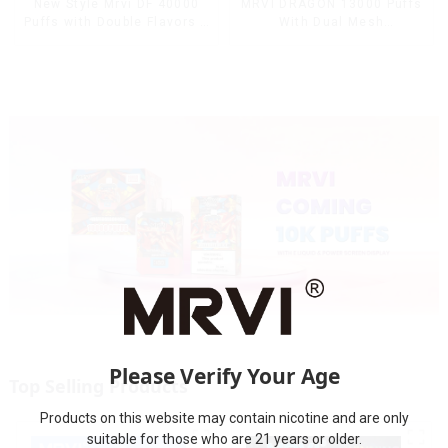
MRVI DRAGON 13000 Puffs
New Style Mrvi DF 40000
With Dual Mesh
Puffs with Double Flavors &
Coil&Display Screen
full screen Wholesale Vape
Please Verify Your Age
Top Selling Products
Products on this website may contain nicotine and are only
suitable for those who are 21 years or older.