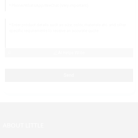
AI Helps Write
Send
ABOUT LITTLE