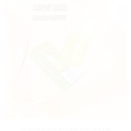
Hot Selling Original MRVI BAR 8000 Puffs Vape