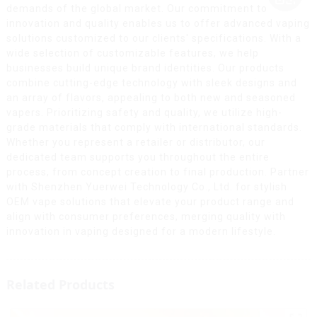
demands of the global market. Our commitment to
innovation and quality enables us to offer advanced vaping
solutions customized to our clients' specifications. With a
wide selection of customizable features, we help
businesses build unique brand identities. Our products
combine cutting-edge technology with sleek designs and
an array of flavors, appealing to both new and seasoned
vapers. Prioritizing safety and quality, we utilize high-
grade materials that comply with international standards.
Whether you represent a retailer or distributor, our
dedicated team supports you throughout the entire
process, from concept creation to final production. Partner
with Shenzhen Yuerwei Technology Co., Ltd. for stylish
OEM vape solutions that elevate your product range and
align with consumer preferences, merging quality with
innovation in vaping designed for a modern lifestyle.
Related Products