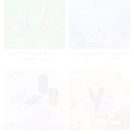
MRVI TORNADO 9000 Puffs
Wholesale Big Puffs MRVI
Disposable Vape Pen
THUNDER 11000Puffs
Disposable Vape Box