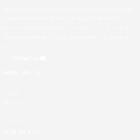
Our company offers a variety of products. Welcome to customize
your exclusive brand, logo, packaging design, unique flavors, and
the styles you want to meet your various needs. We adhere to the
management principle of "quality first, customer first, reputation
first".
Contact us
WHAT WE DO
Products
About Us
News
Contact Us
CONTACT US