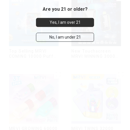
Are you 21 or older?
Yes, I am over 21
No, I am under 21
Top Selling MRVI
New Touchscreen
COMING 10000 Puffs
MRVI WINNING 30000
With Power Screen
Puffs with Full
Display
Screen
Display&Childproof
Lock
MRVI TWINS 32000
MRVI GROWING 60000