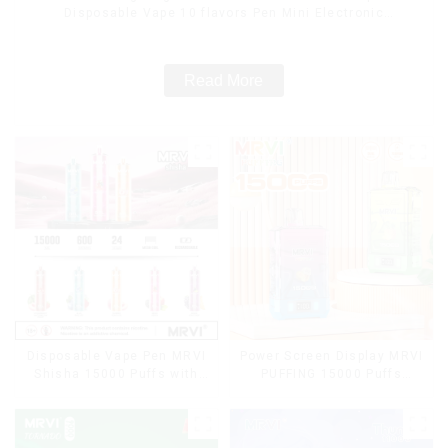
Disposable Vape 10 flavors Pen Mini Electronic
Cigarettes E Cig
Read More
Disposable Vape Pen MRVI
Power Screen Display MRVI
Shisha 15000 Puffs with
PUFFING 15000 Puffs
DTL Vaping Style
Disposable Vape With
Lanyard