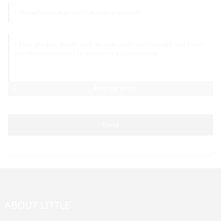
AI Helps Write
Send
ABOUT LITTLE