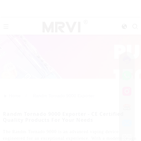
>>
Home
Randm Tornado 9000 Exporter
Randm Tornado 9000 Exporter - CE Certified
Quality Products For Your Needs
The Randm Tornado 9000 is an advanced vaping device
engineered for an exceptional experience. With a modern design