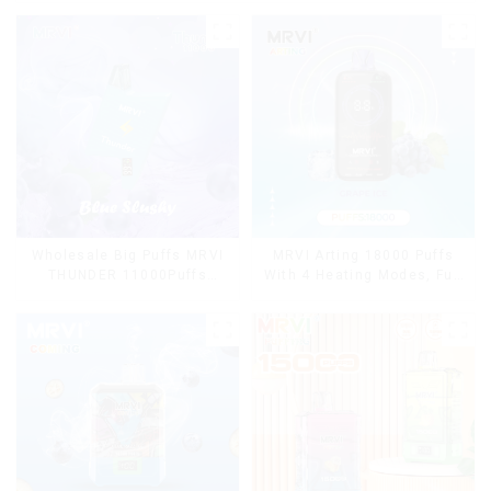
Wholesale Big Puffs MRVI
MRVI Arting 18000 Puffs
THUNDER 11000Puffs
With 4 Heating Modes, Full
Disposable Vape Box
Screen Display