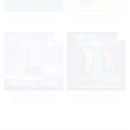
Top Selling MRVI COMING
Power Screen Display MRVI
10000 Puffs With Power
PUFFING 15000 Puffs
Screen Display
Disposable Vape With
Lanyard
The Latest MRVI MOVING
New Touchscreen MRVI
25000 Puffs With Display
WINNING 30000 Puffs with
and Child Lock ,MTL&DTL
Full Screen
modes
Display&Childproof Lock