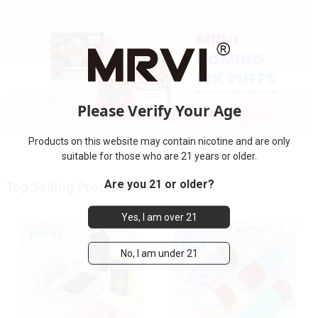
Please Verify Your Age
Products on this website may contain nicotine and are only
suitable for those who are 21 years or older.
Are you 21 or older?
Top Selling Products
Yes, I am over 21
No, I am under 21