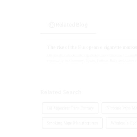
Related Blog
The rise of the European e-cigarette marke
Disposable electronic cigarettes have become increasi
especially in Germany, Spain, France, Italy and other 
are star...
Related Search
Oil Vaporizer Pens Factory
Nicotine Vape Ma
Smoking Vape Manufacturers
Wholesale Cbd