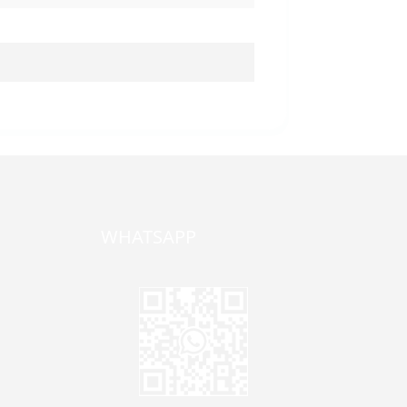
WHATSAPP
one,
ong
zhen,
Jane