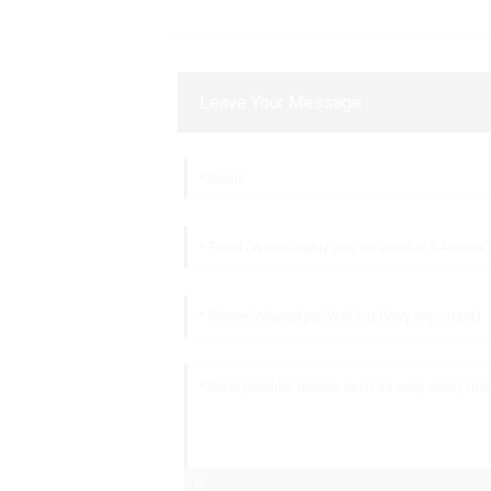
Leave Your Message