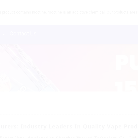
product contains nicotine. Nicotine is an addictive chemical. Our products are re
s
Contact Us
ers: Industry Leaders In Quality Vape Prod