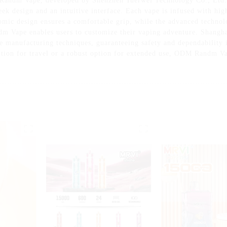
 Randm Vape, developed by Shenzhen Yuerwei Technology Co., Ltd. 
sleek design and an intuitive interface. Each vape is infused with hig
mic design ensures a comfortable grip, while the advanced technol
ndm Vape enables users to customize their vaping adventure. Shangh
ge manufacturing techniques, guaranteeing safety and dependability i
ution for travel or a robust option for extended use, ODM Randm Vap