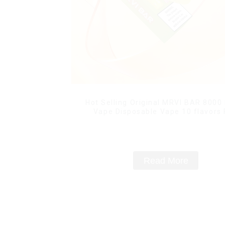
Hot Selling Original MRVI BAR 8000
Vape Disposable Vape 10 flavors
Mini Electronic Cigarettes E Ci
Read More