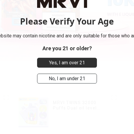
Please Verify Your Age
bsite may contain nicotine and are only suitable for those who ar
Are you 21 or older?
Yes, I am over 21
No, I am under 21
MRVI TWINS 32000
Puffs Dual oil level
display & dual flavor