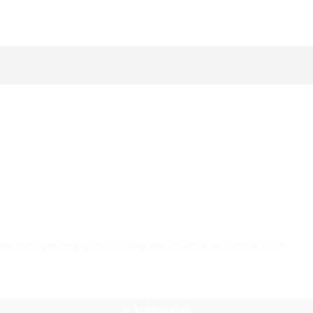
AI Helps Write