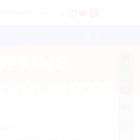
stricted to adults 21+ only.
ucts