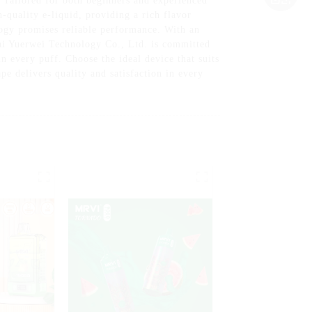
Tailored for both beginners and experienced
h-quality e-liquid, providing a rich flavor
ogy promises reliable performance. With an
ai Yuerwei Technology Co., Ltd. is committed
n every puff. Choose the ideal device that suits
e delivers quality and satisfaction in every