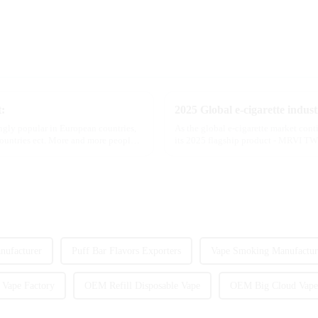
t:
ngly popular in European countries,
As the global e-cigarette market con
countries ect. More and more people
its 2025 flagship product - MRVI TWI
atomization experience wit...
nufacturer
Puff Bar Flavors Exporters
Vape Smoking Manufactur
 Vape Factory
OEM Refill Disposable Vape
OEM Big Cloud Vape