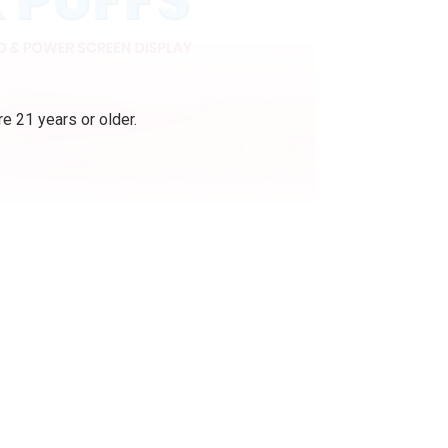
e 21 years or older.