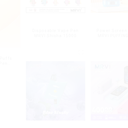
Disposable Vape Pen
Power Screen 
MRVI Shisha 15000
MRVI PUFFIN
Puffs with DTL Vaping
Puffs Disposa
Style
With Lany
 Puffs
 Pen
g