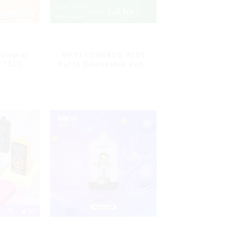
Display
MRVI TORNADO 9000
G 15000
Puffs Disposable Vape
ble Vape
Pen
ard