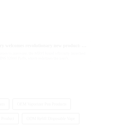
2025 Global e-cigarette industry welcomes revolutionary new product: MRVI TWINS 32000 Puffs dual-flavor smart e-cigarette is launched
tinues to innovate, the MRVI brand officially launched
NS 32000 Puffs, which redefines the user's
ers
OEM Vaporizer Pen Products
 Product
ODM Refill Disposable Vape