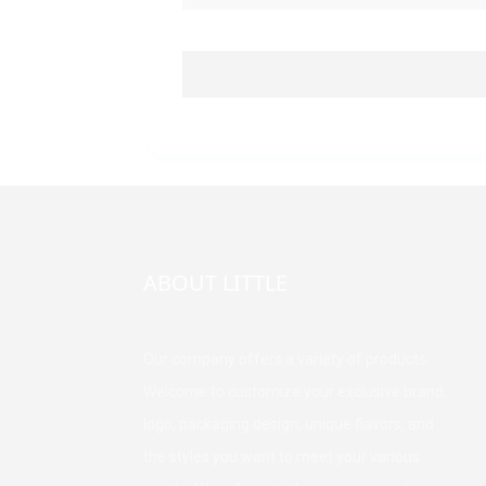
ABOUT LITTLE
Our company offers a variety of products.
Welcome to customize your exclusive brand,
logo, packaging design, unique flavors, and
the styles you want to meet your various