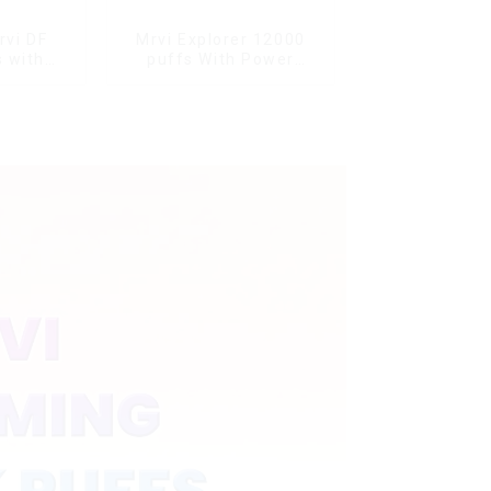
rvi DF
Mrvi Explorer 12000
 with
puffs With Power
s & full
Screen Display
ale Vape