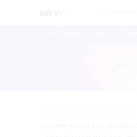
WARNING: This 
Home
Products
About Us
New
>>
Home
ODM Randm Vape Companies
Top ODM Randm Vape Manufactur