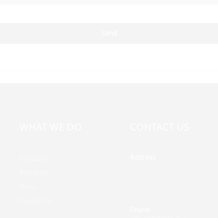
Send
WHAT WE DO
CONTACT US
Address
Products
Building A, Third Industrial Z
About Us
Fenghuang Community, Fuy
News
Street, Baoan District, Shen
China
Contact Us
Phone