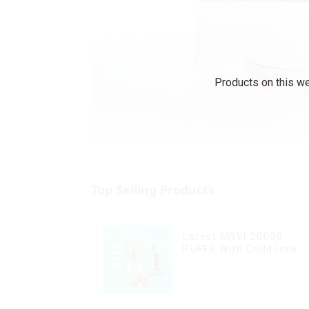
Products on this we
Top Selling Products
Latest MRVI 20000
PUFFS With Child lock