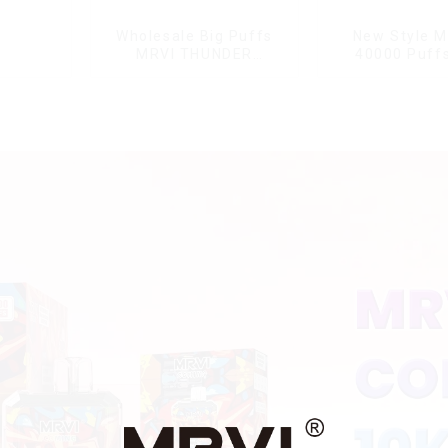
Wholesale Big Puffs
New Style M
MRVI THUNDER
40000 Puffs
11000Puffs
Double Flavor
Disposable Vape Box
screen Wholes