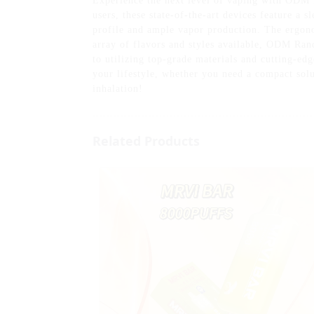
Experience the next level of vaping with ODM
users, these state-of-the-art devices feature a 
profile and ample vapor production. The ergono
array of flavors and styles available, ODM Ra
to utilizing top-grade materials and cutting-ed
your lifestyle, whether you need a compact sol
inhalation!
Related Products