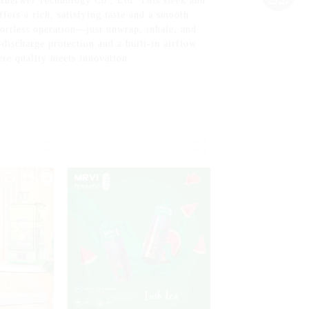
Yuerwei Technology Co., Ltd. This sleek and
fers a rich, satisfying taste and a smooth
fortless operation—just unwrap, inhale, and
-discharge protection and a built-in airflow
re quality meets innovation.