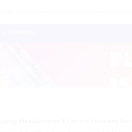
product contains nicotine. Nicotine is an addictive chemical. Our products are re
s
Contact Us
ading Manufacturer & Factory Solutions For 