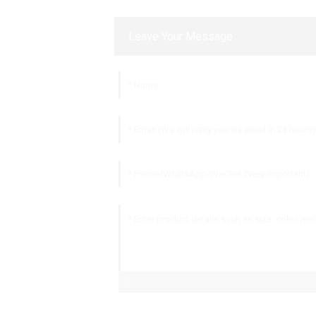
Leave Your Message