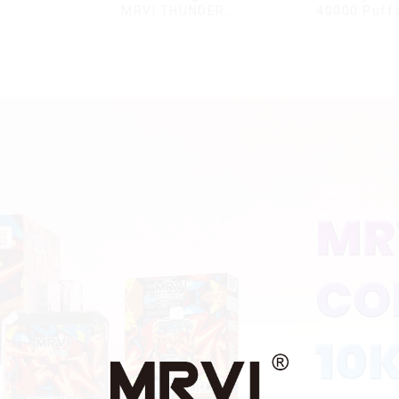
MRVI THUNDER
40000 Puffs
11000Puffs
Double Flavor
Disposable Vape Box
screen Wholes