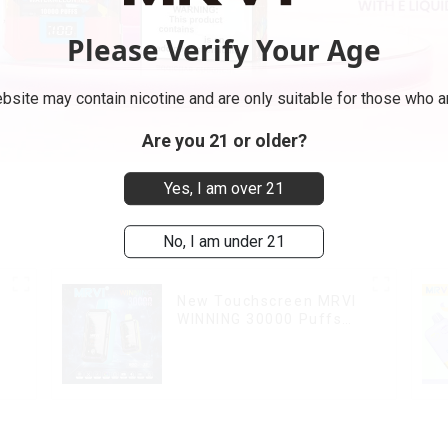
Please Verify Your Age
bsite may contain nicotine and are only suitable for those who ar
Are you 21 or older?
Yes, I am over 21
No, I am under 21
New Touchscreen MRVI
WINNING 30000 Puffs
with Full Screen
Display&Childproof Lock