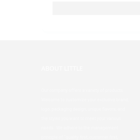
ABOUT LITTLE
Our company offers a variety of products.
Welcome to customize your exclusive brand,
logo, packaging design, unique flavors, and
the styles you want to meet your various
needs. We adhere to the management
principle of "quality first, customer first,