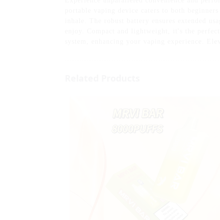
Experience unparalleled convenience and perf
portable vaping device caters to both beginners 
inhale. The robust battery ensures extended usa
enjoy. Compact and lightweight, it's the perfec
system, enhancing your vaping experience. Ele
Related Products