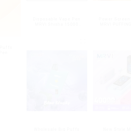
Disposable Vape Pen
Power Screen 
MRVI Shisha 15000
MRVI PUFFIN
Puffs with DTL Vaping
Puffs Disposa
Style
With Lany
 Puffs
 Pen
g
Wholesale Big Puffs
New Style M