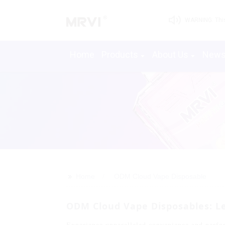
WARNING: This 
Home
Products
About Us
New
>>
Home
ODM Cloud Vape Disposable
ODM Cloud Vape Disposables: Le