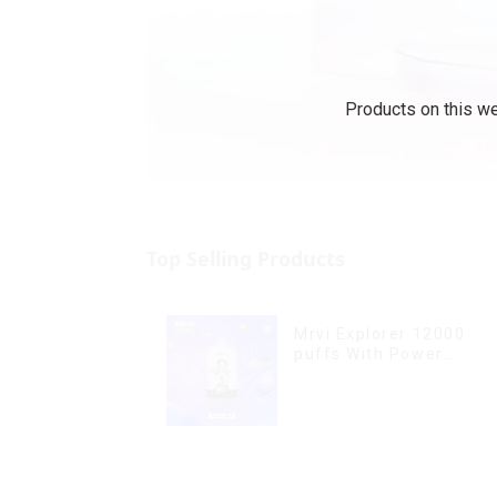
Products on this we
Top Selling Products
Mrvi Explorer 12000
puffs With Power
Screen Display