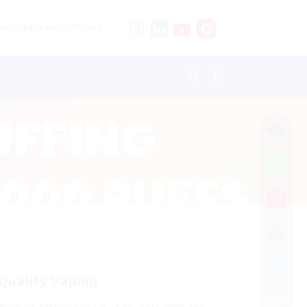
stricted to adults 21+ only.
Quality Vaping