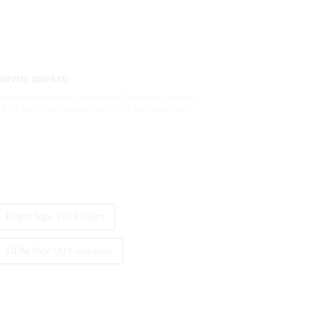
garette market:
e become increasingly popular in European countries,
 Italy and other countries ect. More and more people
Empty Vape Pen Product
ODM Vape Oil Companies