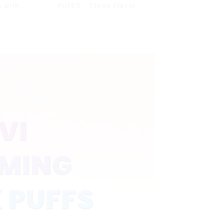
 with
PUFFS - Three flavors
s & full
rotating switch
ale Vape
disposable electronic
cigarette