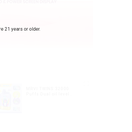
e 21 years or older.
MRVI TWINS 32000
Puffs Dual oil level
display & dual flavor