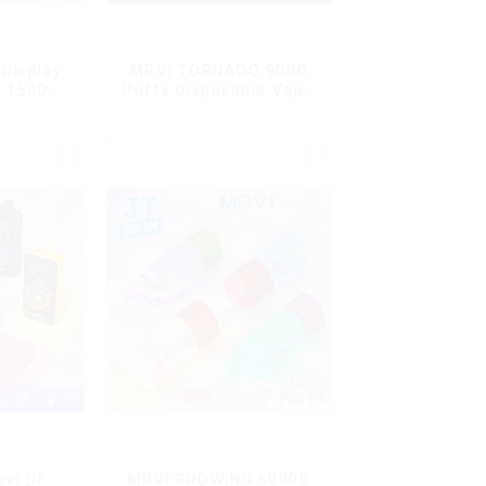
Display
MRVI TORNADO 9000
G 15000
Puffs Disposable Vape
ble Vape
Pen
ard
rvi DF
MRVI GROWING 60000