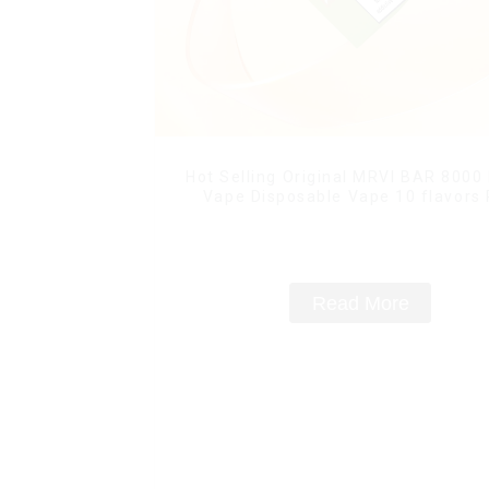
Hot Selling Original MRVI BAR 8000
Vape Disposable Vape 10 flavors
Mini Electronic Cigarettes E Ci
Read More