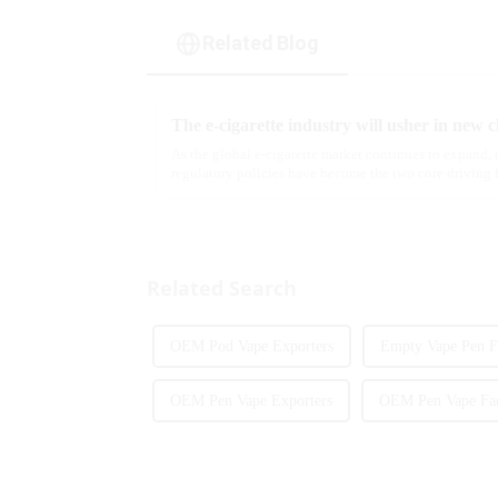
Related Blog
As the global e-cigarette market continues to expand,
regulatory policies have become the two core driving 
industry. Recently, the e-...
Related Search
OEM Pod Vape Exporters
Empty Vape Pen F
OEM Pen Vape Exporters
OEM Pen Vape Fac