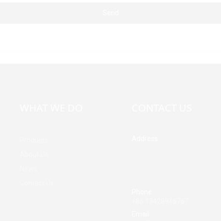
Send
WHAT WE DO
CONTACT US
Address
Products
Building A, Third Industrial Z
About Us
Fenghuang Community, Fuy
News
Street, Baoan District, Shen
China
Contact Us
Phone
+86 13428946767
Email