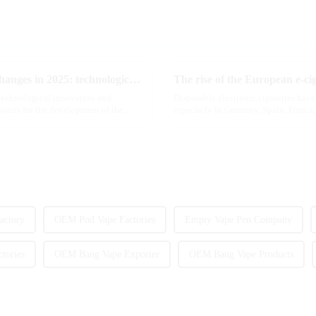
The e-cigarette industry will usher in new changes in 2025: technological innovation and regulatory upgrades will go hand in hand, and MRVI will lead the new market trend
The rise of the European e-ci
 technological innovation and
Disposable electronic cigarettes hav
forces for the development of the
especially in Germany, Spain, France,
are star...
actory
OEM Pod Vape Factories
Empty Vape Pen Company
tories
OEM Bang Vape Exporter
OEM Bang Vape Products