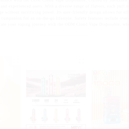
ormance with the ODM Cloud Vape Disposable, crafted by Shenzhen 
and experienced users. With a diverse range of flavors, each puff of
ge without sacrificing power. Its user-friendly design allows for ef
t companion for an on-the-go lifestyle. Safety features include over
vate your vaping journey with the ODM Cloud Vape Disposable, whe