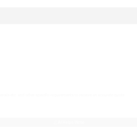
AI Helps Write