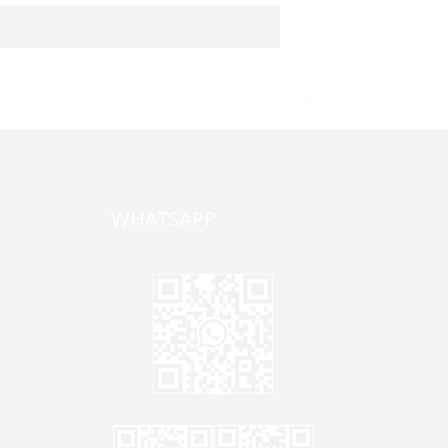
WHATSAPP
one,
ong
zhen,
Jane