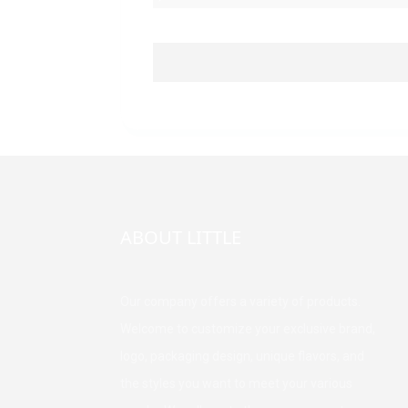
ABOUT LITTLE
Our company offers a variety of products.
Welcome to customize your exclusive brand,
logo, packaging design, unique flavors, and
the styles you want to meet your various