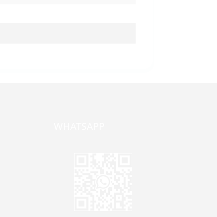
WHATSAPP
one,
ong
zhen,
Jane