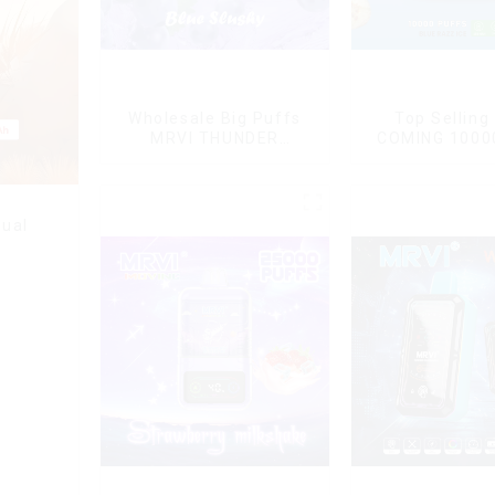
Wholesale Big Puffs
Top Selling
MRVI THUNDER
COMING 1000
11000Puffs
With Power 
Disposable Vape Box
Displa
ual