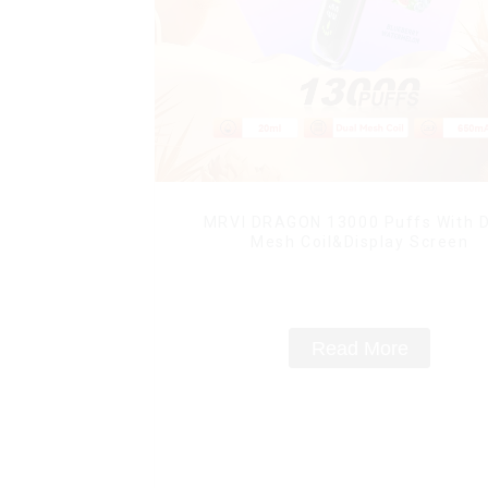
MRVI DRAGON 13000 Puffs With D
Mesh Coil&Display Screen
Read More