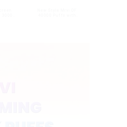
creen
New Style Mrvi DF
G 30000
40000 Puffs with
l Screen
Double Flavors & full
dproof
screen Wholesale Vape