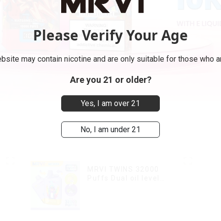
Please Verify Your Age
bsite may contain nicotine and are only suitable for those who ar
Are you 21 or older?
Yes, I am over 21
No, I am under 21
MRVI TWINS 32000
Puffs Dual oil level
display & dual flavor