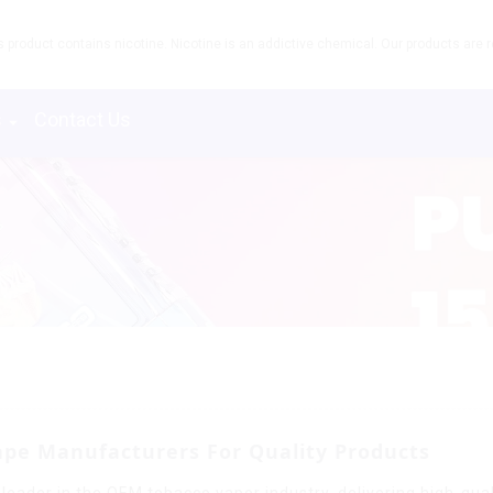
product contains nicotine. Nicotine is an addictive chemical. Our products are re
s
Contact Us
ape Manufacturers For Quality Products
leader in the OEM tobacco vapor industry, delivering high-quali