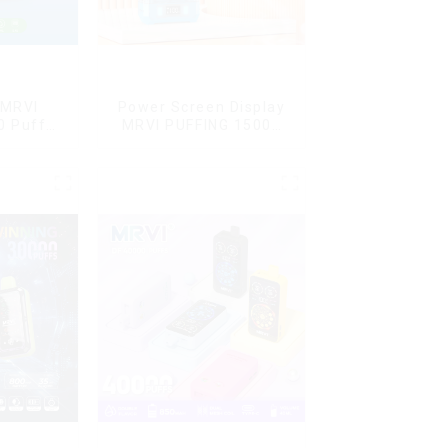
 MRVI
Power Screen Display
0 Puffs
MRVI PUFFING 15000
Screen
Puffs Disposable Vape
y
With Lanyard