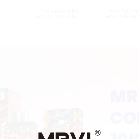
The Latest MRVI
New Touchs
MOVING 25000 Puffs
MRVI WINNIN
With Display and Child
Puffs with Ful
Lock ,MTL&DTL modes
Display&Chil
Lock