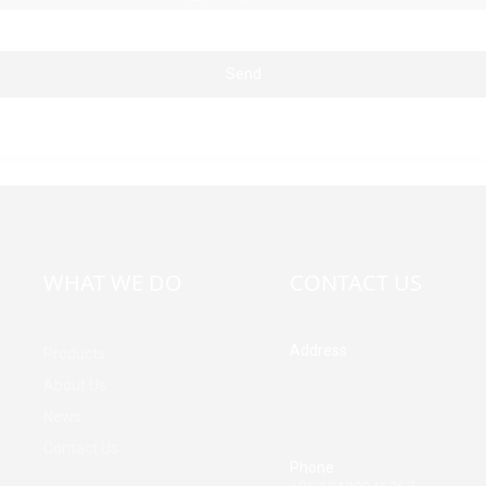
Send
WHAT WE DO
CONTACT US
Address
Products
Building A, Third Industrial Z
About Us
Fenghuang Community, Fuy
News
Street, Baoan District, Shen
China
Contact Us
Phone