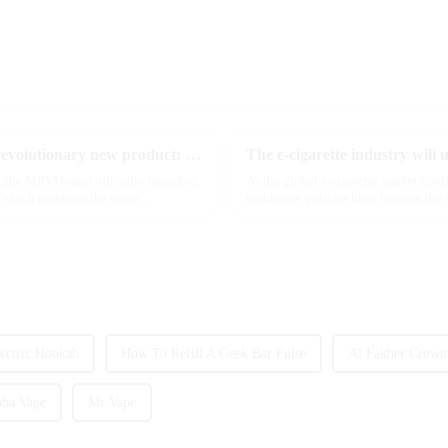
2025 Global e-cigarette industry welcomes revolutionary new product: MRVI TWINS 32000 Puffs dual-flavor smart e-cigarette is launched
e, the MRVI brand officially launched
As the global e-cigarette market con
which redefines the user's
regulatory policies have become the t
industry. Recently, the e-...
ectric Hookah
How To Refill A Geek Bar Pulse
Al Fakher Crown
aba Vape
Mr Vape