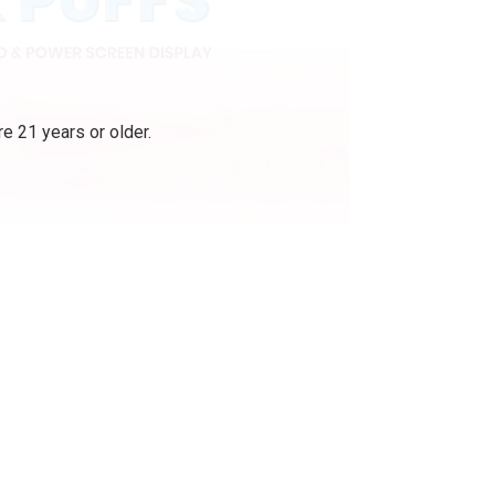
e 21 years or older.