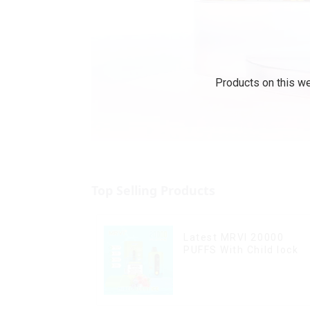
Products on this we
Top Selling Products
Latest MRVI 20000
PUFFS With Child lock