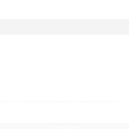
AI Helps Write