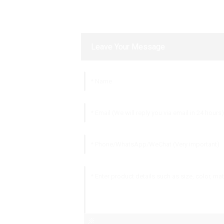
Leave Your Message