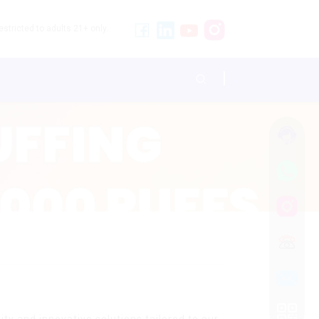
stricted to adults 21+ only.
ty and innovative solutions tailored to our