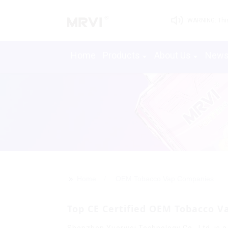
WARNING: This 
Home
Products
About Us
New
>>
Home
OEM Tobacco Vap Companies
Top CE Certified OEM Tobacco V
Shenzhen Yuerwei Technology Co., Ltd. is a 