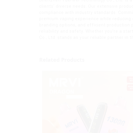
clients' diverse needs. Our extensive prod
compliance with industry standards. Commit
premium vaping experience while reducing e
branding options, and efficient production 
reliability and safety. Whether you’re a st
Co., Ltd. stands as your reliable partner i
Related Products