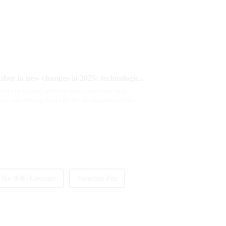
The e-cigarette industry will usher in new changes in 2025: technological innovation and regulatory upgrades will go hand in hand, and MRVI will lead the new market trend
tinues to expand, technological innovation and
wo core driving forces for the development of the
 Bar 8000 Germany
Vaporizer Pen