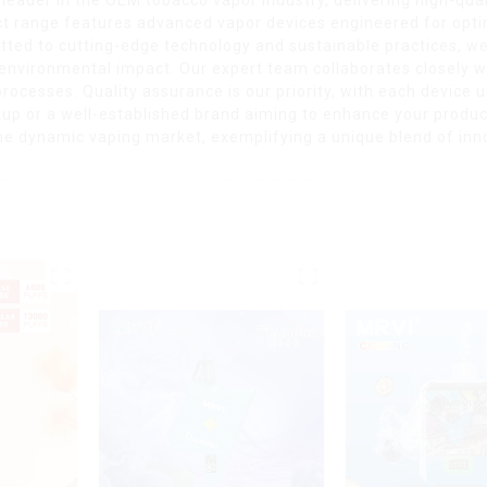
uct range features advanced vapor devices engineered for opti
ted to cutting-edge technology and sustainable practices, we
nvironmental impact. Our expert team collaborates closely wi
processes. Quality assurance is our priority, with each device
artup or a well-established brand aiming to enhance your prod
n the dynamic vaping market, exemplifying a unique blend of in