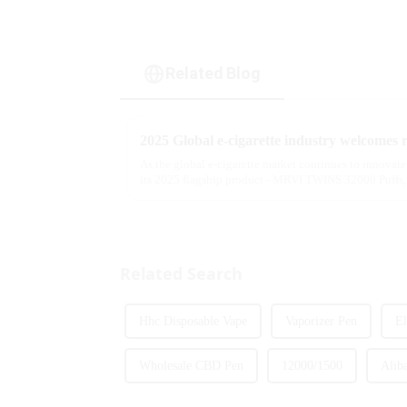
Related Blog
As the global e-cigarette market continues to innovat
its 2025 flagship product - MRVI TWINS 32000 Puffs, 
atomization experience wit...
Related Search
Hhc Disposable Vape
Vaporizer Pen
El
Wholesale CBD Pen
12000/1500
Alib