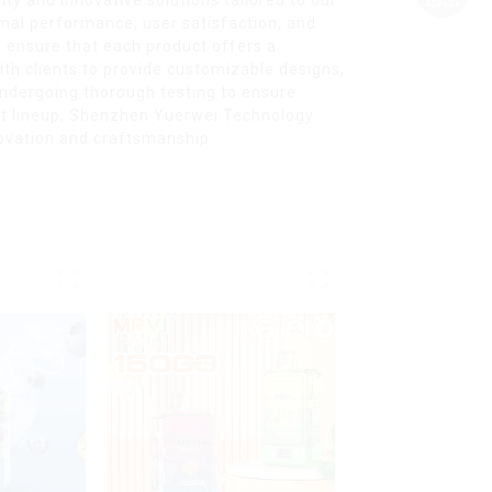
mal performance, user satisfaction, and
 ensure that each product offers a
th clients to provide customizable designs,
 undergoing thorough testing to ensure
uct lineup, Shenzhen Yuerwei Technology
novation and craftsmanship.