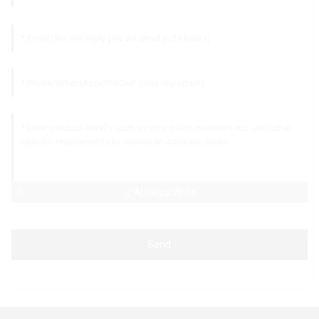
AI Helps Write
Send