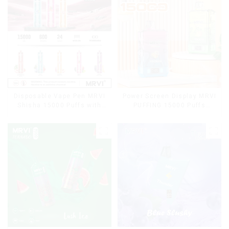
Disposable Vape Pen MRVI
Power Screen Display MRVI
Shisha 15000 Puffs with
PUFFING 15000 Puffs
DTL Vaping Style
Disposable Vape With
Lanyard