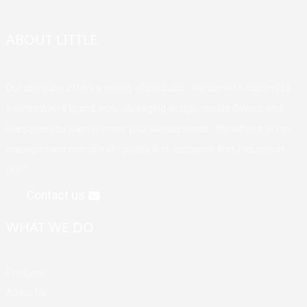
ABOUT LITTLE
Our company offers a variety of products. Welcome to customize
your exclusive brand, logo, packaging design, unique flavors, and
the styles you want to meet your various needs. We adhere to the
management principle of "quality first, customer first, reputation
first".
Contact us
WHAT WE DO
Products
About Us