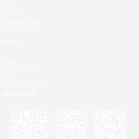
News
Contact Us
CONTACT US
Address
Building A, Third Industrial Zone, Fenghuang Community, Fuyong
Street, Baoan District, Shenzhen, China
Phone
+86 13428946767
Email
jane@mrvivape.com
WHATSAPP