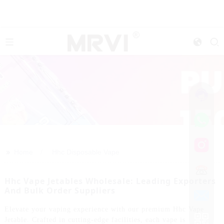
>>
Home
Hhc Disposable Vape
Hhc Vape Jetables Wholesale: Leading Exporters
And Bulk Order Suppliers
Elevate your vaping experience with our premium Hhc Vape
Jetable. Crafted in cutting-edge facilities, each vape is