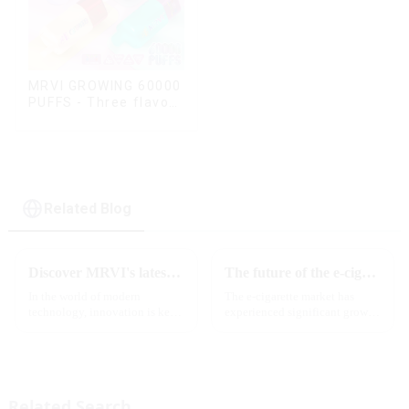
MRVI GROWING 60000
PUFFS - Three flavors
rotating switch
disposable electronic
cigarette
Related Blog
Discover MRVI's latest Touch 30K: a full-screen experience with advanced safety features
The future of the e-cigarette market in 2025
In the world of modern
The e-cigarette market has
technology, innovation is key
experienced significant growth
to staying ahead of the curve.
in recent years, with more and
The MRVI WINNING 30K is a
more people turning to vaping
great example of this, offering a
products as an alternative to
full-screen experience with
traditional tobacco products.
advanced safety features...
As we look ahead ...
Related Search