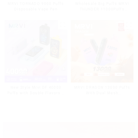
MRVI TORNADO 9000 Puffs
Wholesale Big Puffs MRVI
Disposable Vape Pen
THUNDER 11000Puffs
Disposable Vape Box
MRVI DRAGON 13000 Puffs
New Style Mrvi DF 40000
With Dual Mesh
Puffs with Double Flavors &
Coil&Display Screen
full screen Wholesale Vape