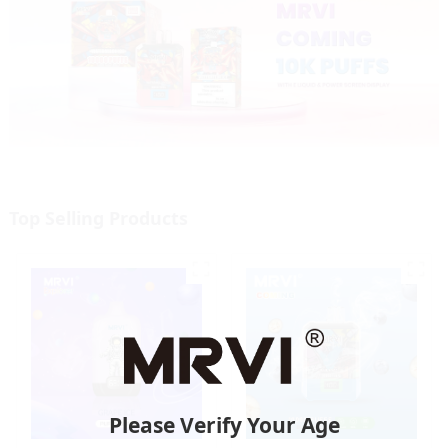
Top Selling Products
Please Verify Your Age