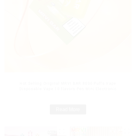
Hot Selling Original MRVI BAR 8000 Puffs Vape
Disposable Vape 10 flavors Pen Mini Electronic
Cigarettes E Cig
Read More