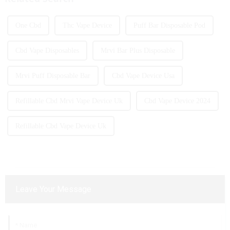
One Cbd
Thc Vape Device
Puff Bar Disposable Pod
Cbd Vape Disposables
Mrvi Bar Plus Disposable
Mrvi Puff Disposable Bar
Cbd Vape Device Usa
Refillable Cbd Mrvi Vape Device Uk
Cbd Vape Device 2024
Refillable Cbd Vape Device Uk
Leave Your Message