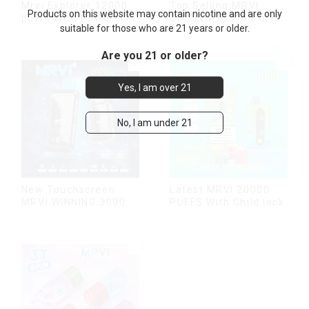
Mrvi Explorer 12000
Top Selling MRVI
Products on this website may contain nicotine and are only
puffs With Power
COMING 10000 Puffs
suitable for those who are 21 years or older.
Screen Display
With Power Screen
Display
Are you 21 or older?
Yes, I am over 21
No, I am under 21
New Touchscreen
Latest MRVI 20000
MRVI WINNING 30000
PUFFS With Child lock
Puffs with Full
Screen
Display&Childproof
Lock