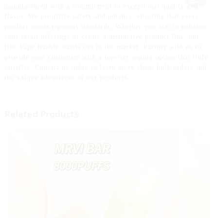
manufactured with a commitment to exceptional quality and
flavor. We prioritize safety and potency, ensuring that every
product meets rigorous standards. Whether you aim to enhance
your retail offerings or create a distinctive product line, our
Hhc Vape Jetable stands out in the market. Partner with us to
provide your customers with a top-tier vaping option that truly
satisfies. Contact us today to learn more about bulk orders and
the unique advantages of our products.
Related Products