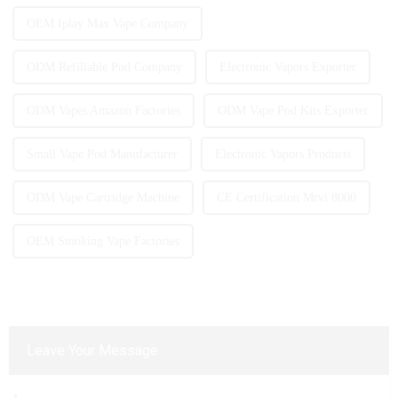
OEM Iplay Max Vape Company
ODM Refillable Pod Company
Electronic Vapors Exporter
ODM Vapes Amazon Factories
ODM Vape Pod Kits Exporter
Small Vape Pod Manufacturer
Electronic Vapors Products
ODM Vape Cartridge Machine
CE Certification Mrvi 8000
OEM Smoking Vape Factories
Leave Your Message