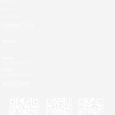
About Us
News
Contact Us
CONTACT US
Address
Building A, Third Industrial Zone, Fenghuang Community, Fuyong
Street, Baoan District, Shenzhen, China
Phone
+86 13428946767
Email
jane@mrvivape.com
WHATSAPP