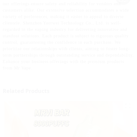
our offerings ensure safety and reliability for vendors and
customers alike. Our extensive selection accommodates a wide
variety of preferences, making it easier to appeal to diverse
clientele. Shenzhen Yuerwei Technology Co., Ltd. is well-
regarded in the vaping industry for delivering innovative and
standout solutions. Each product is subject to rigorous quality
control, guaranteeing the confidence in each purchase. We
prioritize our relationships with clients, aiming to foster long-
term partnerships through outstanding service and dependability.
Enhance your business offerings with the premium products
from Mr Vape.
Related Products