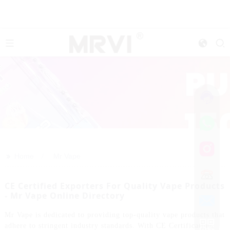
>>
Home
Mr Vape
CE Certified Exporters For Quality Vape Products
- Mr Vape Online Directory
Mr Vape is dedicated to providing top-quality vape products that
adhere to stringent industry standards. With CE Certification,