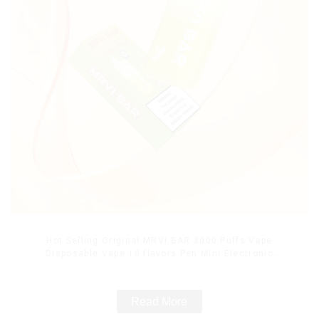
Hot Selling Original MRVI BAR 8000 Puffs Vape
Disposable Vape 10 flavors Pen Mini Electronic
Cigarettes E Cig
Read More