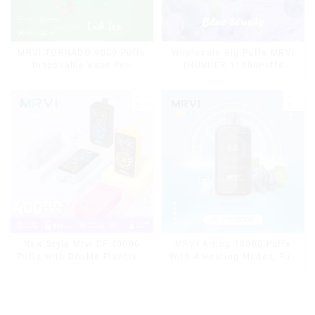
MRVI TORNADO 9000 Puffs
Wholesale Big Puffs MRVI
Disposable Vape Pen
THUNDER 11000Puffs
Disposable Vape Box
MRVI Arting 18000 Puffs
New Style Mrvi DF 40000
With 4 Heating Modes, Full
Puffs with Double Flavors &
Screen Display
full screen Wholesale Vape