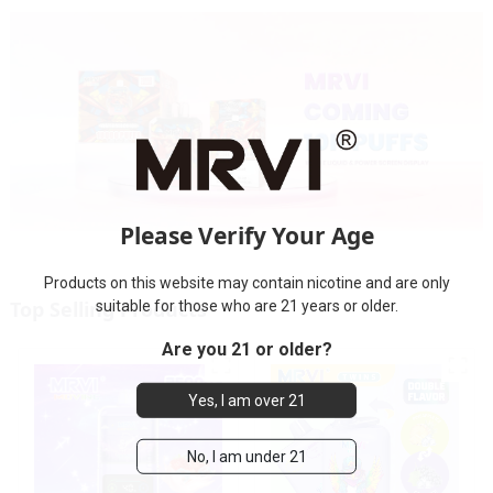
Please Verify Your Age
Products on this website may contain nicotine and are only
Top Selling Products
suitable for those who are 21 years or older.
Are you 21 or older?
Yes, I am over 21
No, I am under 21