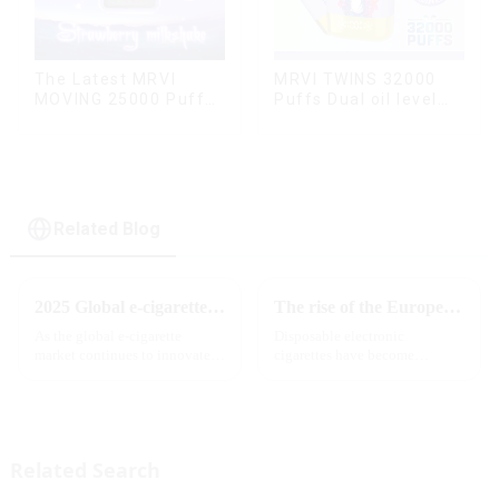
The Latest MRVI
MRVI TWINS 32000
MOVING 25000 Puffs
Puffs Dual oil level
With Display and Child
display & dual flavor
Lock ,MTL&DTL
modes
Related Blog
2025 Global e-cigarette industry welcomes revolutionary new product: MRVI TWINS 32000 Puffs dual-flavor smart e-cigarette is launched
The rise of the European e-cigarette market:
As the global e-cigarette
Disposable electronic
market continues to innovate,
cigarettes have become
the MRVI brand officially
increasingly popular in
launched its 2025 flagship
European countries, especially
product - MRVI TWINS 32000
in Germany, Spain, France,
Puffs, which redefines the user's
Italy and other countries ect.
atomization experience wit...
More and more people are star...
Related Search