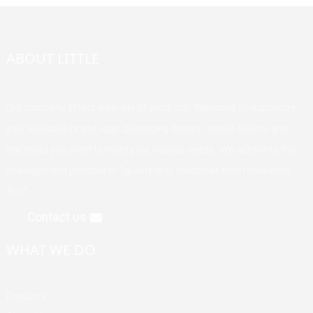
ABOUT LITTLE
Our company offers a variety of products. Welcome to customize
your exclusive brand, logo, packaging design, unique flavors, and
the styles you want to meet your various needs. We adhere to the
management principle of "quality first, customer first, reputation
first".
Contact us
WHAT WE DO
Products