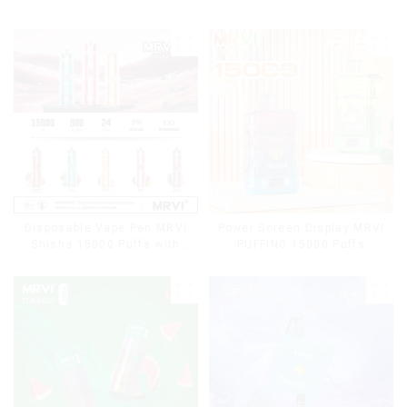
Disposable Vape Pen MRVI
Power Screen Display MRVI
Shisha 15000 Puffs with
PUFFING 15000 Puffs
DTL Vaping Style
Disposable Vape With
Lanyard