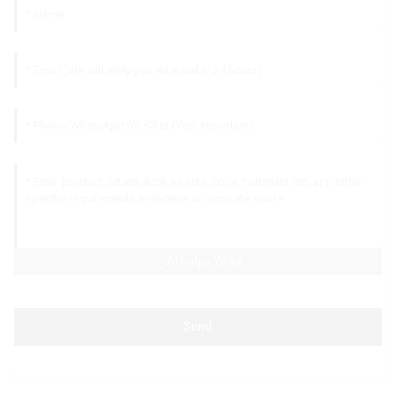
AI Helps Write
Send