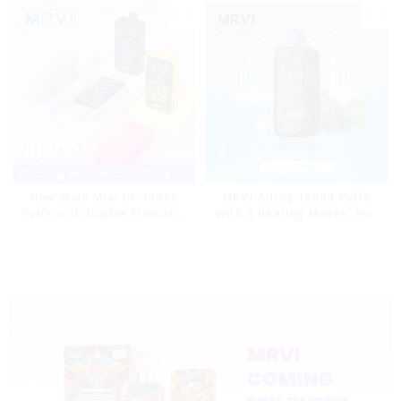
MRVI Arting 18000 Puffs
New Style Mrvi DF 40000
With 4 Heating Modes, Full
Puffs with Double Flavors &
Screen Display
full screen Wholesale Vape