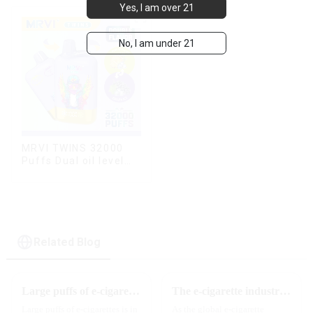
Yes, I am over 21
modes
No, I am under 21
MRVI TWINS 32000
Puffs Dual oil level
display & dual flavor
Related Blog
Large puffs of e-cigarettes will become a trend
The e-cigarette industry will usher in new changes in 2025: technological innovation and regulatory upgrades will go hand in hand, and MRVI will lead the new market trend
Large puffs of e-cigarettes is in
As the global e-cigarette