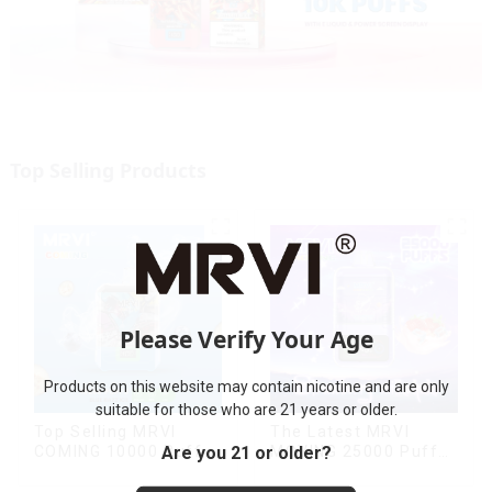
Top Selling Products
Please Verify Your Age
Products on this website may contain nicotine and are only
suitable for those who are 21 years or older.
Top Selling MRVI
The Latest MRVI
Are you 21 or older?
COMING 10000 Puffs
MOVING 25000 Puffs
With Power Screen
With Display and Child
Display
Lock ,MTL&DTL