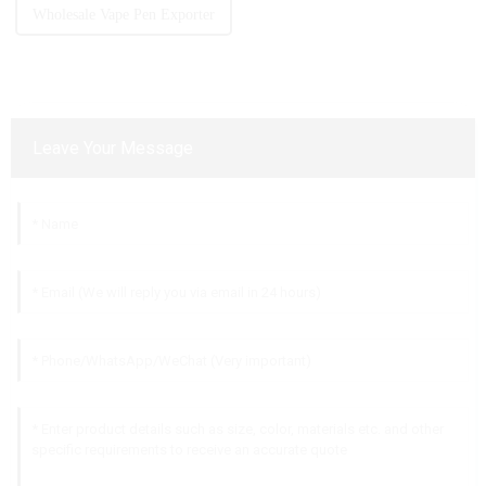
Wholesale Vape Pen Exporter
Leave Your Message