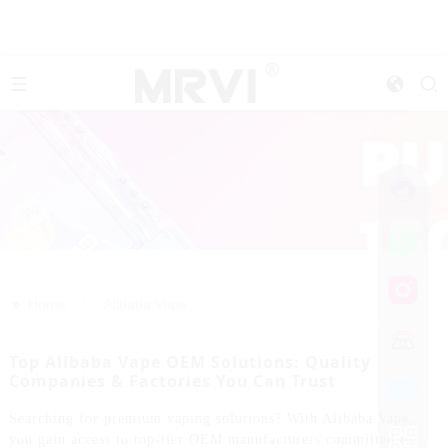
>>
Home
Alibaba Vape
Top Alibaba Vape OEM Solutions: Quality
Companies & Factories You Can Trust
Searching for premium vaping solutions? With Alibaba Vape,
you gain access to top-tier OEM manufacturers committed to