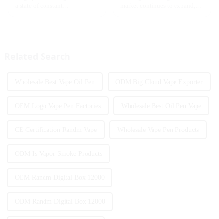
a state of constant
market continues to expand,
development, with new
technological innovation and
innovative products being
regulatory policies have
introduced to the market every
become the two core driving
year. Among them, large puff
forces for the development of
counts are gradually beco...
the industry. Recently, the e-...
Related Search
Wholesale Best Vape Oil Pen
ODM Big Cloud Vape Exporter
OEM Logo Vape Pen Factories
Wholesale Best Oil Pen Vape
CE Certification Randm Vape
Wholesale Vape Pen Products
ODM Is Vapor Smoke Products
OEM Randm Digital Box 12000
ODM Randm Digital Box 12000