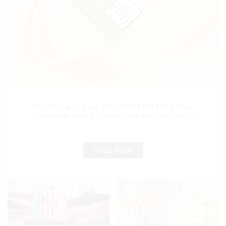
Hot Selling Original MRVI BAR 8000 Puffs Vape
Disposable Vape 10 flavors Pen Mini Electronic
Cigarettes E Cig
Read More