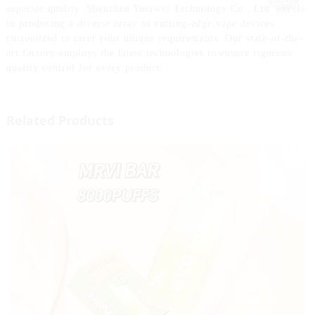
superior quality. Shenzhen Yuerwei Technology Co., Ltd. excels
in producing a diverse array of cutting-edge vape devices
customized to meet your unique requirements. Our state-of-the-
art factory employs the latest technologies to ensure rigorous
quality control for every product.
Related Products