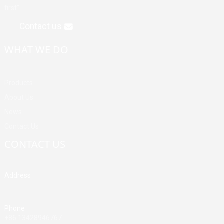
first".
Contact us
WHAT WE DO
Products
About Us
News
Contact Us
CONTACT US
Address
Building A, Third Industrial Zone, Fenghuang Community, Fuyong
Street, Baoan District, Shenzhen, China
Phone
+86 13428946767