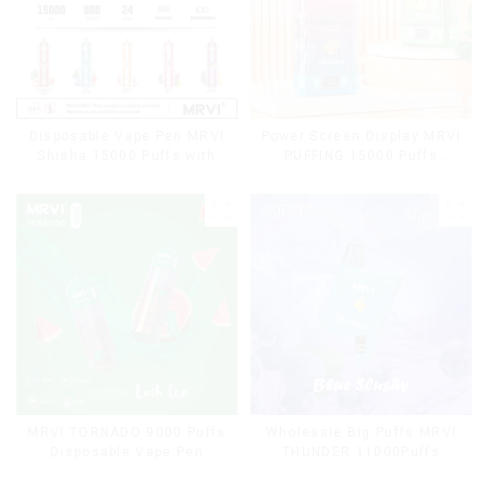
Disposable Vape Pen MRVI
Power Screen Display MRVI
Shisha 15000 Puffs with
PUFFING 15000 Puffs
DTL Vaping Style
Disposable Vape With
Lanyard
MRVI TORNADO 9000 Puffs
Wholesale Big Puffs MRVI
Disposable Vape Pen
THUNDER 11000Puffs
Disposable Vape Box