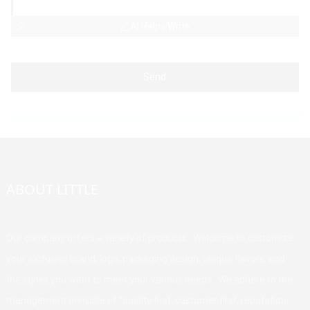
AI Helps Write
Send
ABOUT LITTLE
Our company offers a variety of products. Welcome to customize
your exclusive brand, logo, packaging design, unique flavors, and
the styles you want to meet your various needs. We adhere to the
management principle of "quality first, customer first, reputation