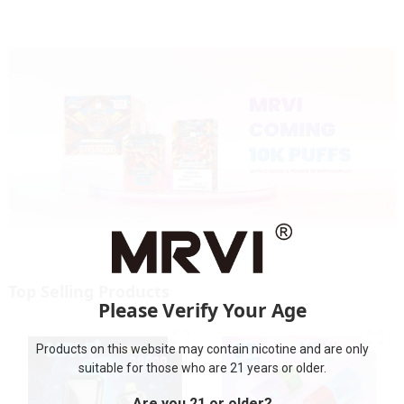
Cigarettes E Cig
Top Selling Products
Please Verify Your Age
Products on this website may contain nicotine and are only
suitable for those who are 21 years or older.
Are you 21 or older?