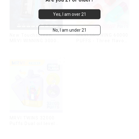
Yes, I am over 21
No, I am under 21
New Touchscreen
MRVI GROWING 60000
MRVI WINNING 30000
PUFFS - Three flavors
Puffs with Full
rotating switch
Screen
disposable electronic
Display&Childproof
cigarette
Lock
MRVI TWINS 32000
Puffs Dual oil level
display & dual flavor