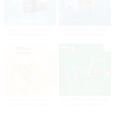
MRVI Arting 18000 Puffs
Top Selling MRVI COMING
With 4 Heating Modes, Full
10000 Puffs With Power
Screen Display
Screen Display
Hot Selling Original MRVI
MRVI TORNADO 9000 Puffs
BAR 8000 Puffs Vape
Disposable Vape Pen
Disposable Vape 10 flavors
Pen Mini Electronic