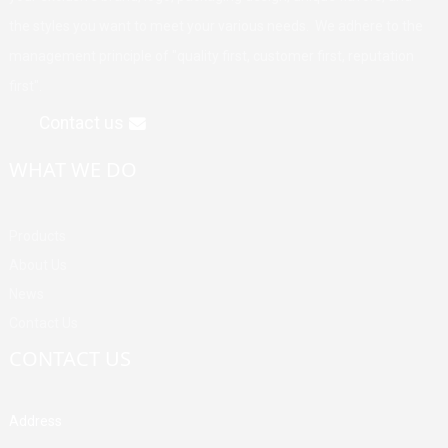
the styles you want to meet your various needs. We adhere to the
management principle of "quality first, customer first, reputation
first".
Contact us
WHAT WE DO
Products
About Us
News
Contact Us
CONTACT US
Address
Building A, Third Industrial Zone, Fenghuang Community, Fuyong