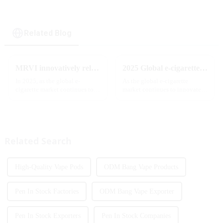
Related Blog
MRVI innovatively releases GROWING 60000 PUFFS-3 flavors of electronic cigarettes, leading the new industry trend in 2025
2025 Global e-cigarette industry welcomes revolutionary new product: MRVI TWINS 32000 Puffs dual-flavor smart e-cigarette is launched
In 2025, as the global e-
As the global e-cigarette
cigarette market continues to
market continues to innovate,
grow, consumers' demand for
the MRVI brand officially
product innovation and
launched its 2025 flagship
personalized experience is
product - MRVI TWINS 32000
increasing. According to the
Puffs, which redefines the user's
latest industry report,
atomization experience wit...
Related Search
multifunct...
High-Quality Vape Pods
ODM Bang Vape Products
Pen In Stock Factories
ODM Bang Vape Exporter
Pen In Stock Exporters
Pen In Stock Companies