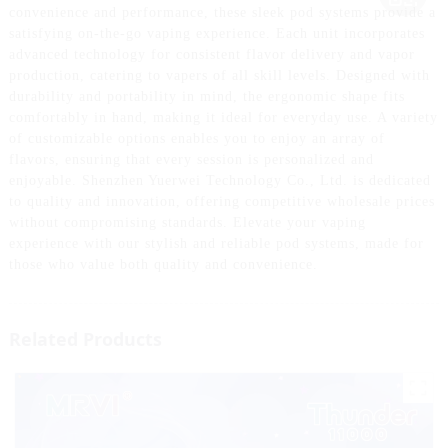
convenience and performance, these sleek pod systems provide a
satisfying on-the-go vaping experience. Each unit incorporates
advanced technology for consistent flavor delivery and vapor
production, catering to vapers of all skill levels. Designed with
durability and portability in mind, the ergonomic shape fits
comfortably in hand, making it ideal for everyday use. A variety
of customizable options enables you to enjoy an array of
flavors, ensuring that every session is personalized and
enjoyable. Shenzhen Yuerwei Technology Co., Ltd. is dedicated
to quality and innovation, offering competitive wholesale prices
without compromising standards. Elevate your vaping
experience with our stylish and reliable pod systems, made for
those who value both quality and convenience.
Related Products