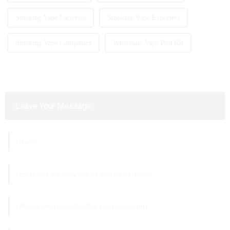
Smoking Vape Factories
Smoking Vape Exporters
Smoking Vape Companies
Wholesale Vape Pod Kit
Leave Your Message