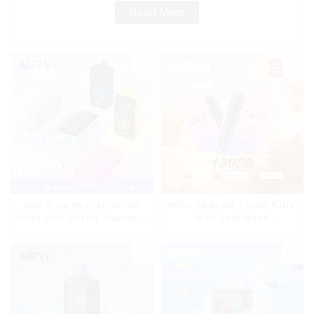
Read More
MRVI DRAGON 13000 Puffs
New Style Mrvi DF 40000
With Dual Mesh
Puffs with Double Flavors &
Coil&Display Screen
full screen Wholesale Vape