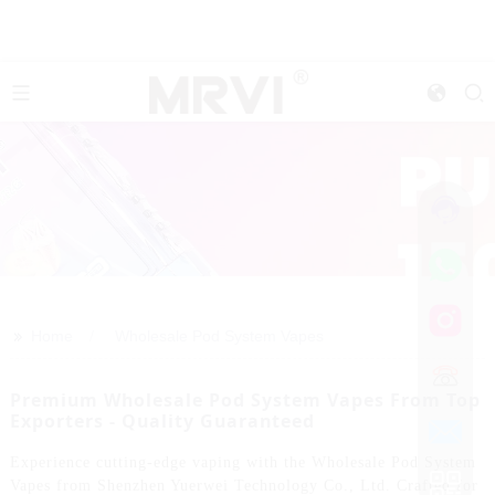
>>
Home
Wholesale Pod System Vapes
Premium Wholesale Pod System Vapes From Top
Exporters - Quality Guaranteed
Experience cutting-edge vaping with the Wholesale Pod System
Vapes from Shenzhen Yuerwei Technology Co., Ltd. Crafted for