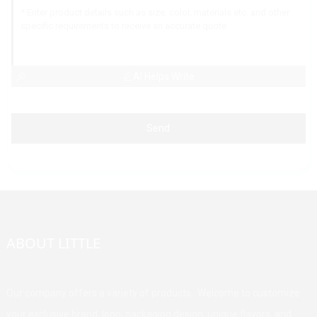
AI Helps Write
Send
ABOUT LITTLE
Our company offers a variety of products. Welcome to customize
your exclusive brand, logo, packaging design, unique flavors, and