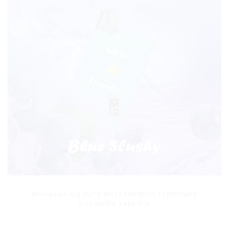
Wholesale Big Puffs MRVI THUNDER 11000Puffs
Disposable Vape Box