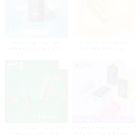
MRVI Arting 18000 Puffs
Hot Selling Original MRVI
With 4 Heating Modes, Full
BAR 8000 Puffs Vape
Screen Display
Disposable Vape 10 flavors
Pen Mini Electronic
Cigarettes E Cig
MRVI TORNADO 9000 Puffs
New Style Mrvi DF 40000
Disposable Vape Pen
Puffs with Double Flavors &
full screen Wholesale Vape