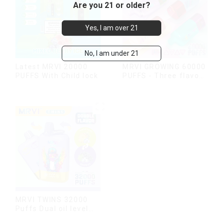
Are you 21 or older?
Yes, I am over 21
No, I am under 21
Latest MRVI 20000
MRVI GROWING 60000
PUFFS With Child lock
PUFFS - Three flavors
rotating switch
disposable electronic
cigarette
MRVI TWINS 32000
Puffs Dual oil level
display & dual flavor