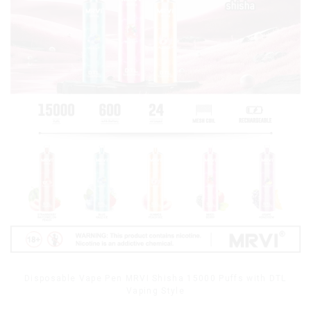
Disposable Vape Pen MRVI Shisha 15000 Puffs with DTL
Vaping Style