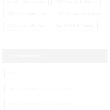
Mrvi Pen Batteries Factory
OEM Vaping Device Products
ODM Direct Selling Product
OEM Vape Authentic Company
CE Certification Pod Vapes
Vape 12000 Puffs Factories
Leave Your Message