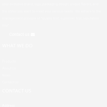
your exclusive brand, logo, packaging design, unique flavors, and
the styles you want to meet your various needs. We adhere to the
management principle of "quality first, customer first, reputation
first".
Contact us
WHAT WE DO
Products
About Us
News
Contact Us
CONTACT US
Address