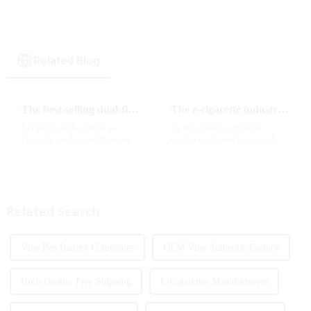
Related Blog
The best-selling dual-flavor MRVI DF 4K disposable electronic cigarette has attracted global attention and led the new trend in the industry
The e-cigarette industry will usher in new changes in 2025: technological innovation and regulatory upgrades will go hand in hand, and MRVI will lead the new market trend
Recently, as the global e-
As the global e-cigarette
cigarette market continues to
market continues to expand,
heat up, disposable e-cigarettes
technological innovation and
have become popular products
regulatory policies have
sought after by consumers due
become the two core driving
to their convenience and
forces for the development of
diverse flavor options....
the industry. Recently, the e-...
Related Search
Vape Pen Battery Companies
OEM Vape Authentic Factory
High-Quality Free Shipping
E-Cigarettes Manufacturers