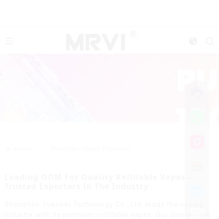
>>
Home
Refillable Vapes Exporters
Leading ODM For Quality Refillable Vapes –
Trusted Exporters In The Industry
Shenzhen Yuerwei Technology Co., Ltd. leads the vaping
industry with its premium refillable vapes. Our devices are