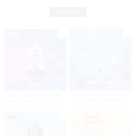
Read More
Mrvi Explorer 12000 puffs
Wholesale Big Puffs MRVI
With Power Screen Display
THUNDER 11000Puffs
Disposable Vape Box