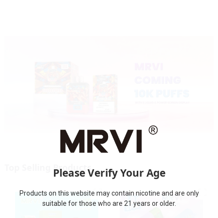
Top Selling Products
Please Verify Your Age
Products on this website may contain nicotine and are only
suitable for those who are 21 years or older.