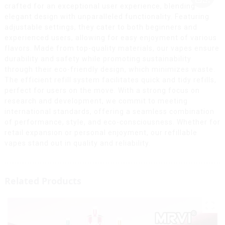
crafted for an exceptional user experience, blending
elegant design with unparalleled functionality. Featuring
adjustable settings, they cater to both beginners and
experienced users, allowing for easy enjoyment of various
flavors. Made from top-quality materials, our vapes ensure
durability and safety while promoting sustainability
through their eco-friendly design, which minimizes waste.
The efficient refill system facilitates quick and tidy refills,
perfect for users on the move. With a strong focus on
research and development, we commit to meeting
international standards, offering a seamless combination
of performance, style, and eco-consciousness. Whether for
retail expansion or personal enjoyment, our refillable
vapes stand out in quality and reliability.
Related Products