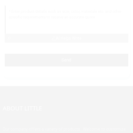
AI Helps Write
Send
ABOUT LITTLE
Our company offers a variety of products. Welcome to customize