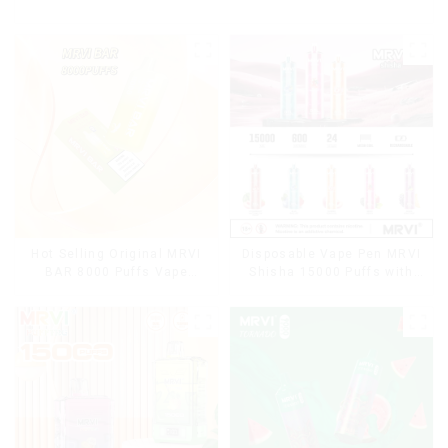
Hot Selling Original MRVI
Disposable Vape Pen MRVI
BAR 8000 Puffs Vape
Shisha 15000 Puffs with
Disposable Vape 10 flavors
DTL Vaping Style
Pen Mini Electronic
Cigarettes E Cig