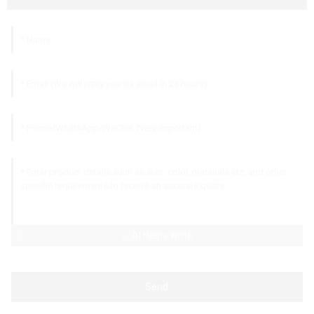
AI Helps Write
Send