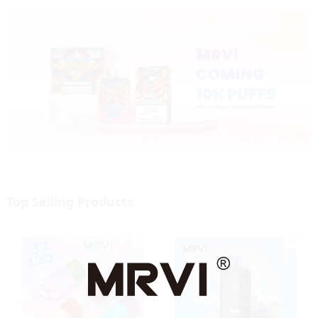
Top Selling Products