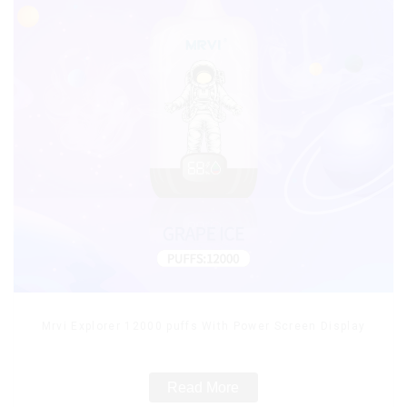
Mrvi Explorer 12000 puffs With Power Screen Display
Read More