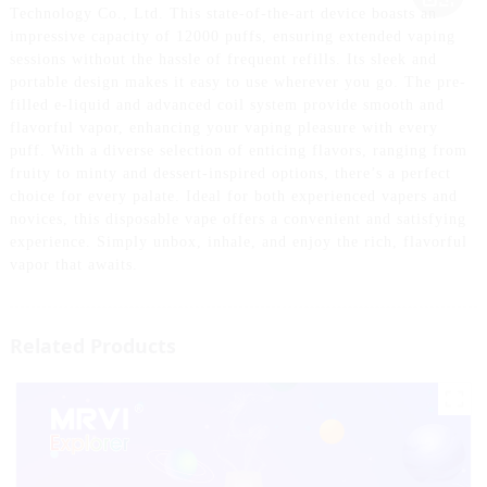
Technology Co., Ltd. This state-of-the-art device boasts an
impressive capacity of 12000 puffs, ensuring extended vaping
sessions without the hassle of frequent refills. Its sleek and
portable design makes it easy to use wherever you go. The pre-
filled e-liquid and advanced coil system provide smooth and
flavorful vapor, enhancing your vaping pleasure with every
puff. With a diverse selection of enticing flavors, ranging from
fruity to minty and dessert-inspired options, there’s a perfect
choice for every palate. Ideal for both experienced vapers and
novices, this disposable vape offers a convenient and satisfying
experience. Simply unbox, inhale, and enjoy the rich, flavorful
vapor that awaits.
Related Products