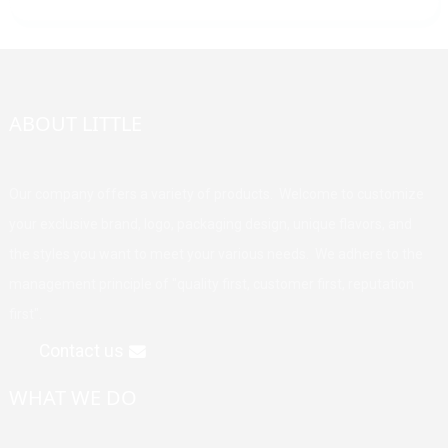
ABOUT LITTLE
Our company offers a variety of products. Welcome to customize
your exclusive brand, logo, packaging design, unique flavors, and
the styles you want to meet your various needs. We adhere to the
management principle of "quality first, customer first, reputation
first".
Contact us
WHAT WE DO