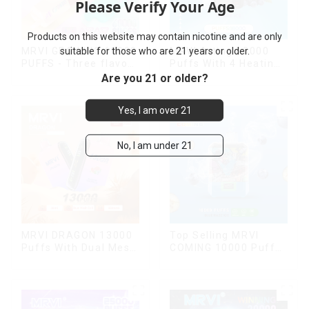
Please Verify Your Age
Products on this website may contain nicotine and are only
suitable for those who are 21 years or older.
MRVI Arting 18000
MRVI GROWING 60000
Puffs With 4 Heating
PUFFS - Three flavors
Modes, Full Screen
rotating switch
Are you 21 or older?
Display
disposable electronic
cigarette
Yes, I am over 21
No, I am under 21
MRVI DRAGON 13000
Top Selling MRVI
Puffs With Dual Mesh
COMING 10000 Puffs
Coil&Display Screen
With Power Screen
Display