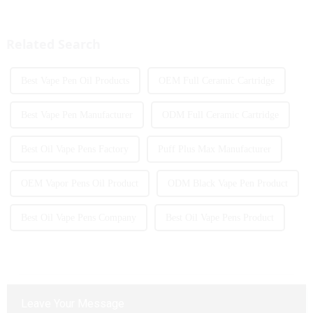
great example of this, offering a
introduced to the market every
full-screen experience with
year. Among them, large puff
advanced safety features...
counts are gradually beco...
Related Search
Best Vape Pen Oil Products
OEM Full Ceramic Cartridge
Best Vape Pen Manufacturer
ODM Full Ceramic Cartridge
Best Oil Vape Pens Factory
Puff Plus Max Manufacturer
OEM Vapor Pens Oil Product
ODM Black Vape Pen Product
Best Oil Vape Pens Company
Best Oil Vape Pens Product
Leave Your Message