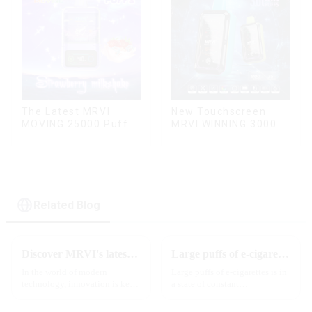
The Latest MRVI
New Touchscreen
MOVING 25000 Puffs
MRVI WINNING 30000
With Display and Child
Puffs with Full
Lock ,MTL&DTL
Screen
modes
Display&Childproof
Lock
Related Blog
Discover MRVI's latest Touch 30K: a full-screen experience with advanced safety features
Large puffs of e-cigarettes will become a trend
In the world of modern
Large puffs of e-cigarettes is in
technology, innovation is key
a state of constant
to staying ahead of the curve.
development, with new
The MRVI WINNING 30K is a
innovative products being