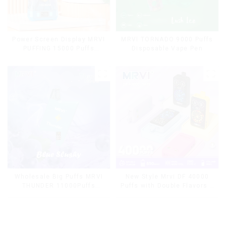
Power Screen Display MRVI
MRVI TORNADO 9000 Puffs
PUFFING 15000 Puffs
Disposable Vape Pen
Disposable Vape With
Lanyard
Wholesale Big Puffs MRVI
New Style Mrvi DF 40000
THUNDER 11000Puffs
Puffs with Double Flavors &
Disposable Vape Box
full screen Wholesale Vape