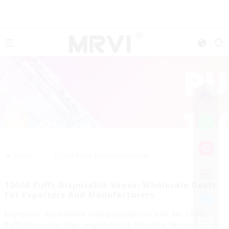
>>
Home
12000 Puffs Disposable Vape
12000 Puffs Disposable Vapes: Wholesale Deals
For Exporters And Manufacturers
Experience unparalleled vaping satisfaction with our 12000
Puffs Disposable Vape, engineered by Shenzhen Yuerwei