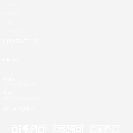
Products
About Us
News
Contact Us
CONTACT US
Address
Building A, Third Industrial Zone, Fenghuang Community, Fuyong
Street, Baoan District, Shenzhen, China
Phone
+86 13428946767
Email
jane@mrvivape.com
WHATSAPP