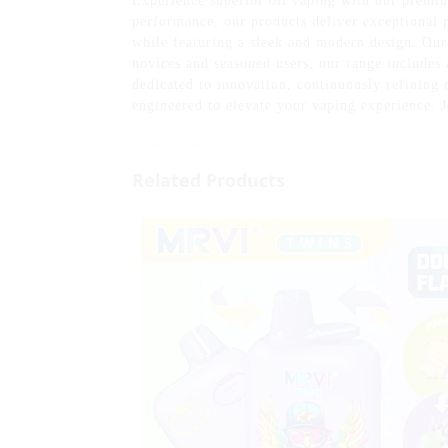
Experience superior oil vaping with our premiu
performance, our products deliver exceptional p
while featuring a sleek and modern design. Our
novices and seasoned users, our range includes 
dedicated to innovation, continuously refining o
engineered to elevate your vaping experience. J
Related Products