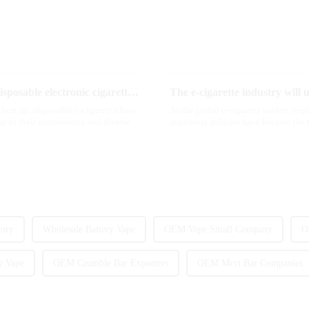
The best-selling dual-flavor MRVI DF 4K disposable electronic cigarette has attracted global attention and led the new trend in the industry
 heat up, disposable e-cigarettes have
As the global e-cigarette market con
e to their convenience and diverse
regulatory policies have become the t
industry. Recently, the e-...
tory
Wholesale Battery Vape
OEM Vape Small Company
O
y Vape
OEM Crumble Bar Exporters
OEM Mrvi Bar Companies