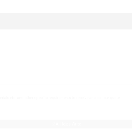
AI Helps Write