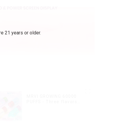
e 21 years or older.
MRVI GROWING 60000
PUFFS - Three flavors
rotating switch
disposable electronic
cigarette