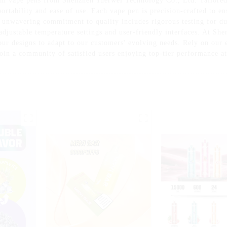
m vape pens from Shenzhen Yuerwei Technology Co., Ltd. Tailored f
ortability and ease of use. Each vape pen is precision-crafted to en
 unwavering commitment to quality includes rigorous testing for dur
adjustable temperature settings and user-friendly interfaces. At S
ur designs to adapt to our customers' evolving needs. Rely on our ex
oin a community of satisfied users enjoying top-tier performance at 