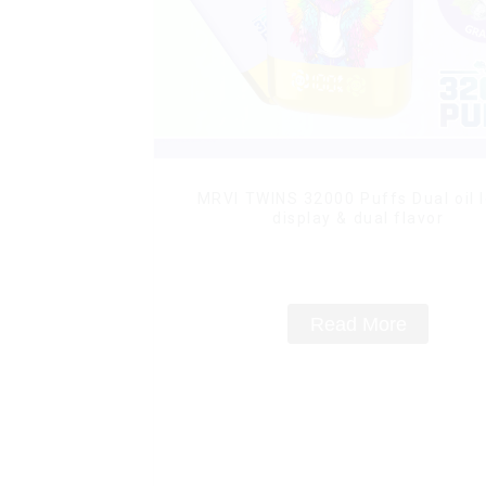
MRVI TWINS 32000 Puffs Dual oil l
display & dual flavor
Read More