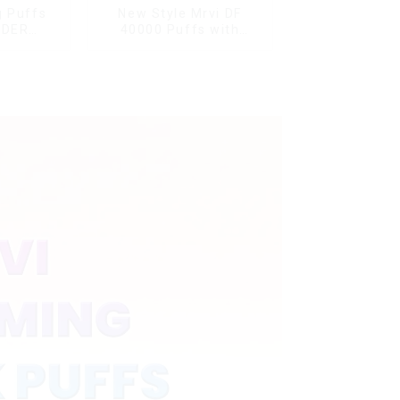
g Puffs
New Style Mrvi DF
NDER
40000 Puffs with
ffs
Double Flavors & full
ape Box
screen Wholesale Vape