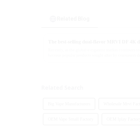
Related Blog
Recently, as the global e-cigarette market continues to
become popular products sought after by consumers du
flavor options....
Related Search
Big Vape Manufacturers
Wholesale Mrvi Fac
OEM Vape Small Factory
OEM Iplay Factor