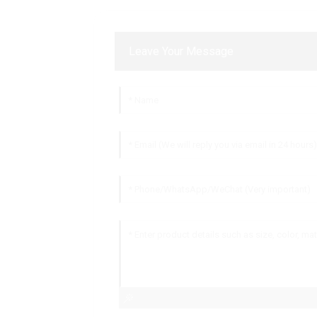
Leave Your Message