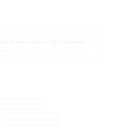
The e-cigarette industry will usher in new changes in 2025: technological innovation and regulatory upgrades will go hand in hand, and MRVI will lead the new market trend
tinues to expand, technological innovation and
wo core driving forces for the development of the
EM Mrvi Bar Factories
Vape Smoking Factories