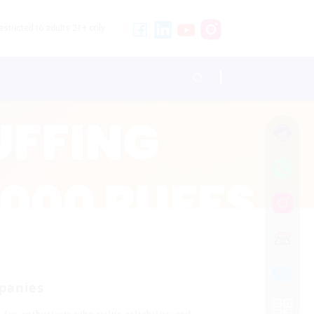
stricted to adults 21+ only.
panies