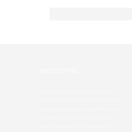
ABOUT LITTLE
Our company offers a variety of products.
Welcome to customize your exclusive brand,
logo, packaging design, unique flavors, and
the styles you want to meet your various
needs. We adhere to the management