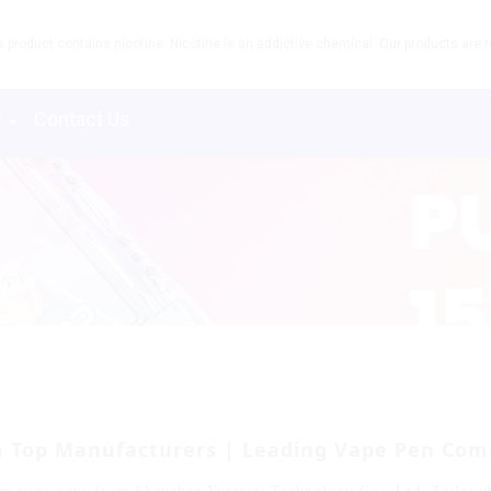
product contains nicotine. Nicotine is an addictive chemical. Our products are re
s
Contact Us
m Top Manufacturers | Leading Vape Pen Com