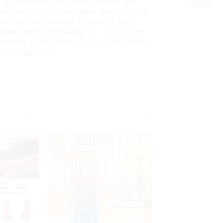
or enthusiasts who value reliability and
sure optimal flavor and vapor production, all
ability and efficiency. Catering to both
henzhen Yuerwei Technology Co., Ltd., we are
pertise for the finest oil vape pens available,
their fingertips.