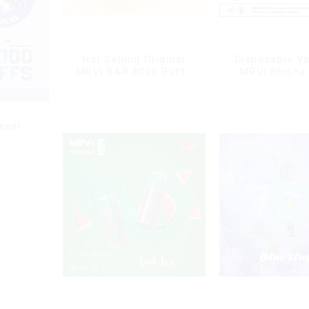
Hot Selling Original
Disposable V
MRVI BAR 8000 Puffs
MRVI Shisha
Vape Disposable Vape
Puffs with DT
10 flavors Pen Mini
Style
Electronic Cigarettes E
Cig
evel