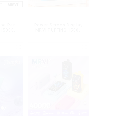
ape Pen
Power Screen Display
 15000
MRVI PUFFING 15000
L Vaping
Puffs Disposable Vape
With Lanyard