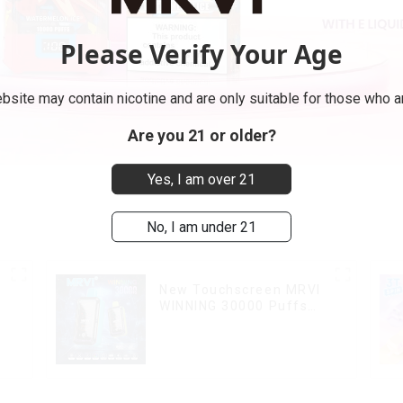
Please Verify Your Age
bsite may contain nicotine and are only suitable for those who ar
Are you 21 or older?
Yes, I am over 21
No, I am under 21
New Touchscreen MRVI
WINNING 30000 Puffs
with Full Screen
Display&Childproof Lock