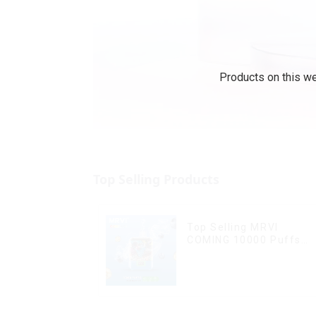
Products on this we
Top Selling Products
Top Selling MRVI
COMING 10000 Puffs
With Power Screen
Display