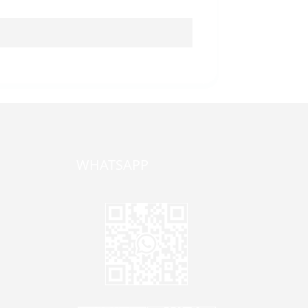
WHATSAPP
one,
ong
zhen,
Jane