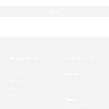
Send
WHAT WE DO
CONTACT US
Address
Products
Building A, Third Industrial Z
About Us
Fenghuang Community, Fuy
News
Street, Baoan District, Shen
China
Contact Us
Phone
+86 13428946767