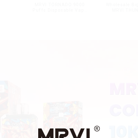
MRVI TORNADO 9000
Wholesale Bi
Puffs Disposable Vape
MRVI THU
Pen
11000Pu
Disposable V