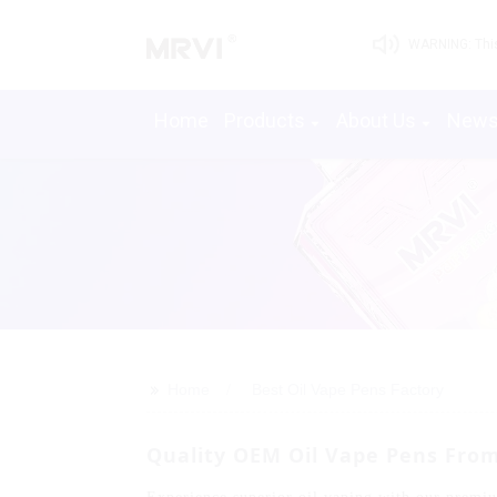
WARNING: This 
Home
Products
About Us
New
>>
Home
Best Oil Vape Pens Factory
Quality OEM Oil Vape Pens Fro