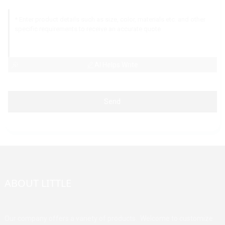
AI Helps Write
Send
ABOUT LITTLE
Our company offers a variety of products. Welcome to customize