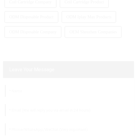
Coil Cartridge Company
Coil Cartridge Product
ODM Disposable Product
ODM Iplay Max Products
ODM Disposable Company
OEM Shenzhen Companies
Leave Your Message