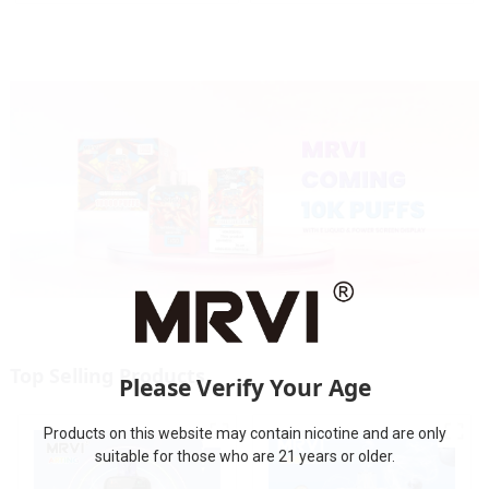
Top Selling Products
Please Verify Your Age
Products on this website may contain nicotine and are only
suitable for those who are 21 years or older.