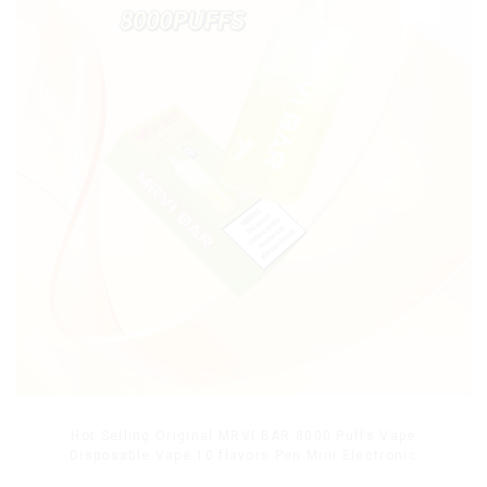
Hot Selling Original MRVI BAR 8000 Puffs Vape
Disposable Vape 10 flavors Pen Mini Electronic
Cigarettes E Cig