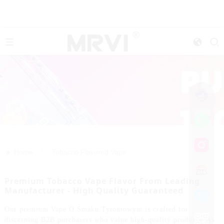
>>
Home
Tobacco Flavored Vape
Premium Tobacco Vape Flavor From Leading
Manufacturer - High Quality Guaranteed
Our premium Vape O Smaku Tytoniowym is crafted for
discerning B2B purchasers who value high-quality products. As