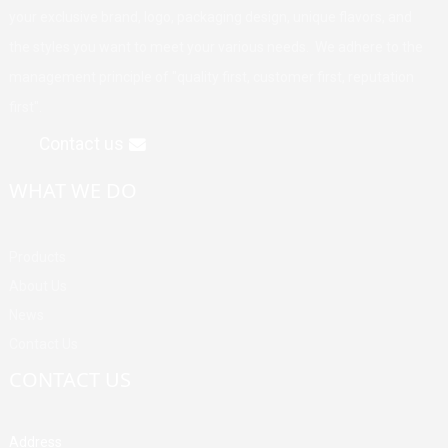
your exclusive brand, logo, packaging design, unique flavors, and
the styles you want to meet your various needs. We adhere to the
management principle of "quality first, customer first, reputation
first".
Contact us
WHAT WE DO
Products
About Us
News
Contact Us
CONTACT US
Address