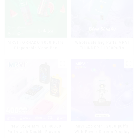
MRVI TORNADO 9000 Puffs
Wholesale Big Puffs MRVI
Disposable Vape Pen
THUNDER 11000Puffs
Disposable Vape Box
Mrvi Explorer 12000 puffs
New Style Mrvi DF 40000
With Power Screen Display
Puffs with Double Flavors &
full screen Wholesale Vape