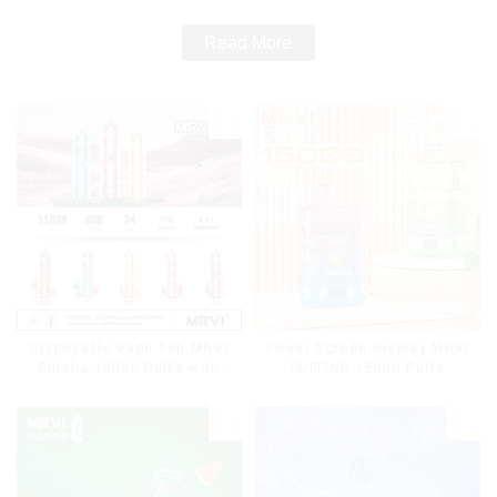
Read More
Disposable Vape Pen MRVI
Power Screen Display MRVI
Shisha 15000 Puffs with
PUFFING 15000 Puffs
DTL Vaping Style
Disposable Vape With
Lanyard