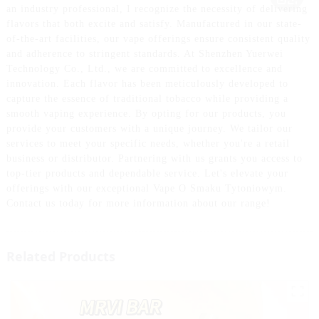
an industry professional, I recognize the necessity of delivering
flavors that both excite and satisfy. Manufactured in our state-
of-the-art facilities, our vape offerings ensure consistent quality
and adherence to stringent standards. At Shenzhen Yuerwei
Technology Co., Ltd., we are committed to excellence and
innovation. Each flavor has been meticulously developed to
capture the essence of traditional tobacco while providing a
smooth vaping experience. By opting for our products, you
provide your customers with a unique journey. We tailor our
services to meet your specific needs, whether you're a retail
business or distributor. Partnering with us grants you access to
top-tier products and dependable service. Let's elevate your
offerings with our exceptional Vape O Smaku Tytoniowym.
Contact us today for more information about our range!
Related Products