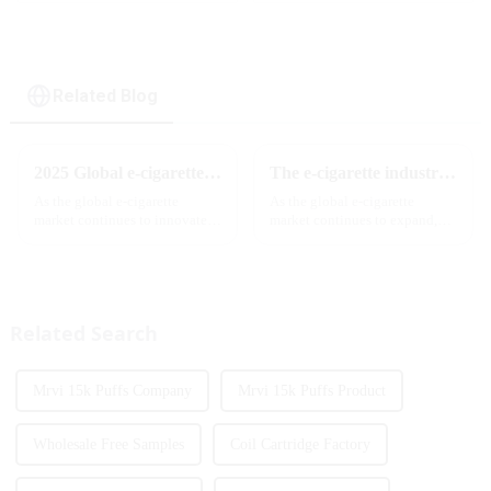
Lock ,MTL&DTL
Screen
modes
Display&Childproof
Lock
Related Blog
2025 Global e-cigarette industry welcomes revolutionary new product: MRVI TWINS 32000 Puffs dual-flavor smart e-cigarette is launched
The e-cigarette industry will usher in new changes in 2025: technological innovation and regulatory upgrades will go hand in hand, and MRVI will lead the new market trend
As the global e-cigarette
As the global e-cigarette
market continues to innovate,
market continues to expand,
the MRVI brand officially
technological innovation and
launched its 2025 flagship
regulatory policies have
product - MRVI TWINS 32000
become the two core driving
Puffs, which redefines the user's
forces for the development of
atomization experience wit...
the industry. Recently, the e-...
Related Search
Mrvi 15k Puffs Company
Mrvi 15k Puffs Product
Wholesale Free Samples
Coil Cartridge Factory