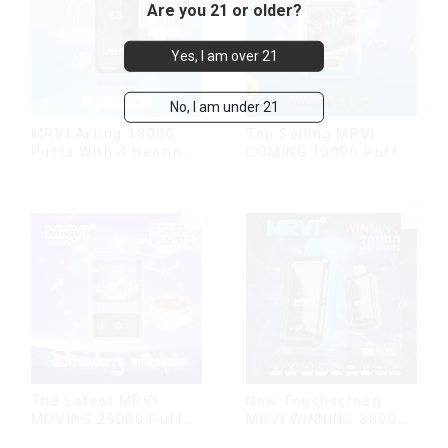
Are you 21 or older?
Yes, I am over 21
No, I am under 21
MRVI Arting 18000
Top Selling MRVI
Puffs With 4 Heating
COMING 10000 Puffs
Modes, Full Screen
With Power Screen
Display
Display
The Latest MRVI
New Touchscreen
MOVING 25000 Puffs
MRVI WINNING 30000
With Display and Child
Puffs with Full