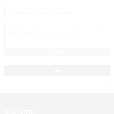
AI Helps Write
Send
ABOUT LITTLE