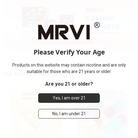
Please Verify Your Age
Products on this website may contain nicotine and are only
suitable for those who are 21 years or older.
Top Selling Products
Are you 21 or older?
Yes, I am over 21
No, I am under 21