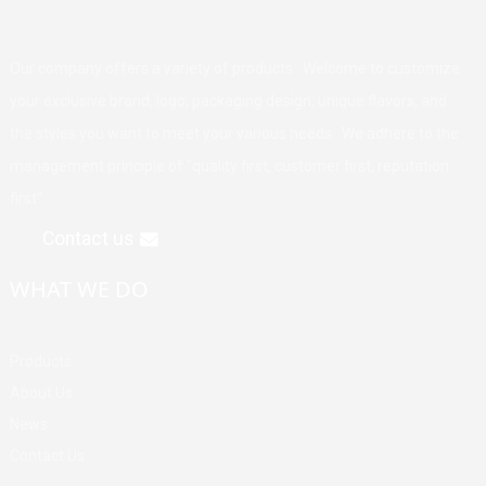
Our company offers a variety of products. Welcome to customize
your exclusive brand, logo, packaging design, unique flavors, and
the styles you want to meet your various needs. We adhere to the
management principle of "quality first, customer first, reputation
first".
Contact us
WHAT WE DO
Products
About Us
News
Contact Us