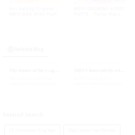
Hot Selling Original
MRVI GROWING 60000
MRVI BAR 8000 Puffs
PUFFS - Three flavors
Vape Disposable
rotating switch
Vape 10 flavors Pen
disposable electronic
Mini Electronic
cigarette
Cigarettes E Cig
Related Blog
The future of the e-cigarette market in 2025
MRVI innovatively releases GROWING 60000 PUFFS-3 flavors of electronic cigarettes, leading the new industry trend in 2025
The e-cigarette market has
In 2025, as the global e-
experienced significant growth
cigarette market continues to
in recent years, with more and
grow, consumers' demand for
more people turning to vaping
product innovation and
products as an alternative to
personalized experience is
traditional tobacco products.
increasing. According to the
As we look ahead ...
latest industry report,
Related Search
multifunct...
CE Certification Ecig Vape
High-Quality Vape Nicotine