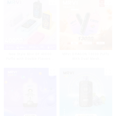
MRVI DRAGON 13000 Puffs
New Style Mrvi DF 40000
With Dual Mesh
Puffs with Double Flavors &
Coil&Display Screen
full screen Wholesale Vape