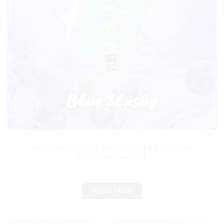
Wholesale Big Puffs MRVI THUNDER 11000Puffs
Disposable Vape Box
Read More