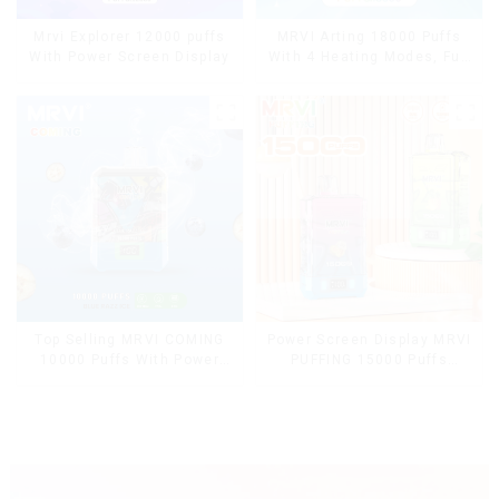
Mrvi Explorer 12000 puffs
MRVI Arting 18000 Puffs
With Power Screen Display
With 4 Heating Modes, Full
Screen Display
Top Selling MRVI COMING
Power Screen Display MRVI
10000 Puffs With Power
PUFFING 15000 Puffs
Screen Display
Disposable Vape With
Lanyard