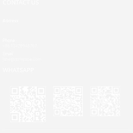
CONTACT US
Address
Building A, Third Industrial Zone, Fenghuang Community, Fuyong
Street, Baoan District, Shenzhen, China
Phone
+86 13428946767
Email
jane@mrvivape.com
WHATSAPP
Martina
Merry
Jane