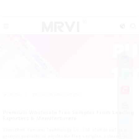
>>
Home
Wholesale Free Samples
Premium Wholesale Free Samples From Leading
Exporters & Manufacturers
Shenzhen Yuerwei Technology Co., Ltd. stands out as a
premier provider of wholesale free samples, catering to