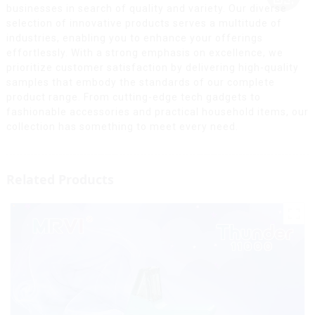
businesses in search of quality and variety. Our diverse
selection of innovative products serves a multitude of
industries, enabling you to enhance your offerings
effortlessly. With a strong emphasis on excellence, we
prioritize customer satisfaction by delivering high-quality
samples that embody the standards of our complete
product range. From cutting-edge tech gadgets to
fashionable accessories and practical household items, our
collection has something to meet every need.
Related Products