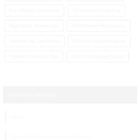
Free Shipping Manufacturer
CE Certification Vape Ecig
High-Quality Nicotine Vape
OEM Atomizer Manufacturers
Wholesale Big Vape Product
OEM Free Shipping Exporter
Wholesale Nicotine In Vape
OEM Free Shipping Products
Leave Your Message