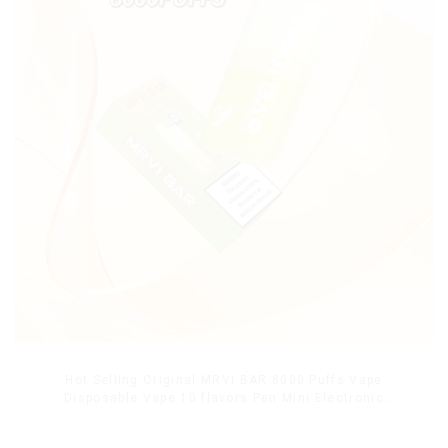
Hot Selling Original MRVI BAR 8000 Puffs Vape
Disposable Vape 10 flavors Pen Mini Electronic
Cigarettes E Cig