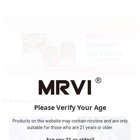
Top Selling Products
Please Verify Your Age
Products on this website may contain nicotine and are only
suitable for those who are 21 years or older.
Are you 21 or older?