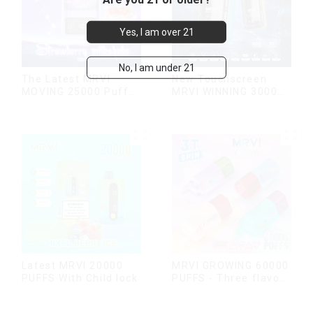
Yes, I am over 21
No, I am under 21
The Latest MRVI
New Touchscreen
MOVING 25000 Puffs
MRVI WINNING 30000
With Display and Child
Puffs with Full
Lock ,MTL&DTL
Screen
modes
Display&Childproof
Lock
Latest MRVI 20000
MRVI GROWING 60000
PUFFS With Child lock
PUFFS - Three flavors
rotating switch
disposable electronic