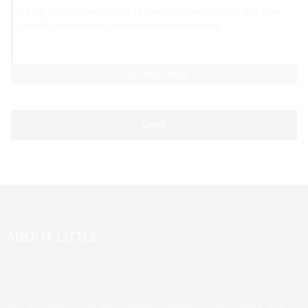
AI Helps Write
Send
ABOUT LITTLE
Our company offers a variety of products. Welcome to customize
your exclusive brand, logo, packaging design, unique flavors, and