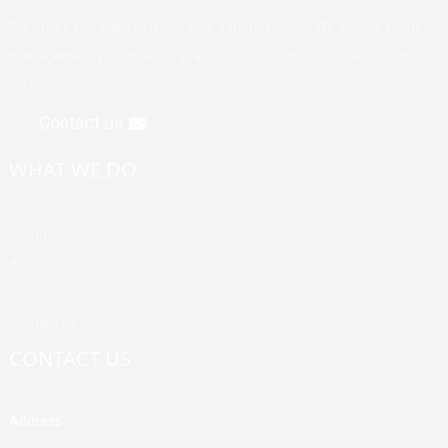
the styles you want to meet your various needs. We adhere to the
management principle of "quality first, customer first, reputation
first".
Contact us
WHAT WE DO
Products
About Us
News
Contact Us
CONTACT US
Address
Building A, Third Industrial Zone, Fenghuang Community, Fuyong