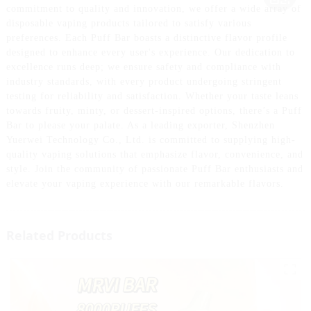
commitment to quality and innovation, we offer a wide array of
disposable vaping products tailored to satisfy various
preferences. Each Puff Bar boasts a distinctive flavor profile
designed to enhance every user's experience. Our dedication to
excellence runs deep; we ensure safety and compliance with
industry standards, with every product undergoing stringent
testing for reliability and satisfaction. Whether your taste leans
towards fruity, minty, or dessert-inspired options, there’s a Puff
Bar to please your palate. As a leading exporter, Shenzhen
Yuerwei Technology Co., Ltd. is committed to supplying high-
quality vaping solutions that emphasize flavor, convenience, and
style. Join the community of passionate Puff Bar enthusiasts and
elevate your vaping experience with our remarkable flavors.
Related Products