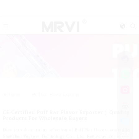
>>
Home
Puff Bar Flavor Exporter
CE-Certified Puff Bar Flavor Exporter | Quality
Products For Wholesale Buyers
Dive into the enticing selection of Puff Bar flavors crafted by
Shenzhen Yuerwei Technology Co., Ltd. Renowned for our