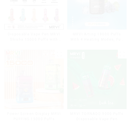
Disposable Vape Pen MRVI
MRVI Arting 18000 Puffs
Shisha 15000 Puffs with
With 4 Heating Modes, Full
DTL Vaping Style
Screen Display
Power Screen Display MRVI
MRVI TORNADO 9000 Puffs
PUFFING 15000 Puffs
Disposable Vape Pen
Disposable Vape With
Lanyard