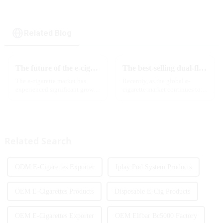
cigarette
Related Blog
The future of the e-cigarette market in 2025
The best-selling dual-flavor MRVI DF 4K disposable electronic cigarette has attracted global attention and led the new trend in the industry
The e-cigarette market has
Recently, as the global e-
experienced significant growth
cigarette market continues to
in recent years, with more and
heat up, disposable e-cigarettes
more people turning to vaping
have become popular products
products as an alternative to
sought after by consumers due
traditional tobacco products.
to their convenience and
As we look ahead ...
diverse flavor options....
Related Search
ODM E-Cigarettes Exporter
Iplay Pod System Products
OEM E-Cigarettes Products
Disposable E-Cig Products
OEM E-Cigarettes Exporter
OEM Elfbar Bc5000 Factory