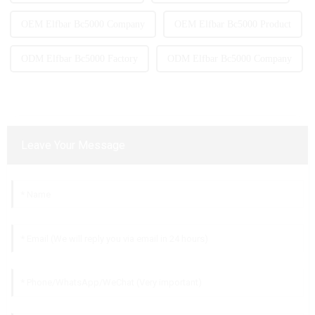
OEM Elfbar Bc5000 Company
OEM Elfbar Bc5000 Product
ODM Elfbar Bc5000 Factory
ODM Elfbar Bc5000 Company
Leave Your Message