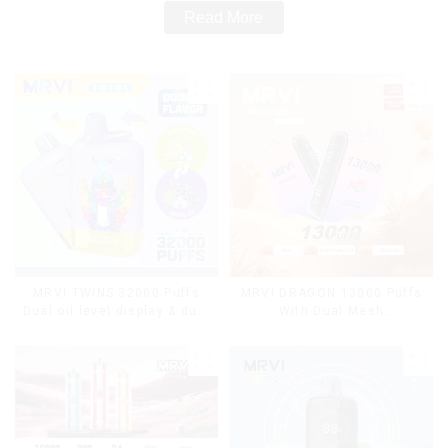
Read More
MRVI TWINS 32000 Puffs
MRVI DRAGON 13000 Puffs
Dual oil level display & dual
With Dual Mesh
flavor
Coil&Display Screen