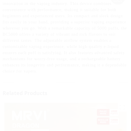
innovation in the vaping industry. This device combines
convenience with performance, making it suitable for both
beginners and experienced users. Its compact and sleek design
fits easily in your hand, providing a superior vaping experience
wherever you go. With a remarkable capacity of 5000 puffs, the
BC5000 offers a variety of vibrant and rich flavors to suit
different tastes. The adjustable airflow system enables a
customizable vaping experience, while high-quality e-liquid
ensures each puff is satisfying. It also features advanced safety
mechanisms for worry-free usage, and a rechargeable battery
enhances its longevity and performance, making it a dependable
choice for vapers.
Related Products