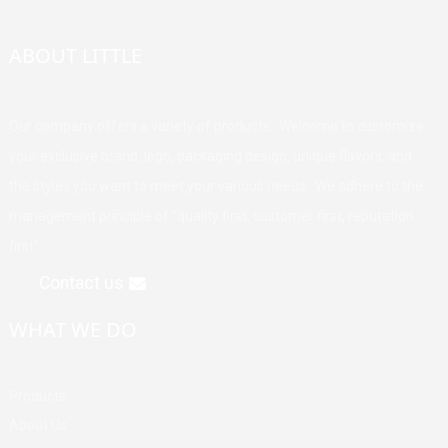
ABOUT LITTLE
Our company offers a variety of products. Welcome to customize
your exclusive brand, logo, packaging design, unique flavors, and
the styles you want to meet your various needs. We adhere to the
management principle of "quality first, customer first, reputation
first".
Contact us
WHAT WE DO
Products
About Us