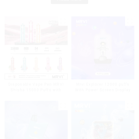
Disposable Vape Pen MRVI
Mrvi Explorer 12000 puffs
Shisha 15000 Puffs with
With Power Screen Display
DTL Vaping Style