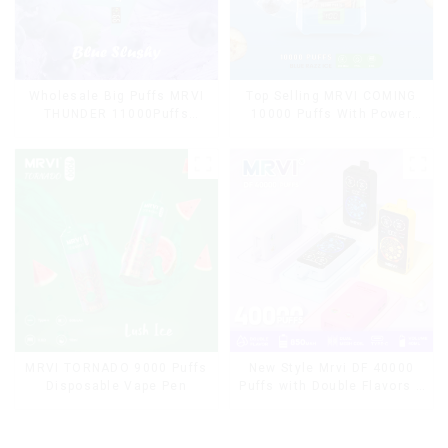
Wholesale Big Puffs MRVI
Top Selling MRVI COMING
THUNDER 11000Puffs
10000 Puffs With Power
Disposable Vape Box
Screen Display
MRVI TORNADO 9000 Puffs
New Style Mrvi DF 40000
Disposable Vape Pen
Puffs with Double Flavors &
full screen Wholesale Vape