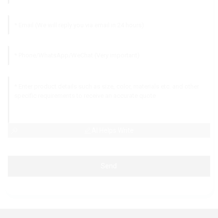
AI Helps Write
Send