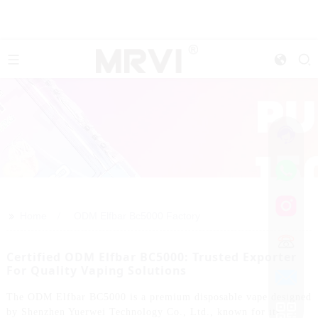
>>
Home
ODM Elfbar Bc5000 Factory
Certified ODM Elfbar BC5000: Trusted Exporter
For Quality Vaping Solutions
The ODM Elfbar BC5000 is a premium disposable vape designed
by Shenzhen Yuerwei Technology Co., Ltd., known for its