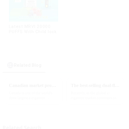
Latest MRVI 20000
PUFFS With Child lock
Related Blog
Canadian market promotion-exclusive agent
The best-selling dual-flavor MRVI DF 4K disposable electronic cigarette has attracted global attention and led the new trend in the industry
Canada is one of the world's
Recently, as the global e-
three largest e-cigarette
cigarette market continues to
markets, with Quebec as the
heat up, disposable e-cigarettes
main market. Canada is
have become popular products
currently launching e-cigarette
sought after by consumers due
products with screens, which to
to their convenience and
some extent caters to the ...
diverse flavor options....
Related Search