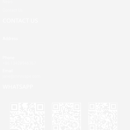
News
Contact Us
CONTACT US
Address
Building A, Third Industrial Zone, Fenghuang Community, Fuyong
Street, Baoan District, Shenzhen, China
Phone
+86 13428946767
Email
jane@mrvivape.com
WHATSAPP