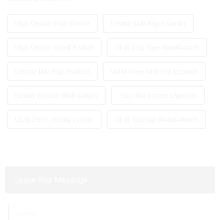
High-Quality Fruit Flavors
Electric Dab Rigs Exporter
High-Quality Vaped Product
OEM Ecig Vape Manufacturer
Electric Dab Rigs Products
ODM Weed Vape Pod Exporter
Randm Tornado 9000 Factory
Iplay Pod System Exporters
OEM Direct Selling Factory
OEM Vape Bar Manufacturers
Leave Your Message