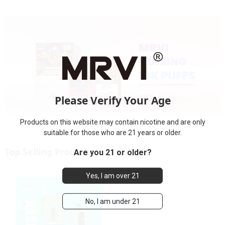
Please Verify Your Age
Products on this website may contain nicotine and are only
suitable for those who are 21 years or older.
Top Selling Products
Are you 21 or older?
Yes, I am over 21
No, I am under 21