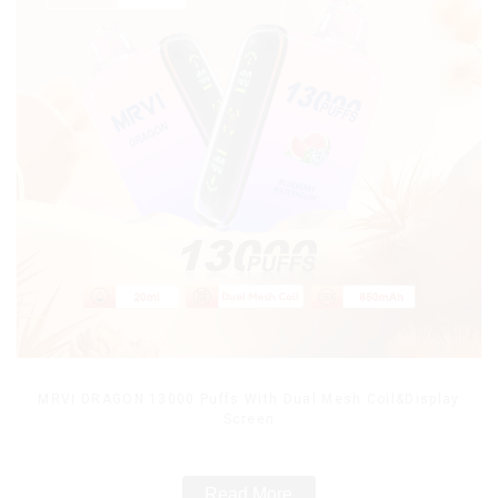
MRVI DRAGON 13000 Puffs With Dual Mesh Coil&Display
Screen
Read More