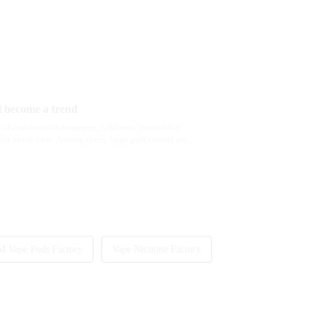
ll become a trend
ate of constant development, with new innovative
ket every year. Among them, large puff counts are
 Vape Pods Factory
Vape Nicotine Factory