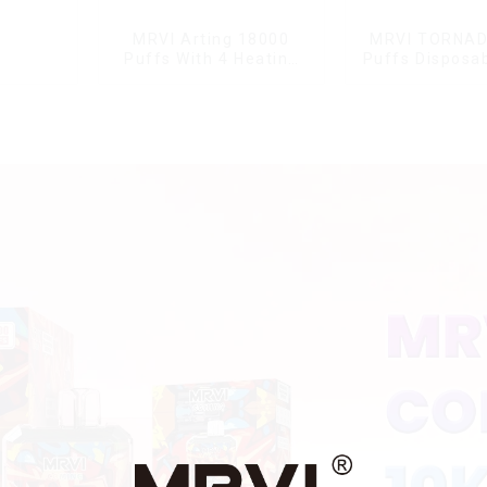
MRVI Arting 18000
MRVI TORNAD
Puffs With 4 Heating
Puffs Disposa
Modes, Full Screen
Pen
Display