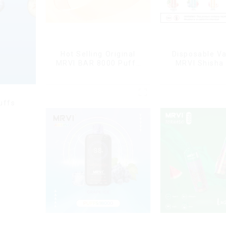
Hot Selling Original
Disposable V
MRVI BAR 8000 Puffs
MRVI Shisha
Vape Disposable Vape
Puffs with DT
10 flavors Pen Mini
Style
Electronic Cigarettes E
Cig
uffs