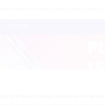
product contains nicotine. Nicotine is an addictive chemical. Our products are re
s
Contact Us
ing OEM Direct Selling Companies For Buyer
ur trusted partner for high-quality OEM direct selling solutio