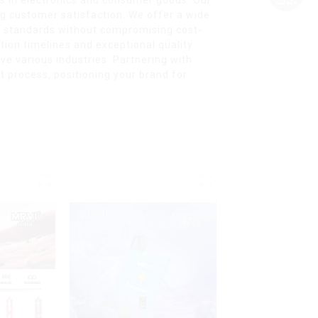
ng customer satisfaction. We offer a wide
ty standards without compromising cost-
ion timelines and exceptional quality.
ve various industries. Partnering with
process, positioning your brand for