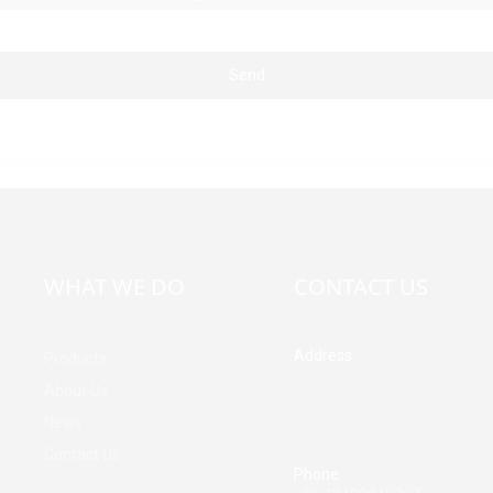
Send
WHAT WE DO
CONTACT US
Address
Products
Building A, Third Industrial Z
About Us
Fenghuang Community, Fuy
News
Street, Baoan District, Shen
China
Contact Us
Phone