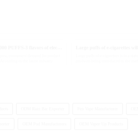
MRVI innovatively releases GROWING 60000 PUFFS-3 flavors of electronic cigarettes, leading the new industry trend in 2025
Large puffs of e-cigarettes wi
 grow, consumers' demand for product
Large puffs of e-cigarettes is in a st
According to the latest industry
products being introduced to the mar
gradually beco...
ucts
ODM Razz Bar Exporter
Pen Vape Manufacturer
OEM
orter
OEM Pod Manufacturers
OEM Vapor Up Products