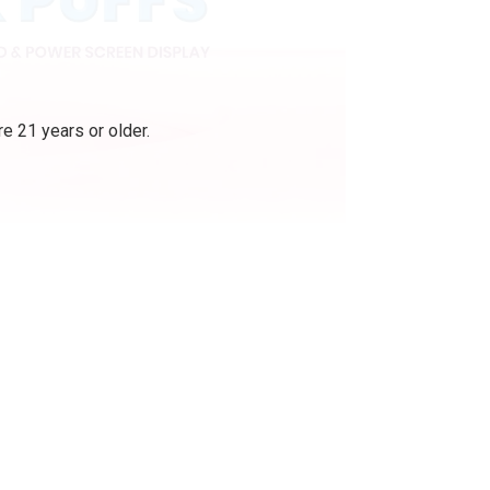
e 21 years or older.