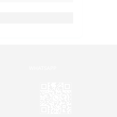
WHATSAPP
one,
ong
zhen,
Jane