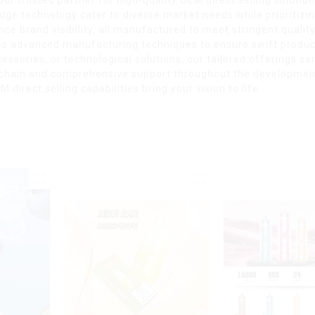
dge technology cater to diverse market needs while prioritizi
ce brand visibility, all manufactured to meet stringent quali
es advanced manufacturing techniques to ensure swift product
ssories, or technological solutions, our tailored offerings ser
 chain and comprehensive support throughout the development 
direct selling capabilities bring your vision to life.