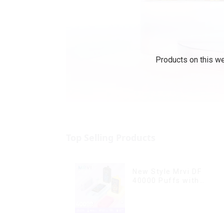
Products on this we
Top Selling Products
New Style Mrvi DF
40000 Puffs with
Double Flavors & full
screen Wholesale Vape