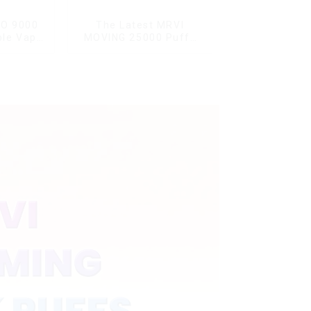
O 9000
The Latest MRVI
ble Vape
MOVING 25000 Puffs
With Display and Child
Lock ,MTL&DTL modes