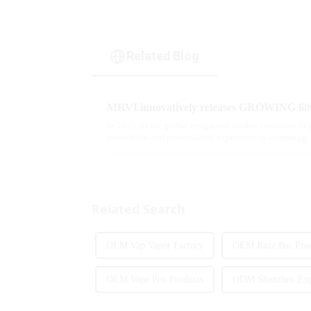
Related Blog
In 2025, as the global e-cigarette market continues to
innovation and personalized experience is increasing. 
report, multifunct...
Related Search
OEM Vap Vapor Factory
OEM Razz Bar Prod
OEM Vape Pen Products
ODM Shenzhen Exp