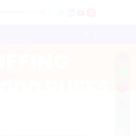
stricted to adults 21+ only.
s
ns in electronics and consumer goods. Our