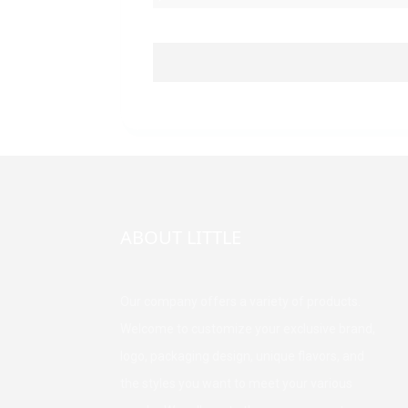
ABOUT LITTLE
Our company offers a variety of products.
Welcome to customize your exclusive brand,
logo, packaging design, unique flavors, and
the styles you want to meet your various