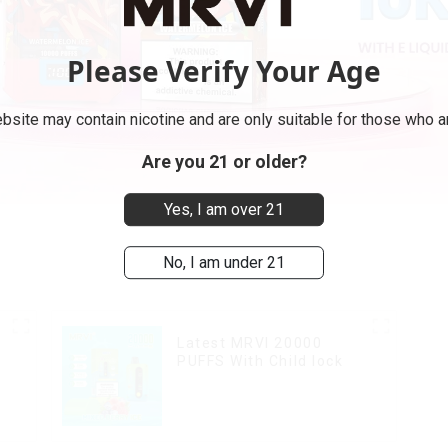
Please Verify Your Age
bsite may contain nicotine and are only suitable for those who ar
Are you 21 or older?
Yes, I am over 21
No, I am under 21
Latest MRVI 20000
PUFFS With Child lock