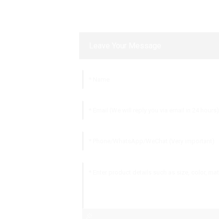
Leave Your Message