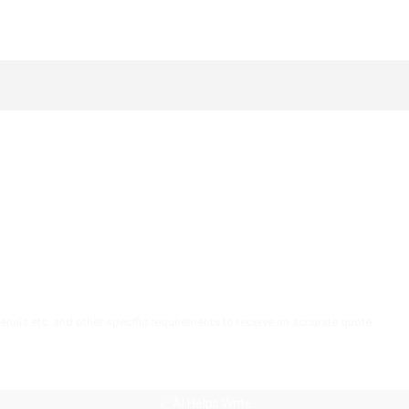
AI Helps Write