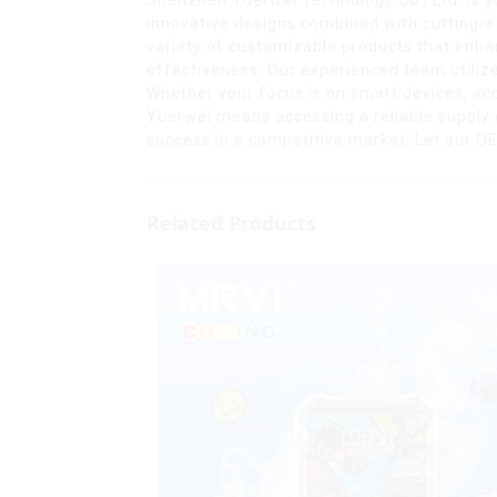
innovative designs combined with cutting-e
variety of customizable products that enhan
effectiveness. Our experienced team utiliz
Whether your focus is on smart devices, acce
Yuerwei means accessing a reliable supply
success in a competitive market. Let our OEM 
Related Products