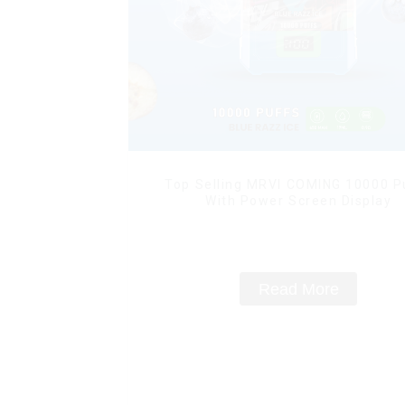
Top Selling MRVI COMING 10000 P
With Power Screen Display
Read More