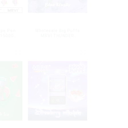
ape Pen
Wholesale Big Puffs
 15000
MRVI THUNDER
L Vaping
11000Puffs
Disposable Vape Box