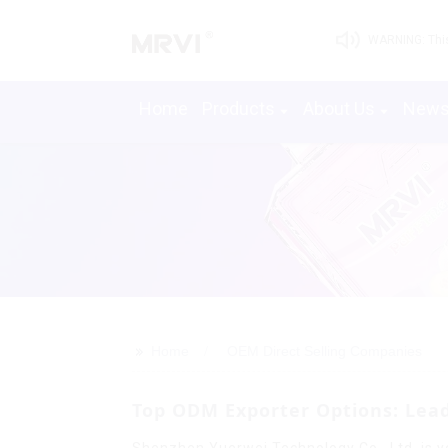
WARNING: This 
Home
Products
About Us
New
>>
Home
OEM Direct Selling Companies
Top ODM Exporter Options: Lead
Shenzhen Yuerwei Technology Co., Ltd. is yo