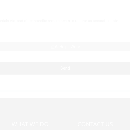
AI Helps Write
Send
WHAT WE DO
CONTACT US