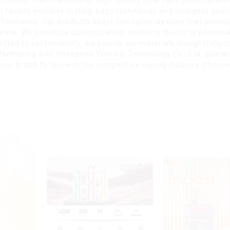
facility employs cutting-edge technology and stringent qualit
performance. Our products boast innovative designs that prov
ence. We prioritize customization, enabling clients to personal
d to sustainability, we source our materials thoughtfully t
 Partnering with Shenzhen Yuerwei Technology Co., Ltd. guara
our brand to thrive in the competitive vaping industry. Choos