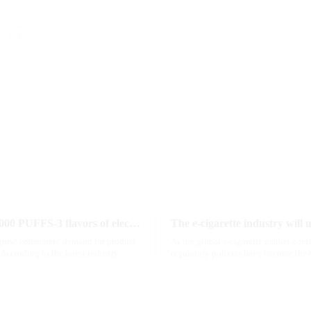
MRVI innovatively releases GROWING 60000 PUFFS-3 flavors of electronic cigarettes, leading the new industry trend in 2025
 grow, consumers' demand for product
As the global e-cigarette market con
According to the latest industry
regulatory policies have become the t
industry. Recently, the e-...