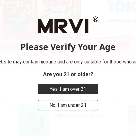
Please Verify Your Age
bsite may contain nicotine and are only suitable for those who ar
Are you 21 or older?
Yes, I am over 21
No, I am under 21
Latest MRVI 20000
PUFFS With Child lock