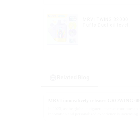
MRVI TWINS 32000
Puffs Dual oil level
display & dual flavor
Related Blog
In 2025, as the global e-cigarette market continues to
innovation and personalized experience is increasing. 
report, multifunct...