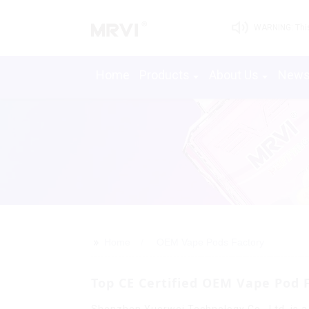
WARNING: This 
Home
Products
About Us
New
>>
Home
OEM Vape Pods Factory
Top CE Certified OEM Vape Pod 
Shenzhen Yuerwei Technology Co., Ltd. is a