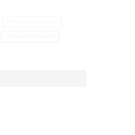
ODM Small Vape Companies
ODM Small 8000 Exporters