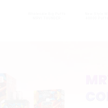
Wholesale Big Puffs
New Style M
MRVI THUNDER
40000 Puffs
11000Puffs
Double Flavor
Disposable Vape Box
screen Wholes