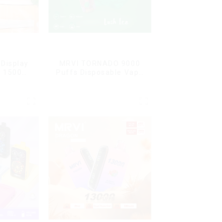
Display
MRVI TORNADO 9000
G 15000
Puffs Disposable Vape
ble Vape
Pen
ard