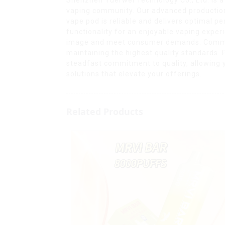
vaping community. Our advanced production 
vape pod is reliable and delivers optimal 
functionality for an enjoyable vaping experi
image and meet consumer demands. Committe
maintaining the highest quality standards.
steadfast commitment to quality, allowing y
solutions that elevate your offerings.
Related Products