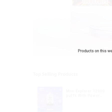
Products on this we
Top Selling Products
Mrvi Explorer 12000
puffs With Power
Screen Display