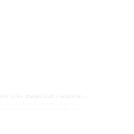
The e-cigarette industry will usher in new changes in 2025: technological innovation and regulatory upgrades will go hand in hand, and MRVI will lead the new market trend
tinues to expand, technological innovation and
wo core driving forces for the development of the