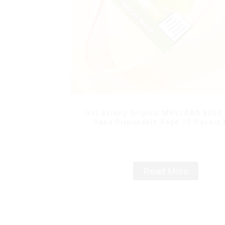
Hot Selling Original MRVI BAR 8000
Vape Disposable Vape 10 flavors
Mini Electronic Cigarettes E Ci
Read More