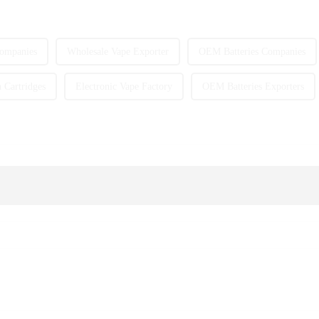
ompanies
Wholesale Vape Exporter
OEM Batteries Companies
Cartridges
Electronic Vape Factory
OEM Batteries Exporters