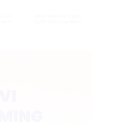
rvi DF
MRVI DRAGON 13000
 with
Puffs With Dual Mesh
s & full
Coil&Display Screen
ale Vape