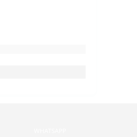
WHATSAPP