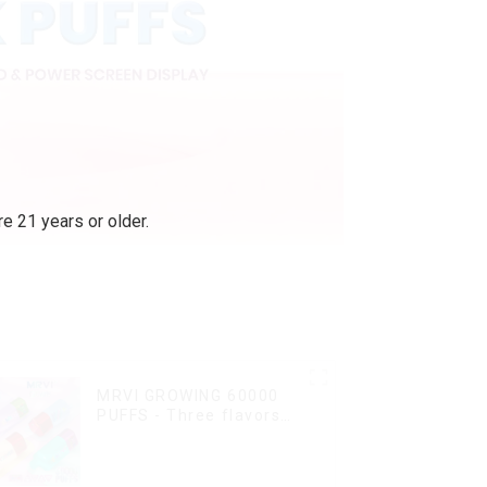
e 21 years or older.
MRVI GROWING 60000
PUFFS - Three flavors
rotating switch
disposable electronic
cigarette