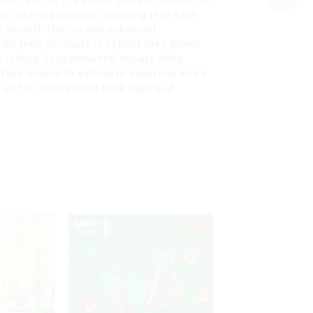
y control protocols, ensuring that each
ide smooth flavors and enhanced
ize their products to reflect their brand
o reduce environmental impact while
ntees access to extensive expertise and a
e us for unparalleled OEM vape pod