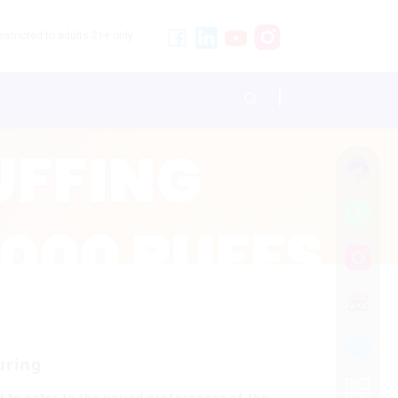
stricted to adults 21+ only.
uring
 to cater to the varied preferences of the