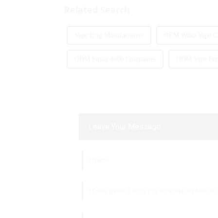
Related Search
Vape Ecig Manufacturers
OEM Waka Vape C
ODM Small 8000 Companies
ODM Vape Pen 
Leave Your Message