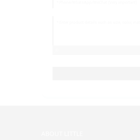
ABOUT LITTLE