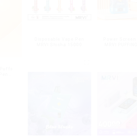
Disposable Vape Pen
Power Screen 
MRVI Shisha 15000
MRVI PUFFIN
Puffs with DTL Vaping
Puffs Disposa
Style
With Lany
 Puffs
 Pen
g