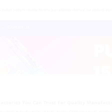
product contains nicotine. Nicotine is an addictive chemical. Our products are re
s
Contact Us
Factories You Can Trust For Quality Manufact
 premier manufacturer of high-quality OEM vape pods, tailored