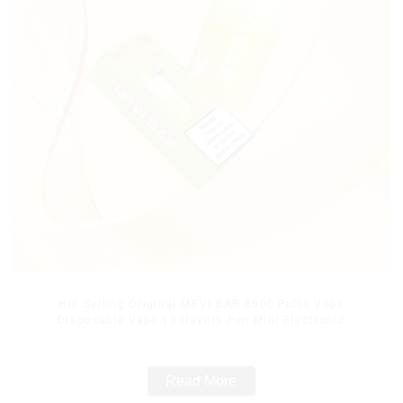
Hot Selling Original MRVI BAR 8000 Puffs Vape
Disposable Vape 10 flavors Pen Mini Electronic
Cigarettes E Cig
Read More