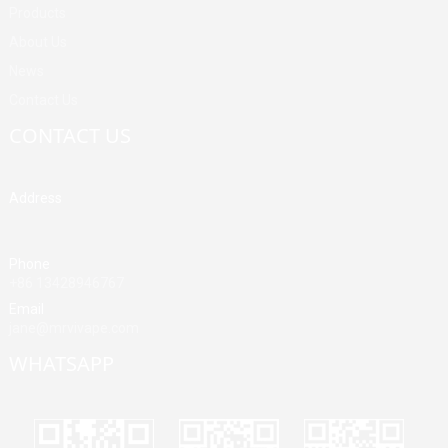
Products
About Us
News
Contact Us
CONTACT US
Address
Building A, Third Industrial Zone, Fenghuang Community, Fuyong
Street, Baoan District, Shenzhen, China
Phone
+86 13428946767
Email
jane@mrvivape.com
WHATSAPP