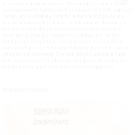
a superior vaping experience. Designed for both beginners
and experienced vapers, each unit features a high-capacity
battery and a refillable tank for enhanced longevity and
consistent flavor. With a diverse selection of flavors, users
can easily tailor their experience to suit their tastes. Its
sleek and lightweight design ensures easy portability,
fitting seamlessly into an active lifestyle. Committed to
safety and quality, every vape is rigorously tested to meet
international standards. The OEM Refill Disposable Vape
sets a new standard in the vaping industry, delivering an
exceptional balance of functionality and enjoyment.
Related Products