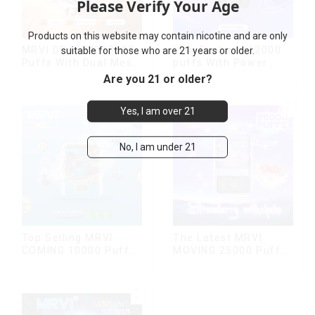
Please Verify Your Age
Products on this website may contain nicotine and are only
MRVI DRAGON 13000
Mrvi Explorer 12000
suitable for those who are 21 years or older.
Puffs With Dual Mesh
puffs With Power
Coil&Display Screen
Screen Display
Are you 21 or older?
Yes, I am over 21
No, I am under 21
Top Selling MRVI
The Latest MRVI
COMING 10000 Puffs
MOVING 25000 Puffs
With Power Screen
With Display and Child
Display
Lock ,MTL&DTL
modes