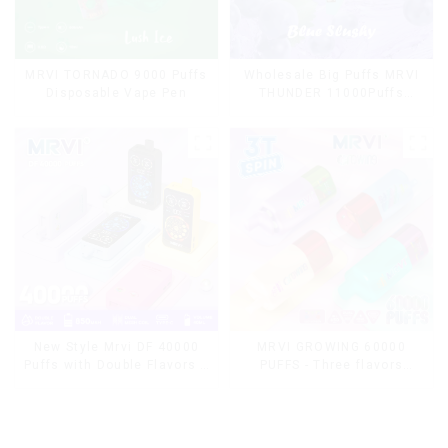
MRVI TORNADO 9000 Puffs
Wholesale Big Puffs MRVI
Disposable Vape Pen
THUNDER 11000Puffs
Disposable Vape Box
MRVI GROWING 60000
New Style Mrvi DF 40000
PUFFS - Three flavors
Puffs with Double Flavors &
rotating switch disposable
full screen Wholesale Vape
electronic cigarette