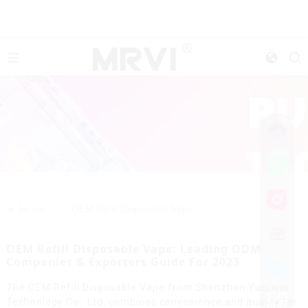
>>
Home
OEM Refill Disposable Vape
OEM Refill Disposable Vape: Leading ODM
Companies & Exporters Guide For 2023
The OEM Refill Disposable Vape from Shenzhen Yuerwei
Technology Co., Ltd. combines convenience and quality for