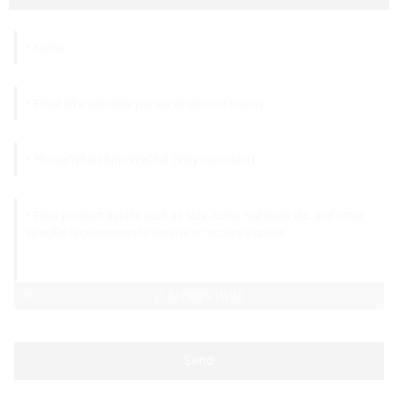
AI Helps Write
Send