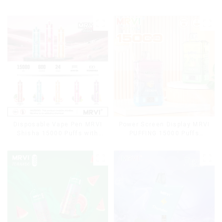
Disposable Vape Pen MRVI
Power Screen Display MRVI
Shisha 15000 Puffs with
PUFFING 15000 Puffs
DTL Vaping Style
Disposable Vape With
Lanyard