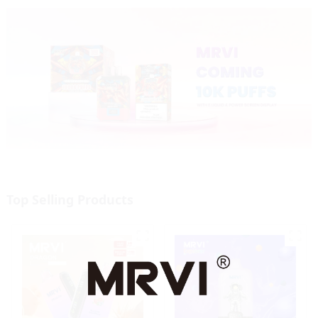
Top Selling Products