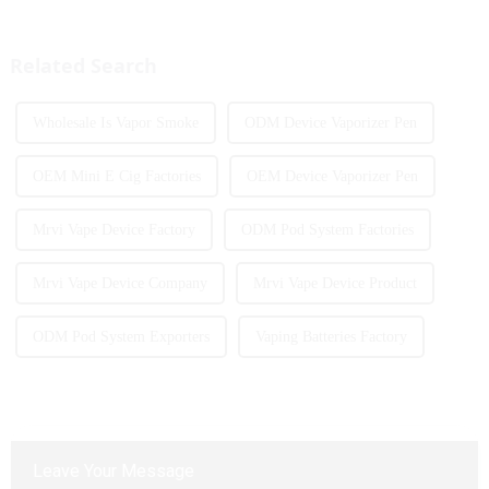
currently launching e-cigarette
introduced to the market every
products with screens, which to
year. Among them, large puff
some extent caters to the ...
counts are gradually beco...
Related Search
Wholesale Is Vapor Smoke
ODM Device Vaporizer Pen
OEM Mini E Cig Factories
OEM Device Vaporizer Pen
Mrvi Vape Device Factory
ODM Pod System Factories
Mrvi Vape Device Company
Mrvi Vape Device Product
ODM Pod System Exporters
Vaping Batteries Factory
Leave Your Message