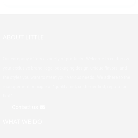
ABOUT LITTLE
Our company offers a variety of products. Welcome to customize
your exclusive brand, logo, packaging design, unique flavors, and
the styles you want to meet your various needs. We adhere to the
management principle of "quality first, customer first, reputation
first".
Contact us
WHAT WE DO