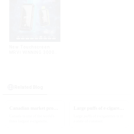
New Touchscreen
MRVI WINNING 30000
Puffs with Full
Screen
Display&Childproof
Lock
Related Blog
Canadian market promotion-exclusive agent
Large puffs of e-cigarettes will become a trend
Canada is one of the world's
Large puffs of e-cigarettes is in
three largest e-cigarette
a state of constant
markets, with Quebec as the
development, with new
main market. Canada is
innovative products being