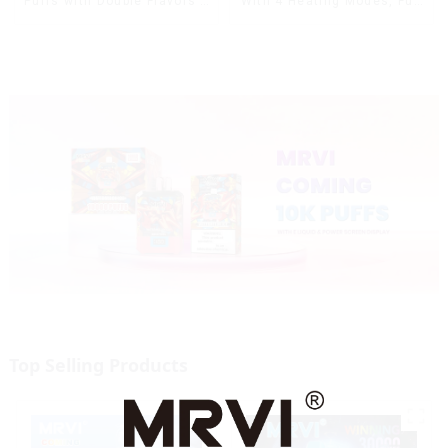
With 4 Heating Modes, Full
Puffs with Double Flavors &
Screen Display
full screen Wholesale Vape
Top Selling Products