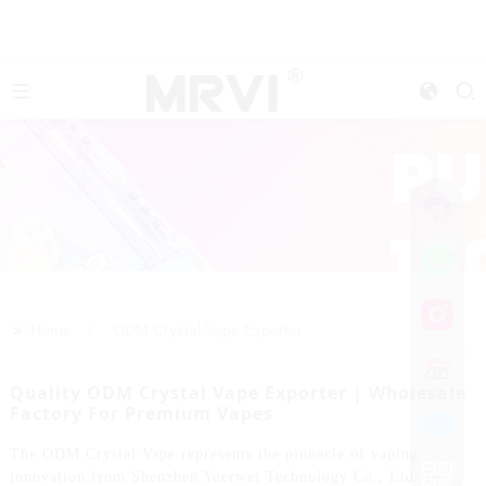
>>
Home
ODM Crystal Vape Exporter
Quality ODM Crystal Vape Exporter | Wholesale
Factory For Premium Vapes
The ODM Crystal Vape represents the pinnacle of vaping
innovation from Shenzhen Yuerwei Technology Co., Ltd. Its