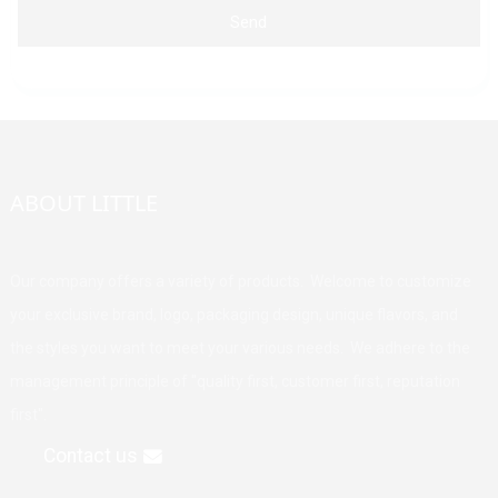
Send
ABOUT LITTLE
Our company offers a variety of products. Welcome to customize
your exclusive brand, logo, packaging design, unique flavors, and
the styles you want to meet your various needs. We adhere to the
management principle of "quality first, customer first, reputation
first".
Contact us