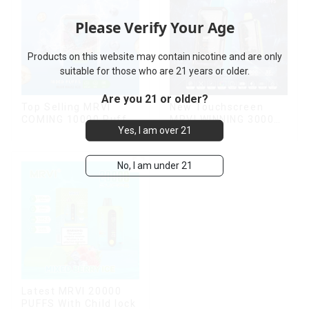
Please Verify Your Age
Products on this website may contain nicotine and are only
suitable for those who are 21 years or older.
Are you 21 or older?
Top Selling MRVI
New Touchscreen
COMING 10000 Puffs
MRVI WINNING 30000
Yes, I am over 21
With Power Screen
Puffs with Full
Display
Screen
Display&Childproof
No, I am under 21
Lock
Latest MRVI 20000
PUFFS With Child lock