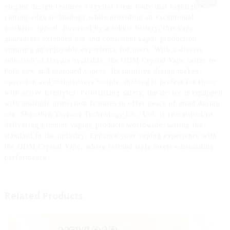
elegant design features a crystal-clear body that highlights
cutting-edge technology while providing an exceptional
aesthetic appeal. Powered by a robust battery, this vape
guarantees extended use and consistent vapor production,
ensuring an enjoyable experience for users. With a diverse
selection of flavors available, the ODM Crystal Vape caters to
both new and seasoned vapers. Its intuitive design makes
operation and maintenance simple, making it perfect for those
with active lifestyles. Prioritizing safety, the device is equipped
with multiple protection features to offer peace of mind during
use. Shenzhen Yuerwei Technology Co., Ltd. is committed to
delivering premier vaping products worldwide, setting the
standard in the industry. Enhance your vaping experience with
the ODM Crystal Vape, where refined style meets outstanding
performance.
Related Products