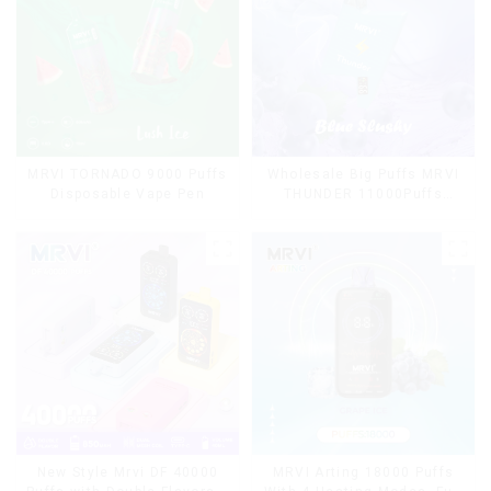
MRVI TORNADO 9000 Puffs
Wholesale Big Puffs MRVI
Disposable Vape Pen
THUNDER 11000Puffs
Disposable Vape Box
MRVI Arting 18000 Puffs
New Style Mrvi DF 40000