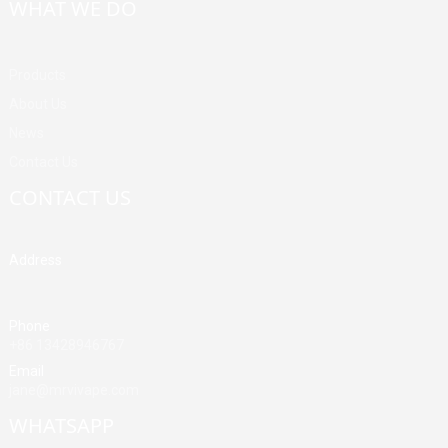
WHAT WE DO
Products
About Us
News
Contact Us
CONTACT US
Address
Building A, Third Industrial Zone, Fenghuang Community, Fuyong
Street, Baoan District, Shenzhen, China
Phone
+86 13428946767
Email
jane@mrvivape.com
WHATSAPP