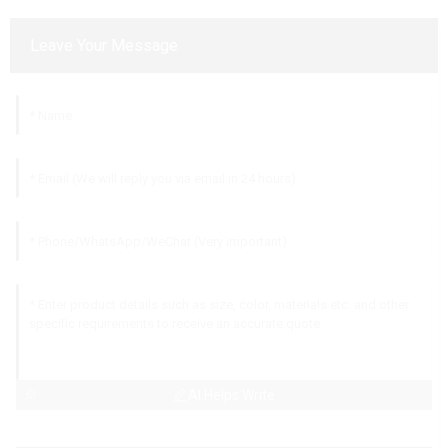
Leave Your Message
AI Helps Write