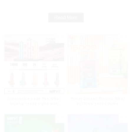
Cigarettes E Cig
Read More
Disposable Vape Pen MRVI
Power Screen Display MRVI
Shisha 15000 Puffs with
PUFFING 15000 Puffs
DTL Vaping Style
Disposable Vape With
Lanyard