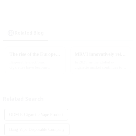
Related Blog
The rise of the European e-cigarette market:
MRVI innovatively releases GROWING 60000 PUFFS-3 flavors of electronic cigarettes, leading the new industry trend in 2025
Disposable electronic
In 2025, as the global e-
cigarettes have become
cigarette market continues to
increasingly popular in
grow, consumers' demand for
European countries, especially
product innovation and
in Germany, Spain, France,
personalized experience is
Italy and other countries ect.
increasing. According to the
More and more people are star...
latest industry report,
Related Search
multifunct...
ODM E Cigarette Vape Product
Bang Vape Disposable Company