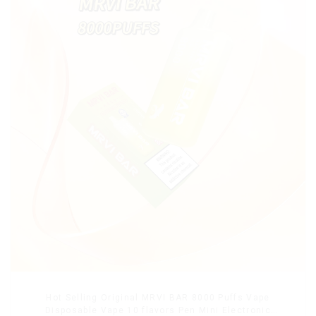
Hot Selling Original MRVI BAR 8000 Puffs Vape
Disposable Vape 10 flavors Pen Mini Electronic