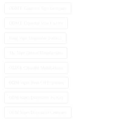
ODM E Cigarette Vape Company
ODM E Cigarette Vape Factory
Bang Vape Disposable Product
Thc Vape Device Manufacturer
OEM E Cigarette Manufacturer
ODM Vapor Pens Oil Exporters
OEM Vapes Disposable Factory
OEM Vapes Disposable Company