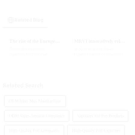
Related Blog
The rise of the European e-cigarette market:
MRVI innovatively releases GROWING 60000 PUFFS-3 flavors of electronic cigarettes, leading the new industry trend in 2025
Disposable electronic
In 2025, as the global e-
cigarettes have become
cigarette market continues to
increasingly popular in
grow, consumers' demand for
European countries, especially
product innovation and
in Germany, Spain, France,
personalized experience is
Italy and other countries ect.
increasing. According to the
More and more people are star...
latest industry report,
Related Search
multifunct...
OEM Iplay Max Manufacturer
ODM Vapes Amazon Companies
Vaporizer Oil Pen Products
High-Quality Pod Companies
High-Quality Pod Exporters