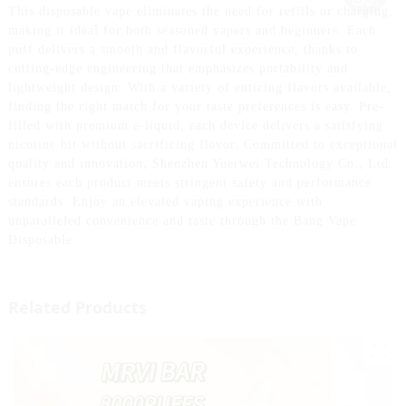
This disposable vape eliminates the need for refills or charging,
making it ideal for both seasoned vapers and beginners. Each
puff delivers a smooth and flavorful experience, thanks to
cutting-edge engineering that emphasizes portability and
lightweight design. With a variety of enticing flavors available,
finding the right match for your taste preferences is easy. Pre-
filled with premium e-liquid, each device delivers a satisfying
nicotine hit without sacrificing flavor. Committed to exceptional
quality and innovation, Shenzhen Yuerwei Technology Co., Ltd.
ensures each product meets stringent safety and performance
standards. Enjoy an elevated vaping experience with
unparalleled convenience and taste through the Bang Vape
Disposable.
Related Products