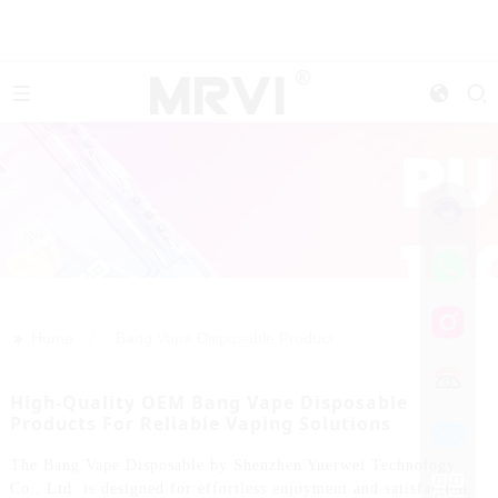
>>
Home
Bang Vape Disposable Product
High-Quality OEM Bang Vape Disposable
Products For Reliable Vaping Solutions
The Bang Vape Disposable by Shenzhen Yuerwei Technology
Co., Ltd. is designed for effortless enjoyment and satisfaction.