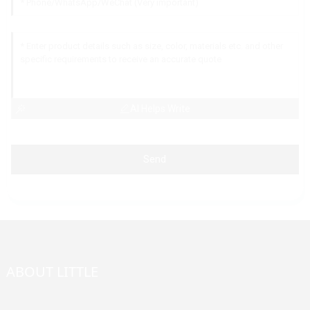
AI Helps Write
Send
ABOUT LITTLE