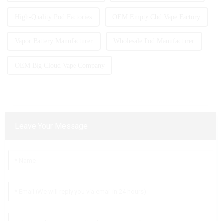
High-Quality Pod Factories
OEM Empty Cbd Vape Factory
Vapor Battery Manufacturer
Wholesale Pod Manufacturer
OEM Big Cloud Vape Company
Leave Your Message