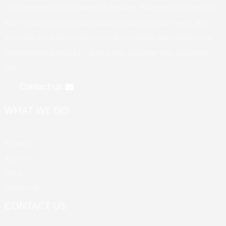
Our company offers a variety of products. Welcome to customize
your exclusive brand, logo, packaging design, unique flavors, and
the styles you want to meet your various needs. We adhere to the
management principle of "quality first, customer first, reputation
first".
Contact us
WHAT WE DO
Products
About Us
News
Contact Us
CONTACT US