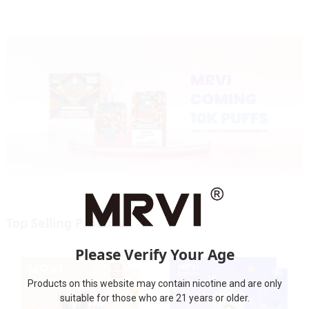
Top Selling Products
Please Verify Your Age
Products on this website may contain nicotine and are only
suitable for those who are 21 years or older.