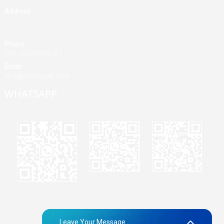
Address
Building A, Third Industrial Zone, Fenghuang Community, Fuyong
Street, Baoan District, Shenzhen, China
Phone
+86 13428946767
Email
jane@mrvivape.com
WHATSAPP
Martina
Merry
Jane
© Copyright - 2010-2024 : All Rights Reserved.
Sitemap,
TOP
Leave Your Message