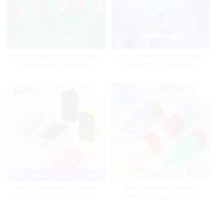
MRVI TORNADO 9000 Puffs
Wholesale Big Puffs MRVI
Disposable Vape Pen
THUNDER 11000Puffs
Disposable Vape Box
MRVI GROWING 60000
New Style Mrvi DF 40000
PUFFS - Three flavors
Puffs with Double Flavors &
rotating switch disposable
full screen Wholesale Vape
electronic cigarette