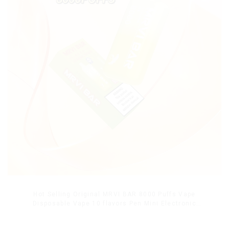
Hot Selling Original MRVI BAR 8000 Puffs Vape
Disposable Vape 10 flavors Pen Mini Electronic
Cigarettes E Cig