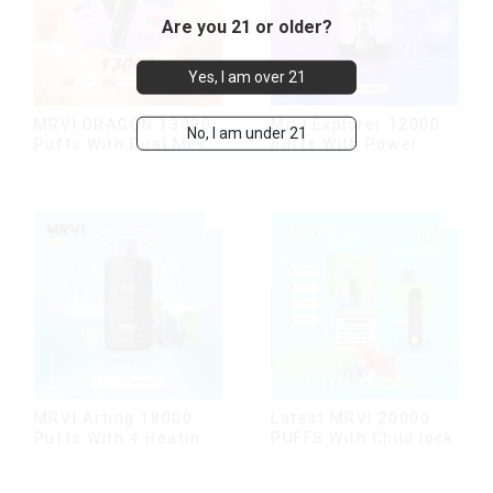
Are you 21 or older?
Yes, I am over 21
MRVI DRAGON 13000
Mrvi Explorer 12000
No, I am under 21
Puffs With Dual Mesh
puffs With Power
Coil&Display Screen
Screen Display
MRVI Arting 18000
Latest MRVI 20000
Puffs With 4 Heating
PUFFS With Child lock
Modes, Full Screen
Display