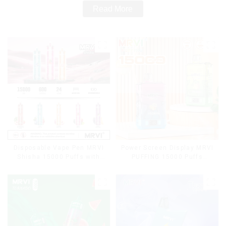
Read More
Disposable Vape Pen MRVI
Power Screen Display MRVI
Shisha 15000 Puffs with
PUFFING 15000 Puffs
DTL Vaping Style
Disposable Vape With
Lanyard