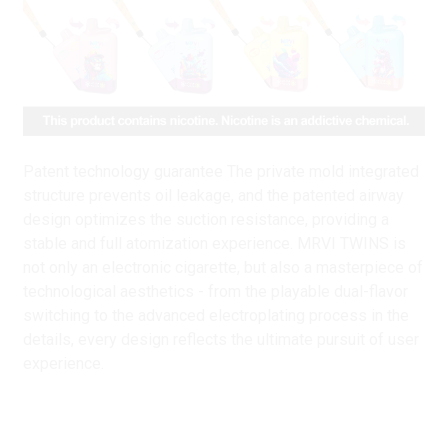
Patent technology guarantee The private mold integrated
structure prevents oil leakage, and the patented airway
design optimizes the suction resistance, providing a
stable and full atomization experience. MRVI TWINS is
not only an electronic cigarette, but also a masterpiece of
technological aesthetics - from the playable dual-flavor
switching to the advanced electroplating process in the
details, every design reflects the ultimate pursuit of user
experience.