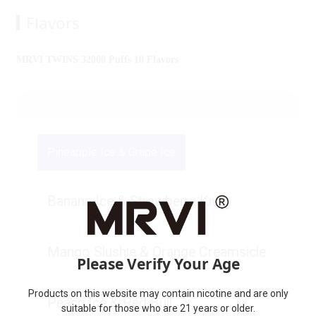
Flavors
MRVI TWINS 32000 Puffs 10 Flavors
Pineapple Ice & Grape Ice
Banana Ice & Strawberry Kiwi
Mango Slushie & Orange Creamsicle
Please Verify Your Age
Products on this website may contain nicotine and are only
Peach Ice & Red Bull
suitable for those who are 21 years or older.