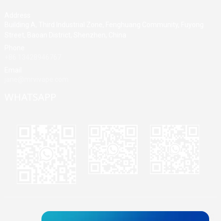
Address
Building A, Third Industrial Zone, Fenghuang Community, Fuyong
Street, Baoan District, Shenzhen, China
Phone
+86 13428946767
Email
jane@mrvivape.com
WHATSAPP
Martina
Merry
Jane
© Copyright - 2010-2024 : All Rights Reserved.
Sitemap,
TOP BLOG