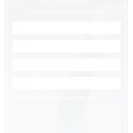
GET FINANCING!
Grow Your Fleet & Increase Your Revenue
What the customer wants to say: