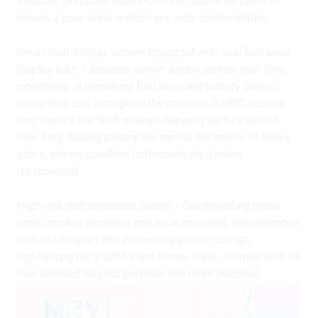
structure precisely docks with the double oil tanks to
ensure a pure taste without any odor contamination.
Smart dual display screen Equipped with dual fuel level
display bars + accurate power digital screen, real-time
monitoring of remaining fuel level and battery status,
worry-free use throughout the process. 32000 mouths
long battery life Built-in large-capacity battery and oil
tank, long-lasting battery life meets the needs of heavy
users, saying goodbye to frequent equipment
replacement.
High-end craftsmanship design • Electroplating metal
base, scratch-resistant and wear-resistant, and enhances
texture • Original and interesting pattern design,
highlighting the youthful and trendy style • Comes with its
own branded lanyard, portable and more practical