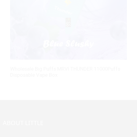
Wholesale Big Puffs MRVI THUNDER 11000Puffs
M
Disposable Vape Box
C
ABOUT LITTLE