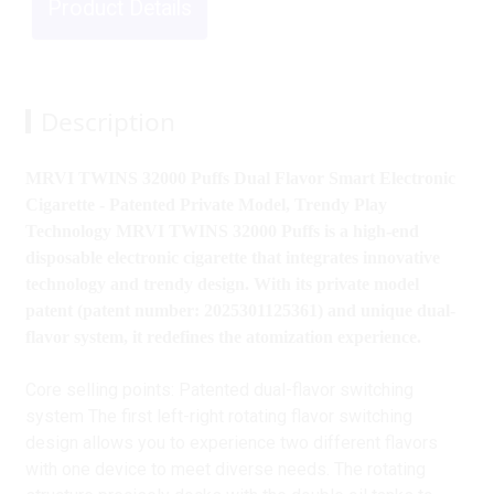
Product Details
Description
MRVI TWINS 32000 Puffs Dual Flavor Smart Electronic
Cigarette - Patented Private Model, Trendy Play
Technology MRVI TWINS 32000 Puffs is a high-end
disposable electronic cigarette that integrates innovative
technology and trendy design. With its private model
patent (patent number: 2025301125361) and unique dual-
flavor system, it redefines the atomization experience.
Core selling points: Patented dual-flavor switching
system The first left-right rotating flavor switching
design allows you to experience two different flavors
with one device to meet diverse needs. The rotating