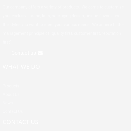
Our company offers a variety of products. Welcome to customize
your exclusive brand, logo, packaging design, unique flavors, and
the styles you want to meet your various needs. We adhere to the
management principle of "quality first, customer first, reputation
first".
Contact us
WHAT WE DO
Products
About Us
News
Contact Us
CONTACT US