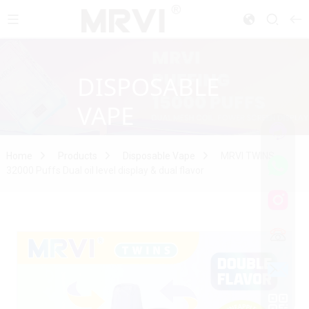
DISPOSABLE
VAPE
Home
Products
Disposable Vape
MRVI TWINS
32000 Puffs Dual oil level display & dual flavor