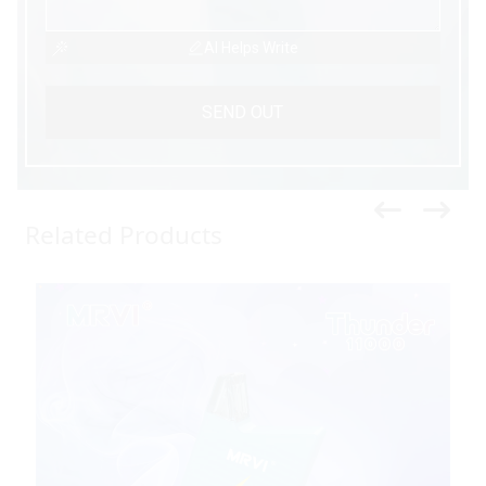
AI Helps Write
SEND OUT
Related Products