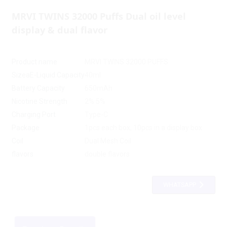
MRVI TWINS 32000 Puffs Dual oil level
display & dual flavor
Product name
MRVI TWINS 32000 PUFFS
SizeaE-Liquid Capacity
40ml
Battery Capacity
650mAh
Nicotine Strength
2% 5%
Charging Port
Type-C
Package
1pcs each box, 10pcs in a display box
Coil
Dual Mesh Coil
flavors
double flavors
WHATSAPP