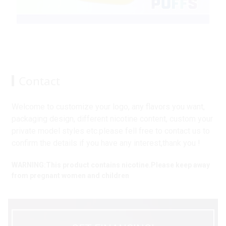
Contact
Welcome to customize your logo, any flavors you want,
packaging design, different nicotine content, custom your
private model styles etc.please fell free to contact us to
confirm the details if you have any interest,thank you !
WARNING:This product contains nicotine.Please keep away
from pregnant women and children