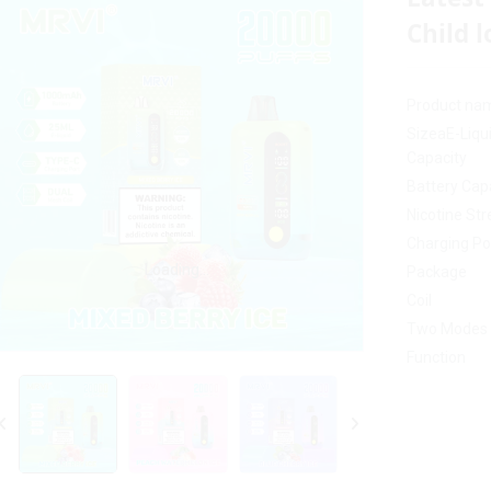
Child l
Product na
SizeaE-Liqu
Capacity
Battery Cap
Nicotine St
Charging Po
Loading...
Loading...
Package
Coil
Two Modes
Function