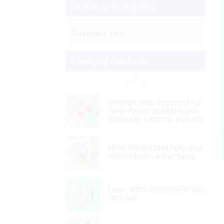
Products Categories
Disposable Vape
Featured Products
MRVI GROWING 60000 PUFFS -
Three flavors rotating switch
disposable electronic cigarette
Loading...
Loading...
MRVI TWINS 32000 Puffs Dual
oil level display & dual flavor
Latest MRVI 20000 PUFFS With
Child lock