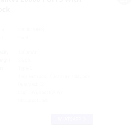
ock
me
20000 PUFFS
id
25ml
acity
1000mAh
rength
2% 5%
rt
Type-C
Loading...
Loading...
Loading...
Loading...
1pcs each box, 10pcs in a display box
Dual Mesh Coil
Eco(15W), Boost(20W)
Childproof Lock
WHATSAPP