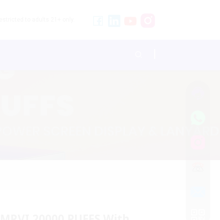
stricted to adults 21+ only.
 MRVI 20000 PUFFS With