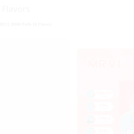
Flavors
RVI 20000 Puffs 10 Flavors