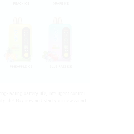
lasting battery life, intelligent control
lity life! Buy now and start your new smart