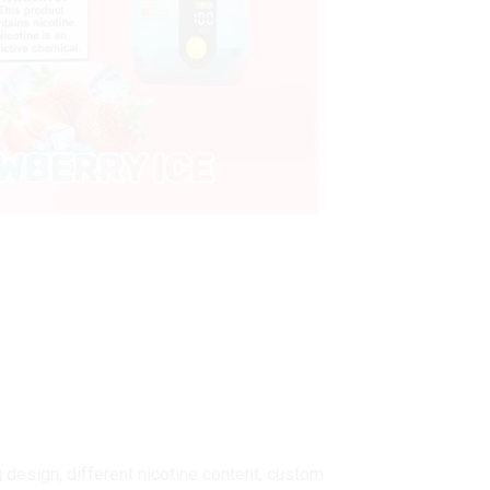
design, different nicotine content, custom