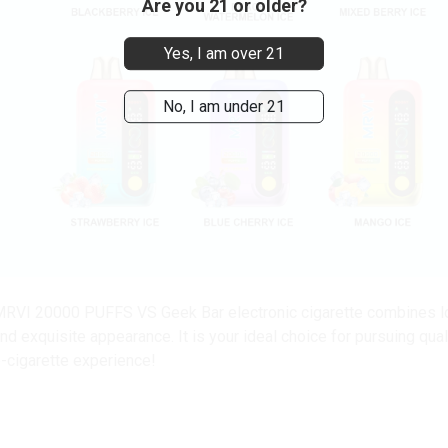
Are you 21 or older?
Yes, I am over 21
No, I am under 21
RVI 20000 PUFFS VS Geek Bar electronic cigarette combines long-
nd exquisite appearance. It is your ideal choice for pursuing qua
-cigarette experience!