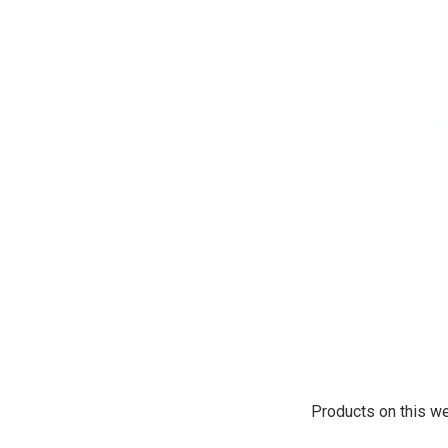
Products on this we