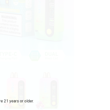
e 21 years or older.