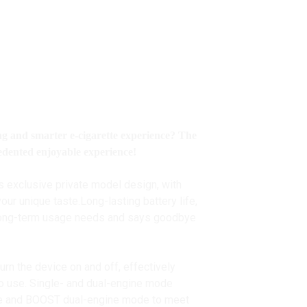
ing and smarter e-cigarette experience? The
edented enjoyable experience!
s exclusive private model design, with
ur unique taste.Long-lasting battery life,
 long-term usage needs and says goodbye
 turn the device on and off, effectively
 to use. Single- and dual-engine mode
de and BOOST dual-engine mode to meet