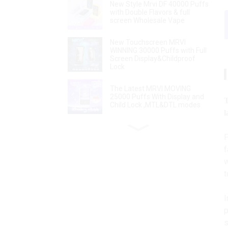
New Style Mrvi DF 40000 Puffs
with Double Flavors & full
screen Wholesale Vape
New Touchscreen MRVI
WINNING 30000 Puffs with Full
Screen Display&Childproof
Lock
The Latest MRVI MOVING
25000 Puffs With Display and
T
Child Lock ,MTL&DTL modes
l
MRVI Arting 18000 Puffs With
P
4 Heating Modes, Full Screen
Display
f
w
t
Power Screen Display MRVI
PUFFING 15000 Puffs
Disposable Vape With Lanyard
I
p
Disposable Vape Pen MRVI
s
Shisha 15000 Puffs with DTL