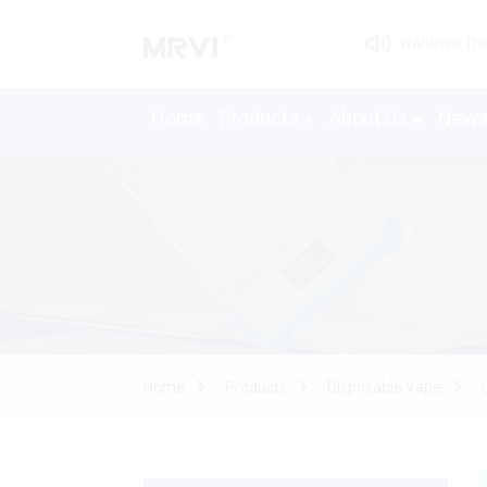
WARNING: This 
Home
Products
About Us
New
Home
Products
Disposable Vape