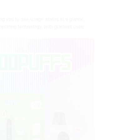
ing you to see usage status at a glance.
plating technology, with gradient color