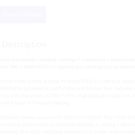
Product Details
Description
ired of frequently changing cartridges? Looking for a longer-last
atest MRVI 20000 PUFFS e-cigarette jnr will bring you an unprec
rivate model patent, leading the trend: MRVI VS vapesolo adopt
ashionable appearance, comfortable and delicate feel, showing yo
orry-free enjoyment: 20,000 PUFFS large capacity meets your
o the trouble of frequent charging.
ntelligent control, as you wish: Child lock function: Five clicks to
reventing children from accidentally touching it, making it safer
witching: One-touch switching between ECO single-engine mo