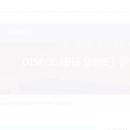
product contains nicotine. Nicotine is an addictive chemical. Our products are re
s
Contact Us
DISPOSABLE VAPE
Latest MRVI 20000 PUFFS With Child lock
Latest