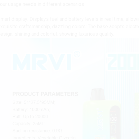
our usage needs in different scenarios
mart display: Displays fuel and battery levels in real time, allow
xquisite craftsmanship, dazzling colors: The base adopts electro
esign, shining and colorful, showing luxurious quality.