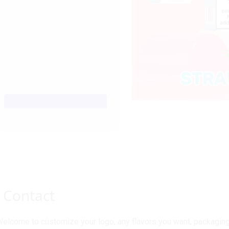
Contact
elcome to customize your logo, any flavors you want, packaging 