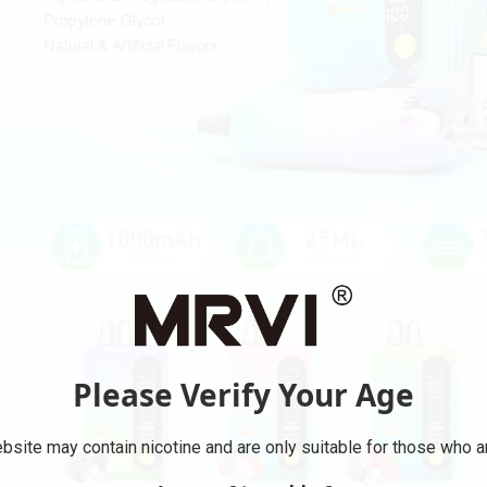
Please Verify Your Age
bsite may contain nicotine and are only suitable for those who ar