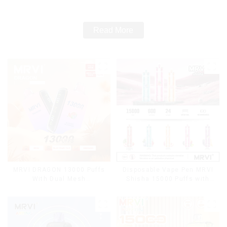
Cigarettes E Cig
Read More
MRVI DRAGON 13000 Puffs
Disposable Vape Pen MRVI
With Dual Mesh
Shisha 15000 Puffs with
Coil&Display Screen
DTL Vaping Style