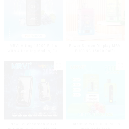
MRVI Arting 18000 Puffs
Power Screen Display MRVI
With 4 Heating Modes, Full
PUFFING 15000 Puffs
Screen Display
Disposable Vape With
Lanyard
New Touchscreen MRVI
Latest MRVI 20000 PUFFS