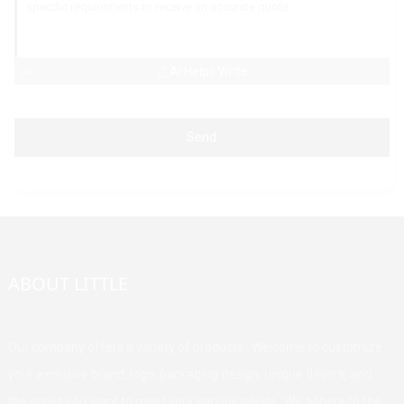
AI Helps Write
Send
ABOUT LITTLE
Our company offers a variety of products. Welcome to customize
your exclusive brand, logo, packaging design, unique flavors, and
the styles you want to meet your various needs. We adhere to the