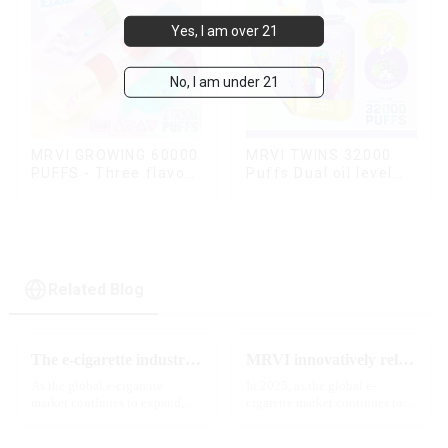
Yes, I am over 21
No, I am under 21
MRVI TWINS 32000
MRVI GROWING 60000
Puffs Dual oil level
PUFFS - Three flavors
display & dual flavor
rotating switch
disposable electronic
cigarette
Related Blog
The e-cigarette industry will usher in new changes in 2025: technological innovation and regulatory upgrades will go hand in hand, and MRVI will lead the new market trend
MRVI innovatively releases GROWING 60000 PUFFS-3 flavors of electronic cigarettes, leading the new industry trend in 2025
As the global e-cigarette
In 2025, as the global e-
market continues to expand,
cigarette market continues to
technological innovation and
grow, consumers' demand for
regulatory policies have
product innovation and