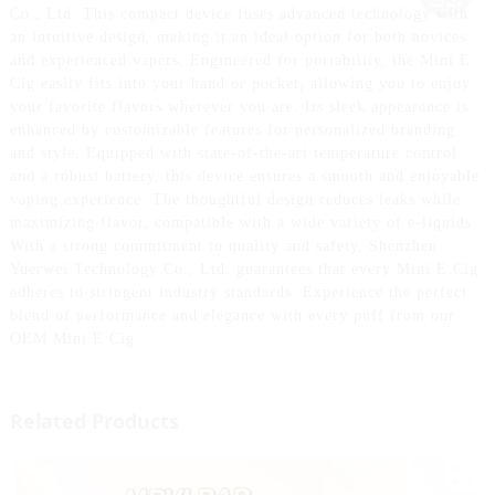
Co., Ltd. This compact device fuses advanced technology with
an intuitive design, making it an ideal option for both novices
and experienced vapers. Engineered for portability, the Mini E
Cig easily fits into your hand or pocket, allowing you to enjoy
your favorite flavors wherever you are. Its sleek appearance is
enhanced by customizable features for personalized branding
and style. Equipped with state-of-the-art temperature control
and a robust battery, this device ensures a smooth and enjoyable
vaping experience. The thoughtful design reduces leaks while
maximizing flavor, compatible with a wide variety of e-liquids.
With a strong commitment to quality and safety, Shenzhen
Yuerwei Technology Co., Ltd. guarantees that every Mini E Cig
adheres to stringent industry standards. Experience the perfect
blend of performance and elegance with every puff from our
OEM Mini E Cig.
Related Products