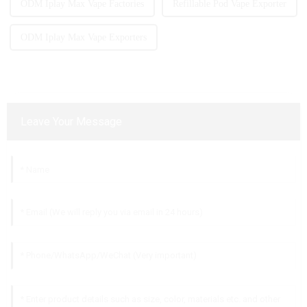
ODM Iplay Max Vape Factories
Refillable Pod Vape Exporter
ODM Iplay Max Vape Exporters
Leave Your Message