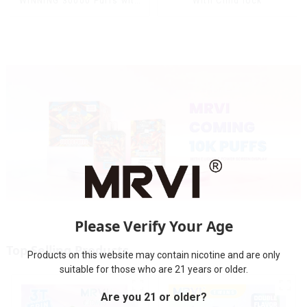
WINNING 30000 Puffs with
With Child lock
Full Screen
Display&Childproof Lock
Please Verify Your Age
Top Selling Products
Products on this website may contain nicotine and are only
suitable for those who are 21 years or older.
Are you 21 or older?