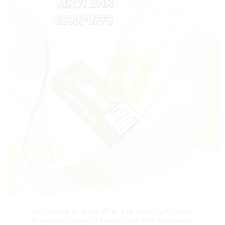
Hot Selling Original MRVI BAR 8000 Puffs Vape
Disposable Vape 10 flavors Pen Mini Electronic