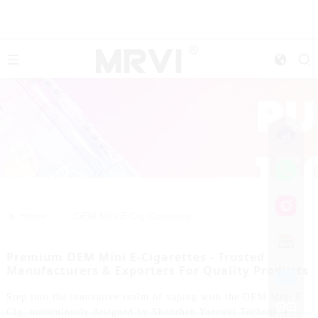
>>
Home
OEM Mini E Cig Company
Premium OEM Mini E-Cigarettes - Trusted
Manufacturers & Exporters For Quality Products
Step into the innovative realm of vaping with the OEM Mini E
Cig, meticulously designed by Shenzhen Yuerwei Technology