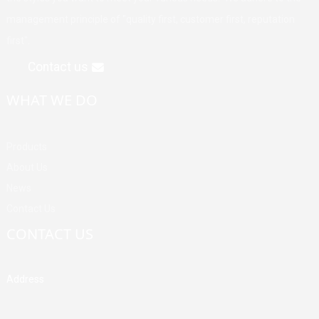
management principle of "quality first, customer first, reputation
first".
Contact us
WHAT WE DO
Products
About Us
News
Contact Us
CONTACT US
Address
Building A, Third Industrial Zone, Fenghuang Community, Fuyong
Street, Baoan District, Shenzhen, China