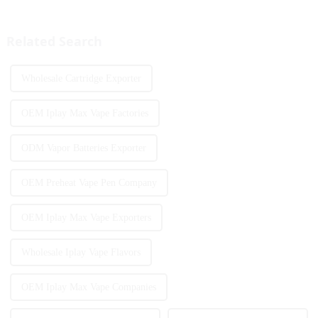
become the two core driving
personalized experience is
forces for the development of
increasing. According to the
the industry. Recently, the e-...
latest industry report,
Related Search
multifunct...
Wholesale Cartridge Exporter
OEM Iplay Max Vape Factories
ODM Vapor Batteries Exporter
OEM Preheat Vape Pen Company
OEM Iplay Max Vape Exporters
Wholesale Iplay Vape Flavors
OEM Iplay Max Vape Companies