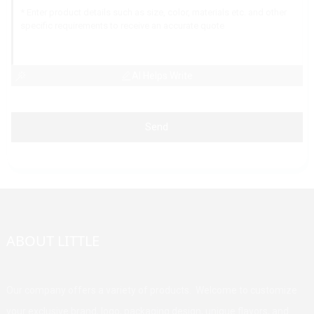
AI Helps Write
Send
ABOUT LITTLE
Our company offers a variety of products. Welcome to customize
your exclusive brand, logo, packaging design, unique flavors, and