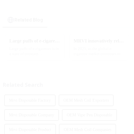
Related Blog
Large puffs of e-cigarettes will become a trend
MRVI innovatively releases GROWING 60000 PUFFS-3 flavors of electronic cigarettes, leading the new industry trend in 2025
Large puffs of e-cigarettes is in
In 2025, as the global e-
a state of constant
cigarette market continues to
development, with new
grow, consumers' demand for
innovative products being
product innovation and
introduced to the market every
personalized experience is
year. Among them, large puff
increasing. According to the
counts are gradually beco...
latest industry report,
Related Search
multifunct...
Mrvi Disposable Factory
OEM Mesh Coil Exporters
Mrvi Disposable Company
OEM Vape Pen Disposable
Mrvi Disposable Product
OEM Mesh Coil Companies