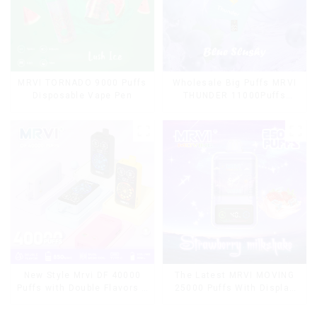
MRVI TORNADO 9000 Puffs
Wholesale Big Puffs MRVI
Disposable Vape Pen
THUNDER 11000Puffs
Disposable Vape Box
The Latest MRVI MOVING
New Style Mrvi DF 40000
25000 Puffs With Display
Puffs with Double Flavors &
and Child Lock ,MTL&DTL
full screen Wholesale Vape
modes