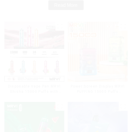
Read More
Disposable Vape Pen MRVI
Power Screen Display MRVI
Shisha 15000 Puffs with
PUFFING 15000 Puffs
DTL Vaping Style
Disposable Vape With
Lanyard