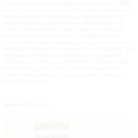
for performance and dependability, our batteries deliver optimal
power for all your vape devices. Utilizing advanced lithium-ion
technology, they provide longer usage times and consistent
voltage output, enhancing both flavor and vapor production.
Safety is paramount in our design, with multiple protection
mechanisms against overcharging, overheating, and short
circuits. Whether you're a casual user or an avid enthusiast, our
high-capacity batteries cater to all preferences and devices. With
sleek designs and compatibility across various vape brands,
these batteries blend functionality with style. Trust Shenzhen
Yuerwei Technology Co., Ltd. for unmatched quality and
durability that elevate your vaping experience, keeping you
powered and satisfied.
Related Products