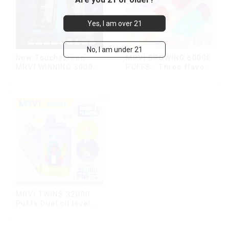
Yes, I am over 21
No, I am under 21
New Touchscreen
MRVI GROWING 60000
MRVI WINNING 30000
PUFFS - Three flavors
Puffs with Full
rotating switch
Screen
disposable electronic
Display&Childproof
cigarette
Lock
MRVI TWINS 32000
Puffs Dual oil level
display & dual flavor