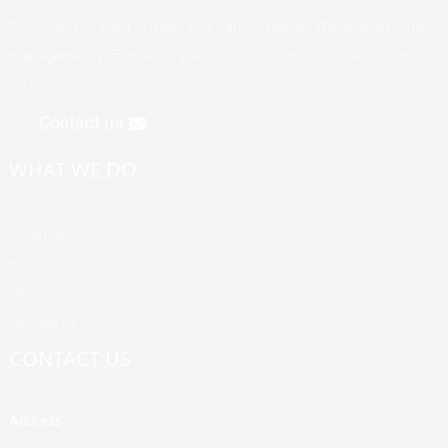
the styles you want to meet your various needs. We adhere to the
management principle of "quality first, customer first, reputation
first".
Contact us
WHAT WE DO
Products
About Us
News
Contact Us
CONTACT US
Address
Building A, Third Industrial Zone, Fenghuang Community, Fuyong