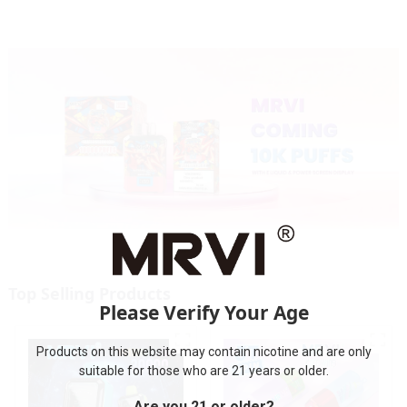
Top Selling Products
Please Verify Your Age
Products on this website may contain nicotine and are only
suitable for those who are 21 years or older.
Are you 21 or older?