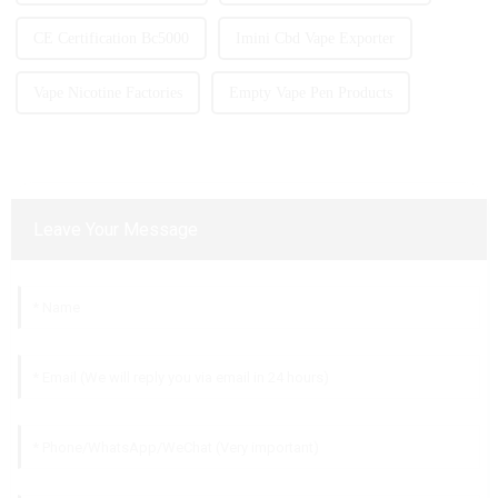
CE Certification Bc5000
Imini Cbd Vape Exporter
Vape Nicotine Factories
Empty Vape Pen Products
Leave Your Message