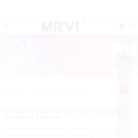
>>
Home
Best Vape Batteries Products
Top Quality Vape Batteries From Leading OEM
Exporters & Factories
Experience the pinnacle of vaping with top-quality vape
batteries from Shenzhen Yuerwei Technology Co., Ltd. Crafted