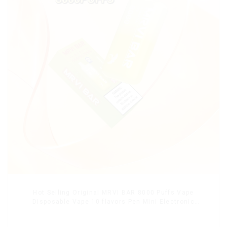
Hot Selling Original MRVI BAR 8000 Puffs Vape
Disposable Vape 10 flavors Pen Mini Electronic
Cigarettes E Cig