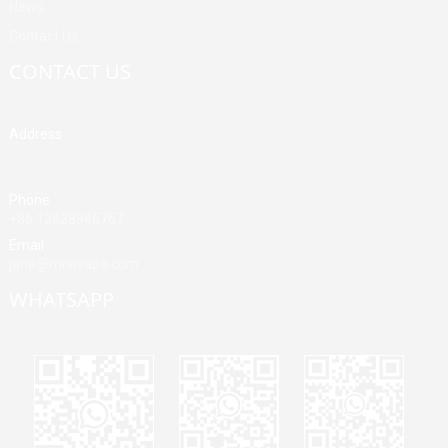
News
Contact Us
CONTACT US
Address
Building A, Third Industrial Zone, Fenghuang Community, Fuyong
Street, Baoan District, Shenzhen, China
Phone
+86 13428946767
Email
jane@mrvivape.com
WHATSAPP