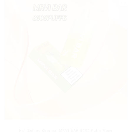
Hot Selling Original MRVI BAR 8000 Puffs Vape