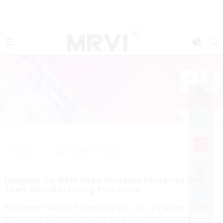
>>
Home
Vape Nicotine Factories
Insights On OEM Vape Nicotine Factories And
Their Manufacturing Processes
Shenzhen Yuerwei Technology Co., Ltd. is a leader in the
production of premium vape products, emphasizing