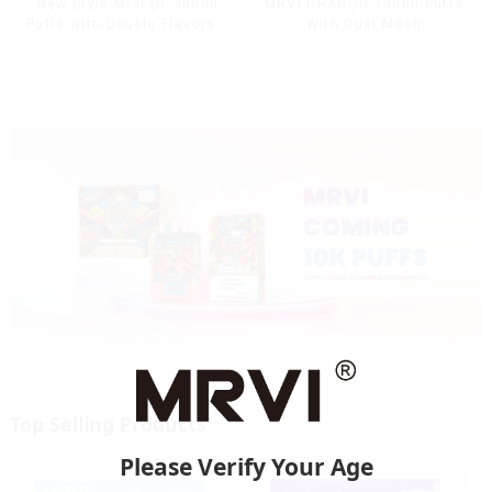
MRVI DRAGON 13000 Puffs
New Style Mrvi DF 40000
With Dual Mesh
Puffs with Double Flavors &
Coil&Display Screen
full screen Wholesale Vape
Top Selling Products
Please Verify Your Age