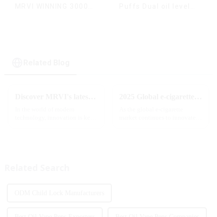
MRVI WINNING 30000
Puffs Dual oil level
Puffs with Full
display & dual flavor
Screen
Display&Childproof
Lock
Related Blog
Discover MRVI's latest Touch 30K: a full-screen experience with advanced safety features
2025 Global e-cigarette industry welcomes revolutionary new product: MRVI TWINS 32000 Puffs dual-flavor smart e-cigarette is launched
In the world of modern
As the global e-cigarette
technology, innovation is key
market continues to innovate,
to staying ahead of the curve.
the MRVI brand officially
The MRVI WINNING 30K is a
launched its 2025 flagship
great example of this, offering a
product - MRVI TWINS 32000
full-screen experience with
Puffs, which redefines the user's
advanced safety features...
atomization experience wit...
Related Search
ODM Child Lock Manufacturers
Best Oil Vape Pens Exporters
Best Oil Vape Pens Companies