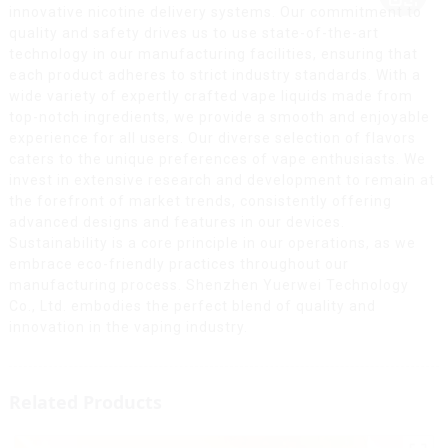
innovative nicotine delivery systems. Our commitment to
quality and safety drives us to use state-of-the-art
technology in our manufacturing facilities, ensuring that
each product adheres to strict industry standards. With a
wide variety of expertly crafted vape liquids made from
top-notch ingredients, we provide a smooth and enjoyable
experience for all users. Our diverse selection of flavors
caters to the unique preferences of vape enthusiasts. We
invest in extensive research and development to remain at
the forefront of market trends, consistently offering
advanced designs and features in our devices.
Sustainability is a core principle in our operations, as we
embrace eco-friendly practices throughout our
manufacturing process. Shenzhen Yuerwei Technology
Co., Ltd. embodies the perfect blend of quality and
innovation in the vaping industry.
Related Products