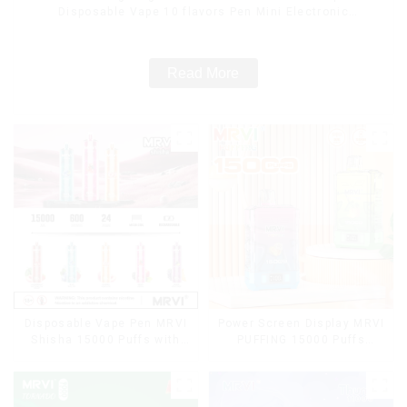
Disposable Vape 10 flavors Pen Mini Electronic
Cigarettes E Cig
Read More
Disposable Vape Pen MRVI
Power Screen Display MRVI
Shisha 15000 Puffs with
PUFFING 15000 Puffs
DTL Vaping Style
Disposable Vape With
Lanyard