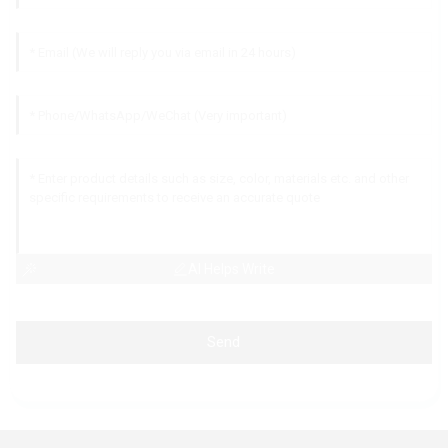
AI Helps Write
Send