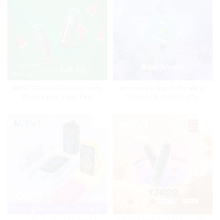
MRVI TORNADO 9000 Puffs
Wholesale Big Puffs MRVI
Disposable Vape Pen
THUNDER 11000Puffs
Disposable Vape Box