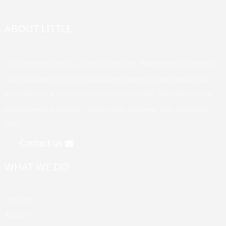
ABOUT LITTLE
Our company offers a variety of products. Welcome to customize
your exclusive brand, logo, packaging design, unique flavors, and
the styles you want to meet your various needs. We adhere to the
management principle of "quality first, customer first, reputation
first".
Contact us
WHAT WE DO
Products
About Us