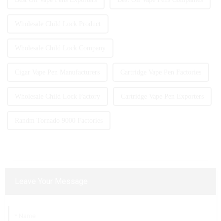
Wholesale Child Lock Product
Wholesale Child Lock Company
Cigar Vape Pen Manufacturers
Cartridge Vape Pen Factories
Wholesale Child Lock Factory
Cartridge Vape Pen Exporters
Randm Tornado 9000 Factories
Leave Your Message