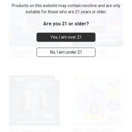
Products on this website may contain nicotine and are only
suitable for those who are 21 years or older.
Are you 21 or older?
Yes, I am over 21
Top Selling MRVI
The Latest MRVI
No, I am under 21
COMING 10000 Puffs
MOVING 25000 Puffs
With Power Screen
With Display and Child
Display
Lock ,MTL&DTL
modes
New Touchscreen
MRVI TWINS 32000