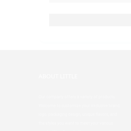
ABOUT LITTLE
Our company offers a variety of products.
Welcome to customize your exclusive brand,
logo, packaging design, unique flavors, and
the styles you want to meet your various