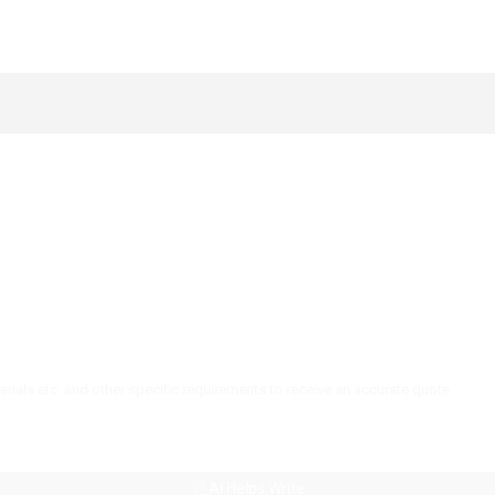
AI Helps Write