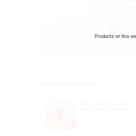
Products on this we
Top Selling Products
MRVI DRAGON 13000
Puffs With Dual Mesh
Coil&Display Screen