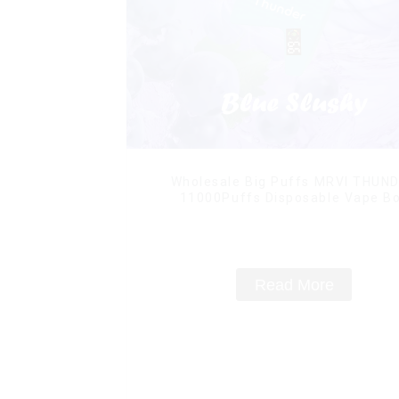
Wholesale Big Puffs MRVI THUN
11000Puffs Disposable Vape B
Read More