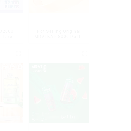
 32000
Hot Selling Original
l level
MRVI BAR 8000 Puffs
l flavor
Vape Disposable Vape
10 flavors Pen Mini
Electronic Cigarettes E
Cig