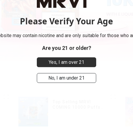
Please Verify Your Age
bsite may contain nicotine and are only suitable for those who ar
Are you 21 or older?
Yes, I am over 21
No, I am under 21
Top Selling MRVI
COMING 10000 Puffs
With Power Screen
Display