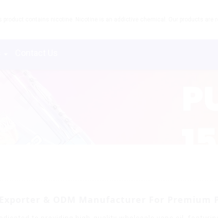
product contains nicotine. Nicotine is an addictive chemical. Our products are re
s
Contact Us
l Exporter & ODM Manufacturer For Premium 
dicated to providing high-quality wholesale vape oil, featurin