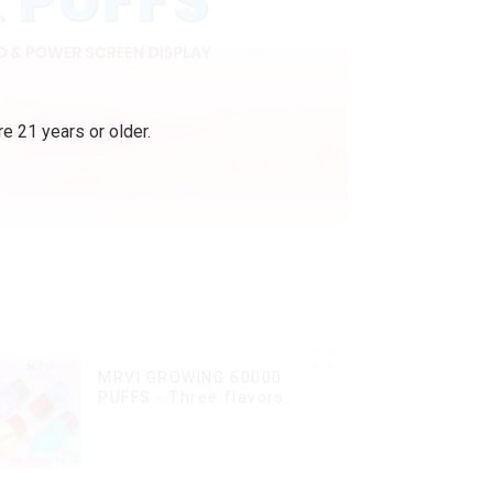
e 21 years or older.
MRVI GROWING 60000
PUFFS - Three flavors
rotating switch
disposable electronic
cigarette