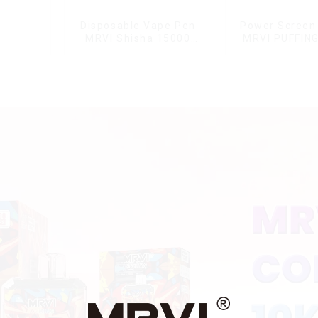
Disposable Vape Pen
Power Screen 
MRVI Shisha 15000
MRVI PUFFIN
Puffs with DTL Vaping
Puffs Disposa
Style
With Lany