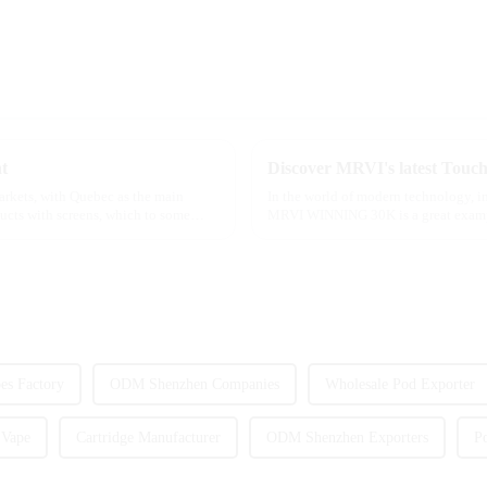
t
markets, with Quebec as the main
In the world of modern technology, in
ducts with screens, which to some
MRVI WINNING 30K is a great example 
advanced safety features...
s Factory
ODM Shenzhen Companies
Wholesale Pod Exporter
 Vape
Cartridge Manufacturer
ODM Shenzhen Exporters
P