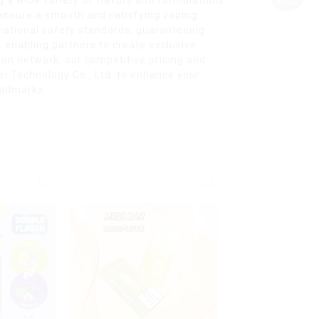
 ensure a smooth and satisfying vaping
rnational safety standards, guaranteeing
, enabling partners to create exclusive
tion network, our competitive pricing and
i Technology Co., Ltd. to enhance your
hallmarks.