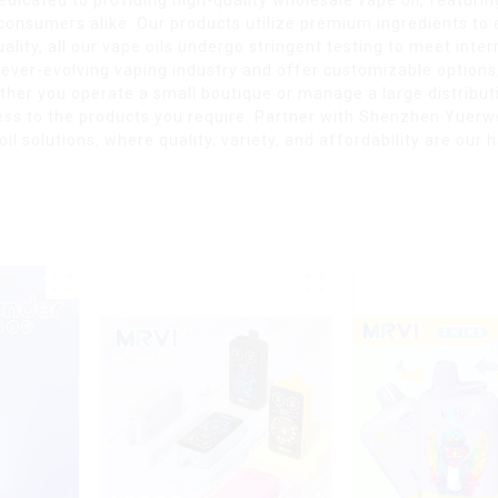
 consumers alike. Our products utilize premium ingredients to
lity, all our vape oils undergo stringent testing to meet inte
e ever-evolving vaping industry and offer customizable options
hether you operate a small boutique or manage a large distribu
ss to the products you require. Partner with Shenzhen Yuerwe
il solutions, where quality, variety, and affordability are our 