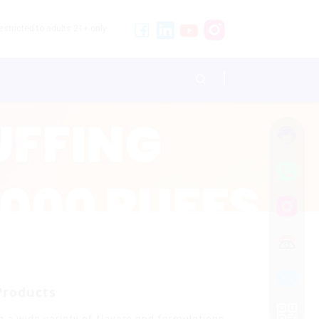
stricted to adults 21+ only.
Products
g a wide variety of flavors and formulations