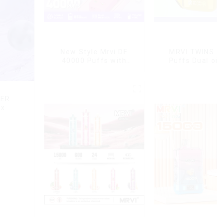
New Style Mrvi DF
MRVI TWINS
40000 Puffs with
Puffs Dual oi
Double Flavors & full
display & dua
screen Wholesale Vape
DER
ox