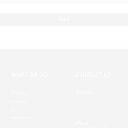
Send
WHAT WE DO
CONTACT US
Address
Products
Building A, Third Industrial Z
About Us
Fenghuang Community, Fuy
News
Street, Baoan District, Shen
China
Contact Us
Phone