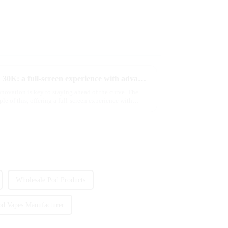
Discover MRVI's latest Touch 30K: a full-screen experience with advanced safety features
novation is key to staying ahead of the curve. The
of this, offering a full-screen experience with
Wholesale Pod Products
od Vapes Manufacturer