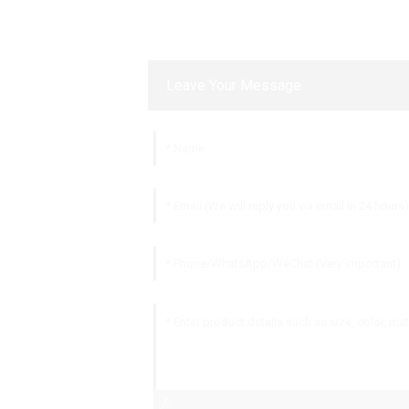
Leave Your Message