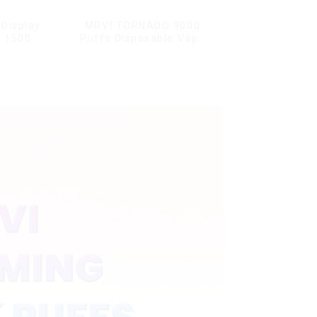
Display
MRVI TORNADO 9000
G 15000
Puffs Disposable Vape
ble Vape
Pen
ard