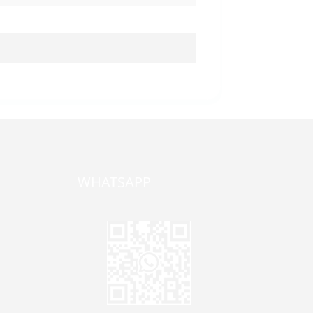
WHATSAPP
one,
ong
zhen,
Jane