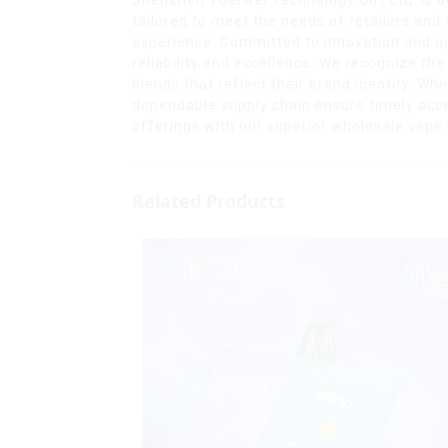
tailored to meet the needs of retailers and
experience. Committed to innovation and qua
reliability and excellence. We recognize th
blends that reflect their brand identity. W
dependable supply chain ensure timely acce
offerings with our superior wholesale vape o
Related Products