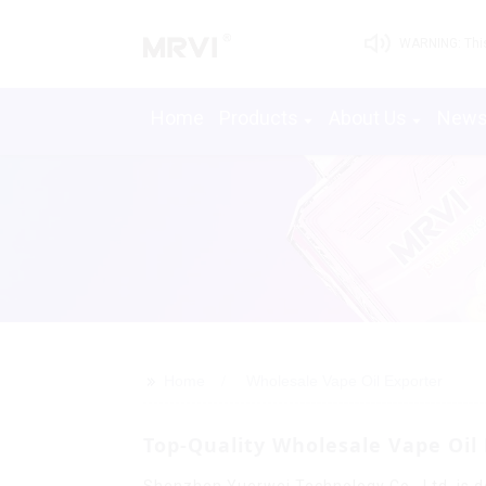
WARNING: This 
Home
Products
About Us
New
>>
Home
Wholesale Vape Oil Exporter
Top-Quality Wholesale Vape Oi
Shenzhen Yuerwei Technology Co., Ltd. is de