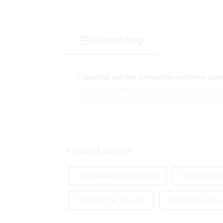
Related Blog
Canadian market promotion-exclusive agen
Canada is one of the world's three largest e-cigarette 
market. Canada is currently launching e-cigarette pro
extent caters to the ...
Related Search
ODM Random Tornado 7000
OEM Mrvi Vape
Wholesale Thc Vape Pen
High-Quality Waka