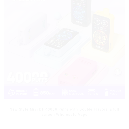
New Style Mrvi DF 40000 Puffs with Double Flavors & full
screen Wholesale Vape