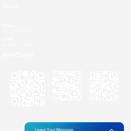
Address
Building A, Third Industrial Zone, Fenghuang Community, Fuyong
Street, Baoan District, Shenzhen, China
Phone
+86 13428946767
Email
jane@mrvivape.com
WHATSAPP
Martina
Merry
Jane
© Copyright - 2010-2024 : All Rights Reserved.
Sitemap,
TOP
Leave Your Message