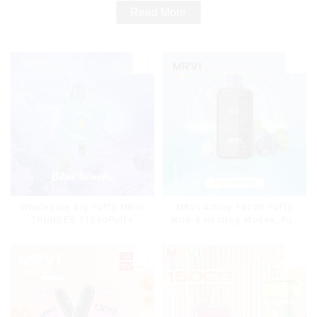
Read More
Wholesale Big Puffs MRVI
MRVI Arting 18000 Puffs
THUNDER 11000Puffs
With 4 Heating Modes, Full
Disposable Vape Box
Screen Display