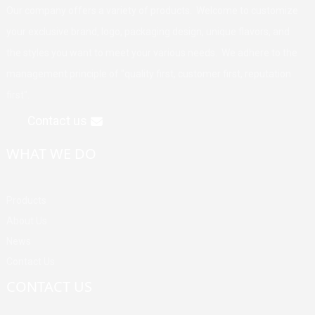
Our company offers a variety of products. Welcome to customize
your exclusive brand, logo, packaging design, unique flavors, and
the styles you want to meet your various needs. We adhere to the
management principle of "quality first, customer first, reputation
first".
Contact us
WHAT WE DO
Products
About Us
News
Contact Us
CONTACT US