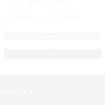
AI Helps Write
Send
ABOUT LITTLE