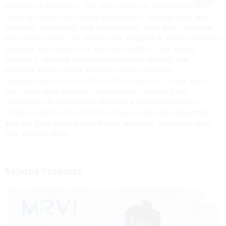
demands of businesses. Our state-of-the-art screens deliver
stunning visuals and reliable performance, making them ideal
for retail, advertising, and presentations. With high resolution
and vibrant colors, our displays are designed to capture audience
attention. Each product is built for durability and energy
efficiency, offering competitive wholesale pricing. Our
extensive product range includes various sizes and
configurations—from LED to LCD screens—to fit any space.
Our expert team provides comprehensive support from
consultation to installation, ensuring a quality experience.
Enhance your brand visibility and boost customer engagement
with our high-performance display solutions, tailored to meet
your specific needs.
Related Products