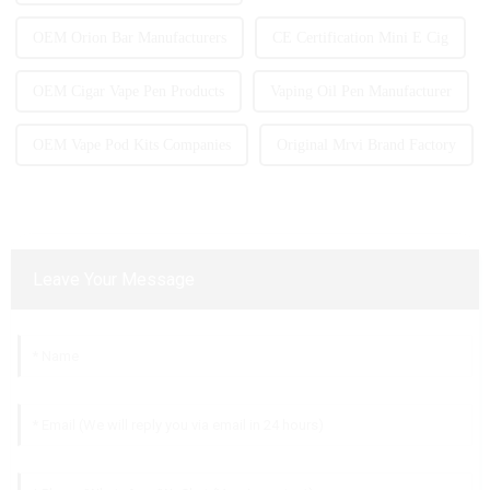
OEM Orion Bar Manufacturers
CE Certification Mini E Cig
OEM Cigar Vape Pen Products
Vaping Oil Pen Manufacturer
OEM Vape Pod Kits Companies
Original Mrvi Brand Factory
Leave Your Message