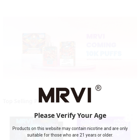
Top Selling Products
Please Verify Your Age
Products on this website may contain nicotine and are only
suitable for those who are 21 years or older.