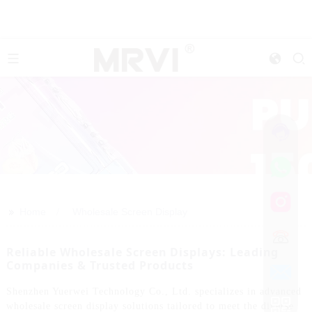
>>
Home
Wholesale Screen Display
Reliable Wholesale Screen Displays: Leading
Companies & Trusted Products
Shenzhen Yuerwei Technology Co., Ltd. specializes in advanced
wholesale screen display solutions tailored to meet the diverse