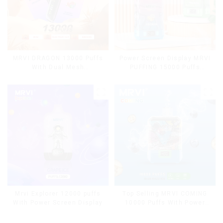
MRVI DRAGON 13000 Puffs
Power Screen Display MRVI
With Dual Mesh
PUFFING 15000 Puffs
Coil&Display Screen
Disposable Vape With
Lanyard
Mrvi Explorer 12000 puffs
Top Selling MRVI COMING
With Power Screen Display
10000 Puffs With Power
Screen Display