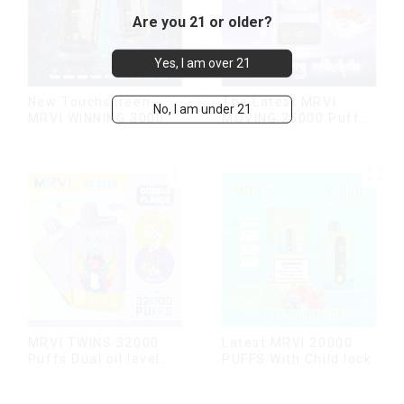
Are you 21 or older?
Yes, I am over 21
New Touchscreen
The Latest MRVI
No, I am under 21
MRVI WINNING 30000
MOVING 25000 Puffs
Puffs with Full
With Display and Child
Screen
Lock ,MTL&DTL
Display&Childproof
modes
Lock
MRVI TWINS 32000
Latest MRVI 20000
Puffs Dual oil level
PUFFS With Child lock
display & dual flavor