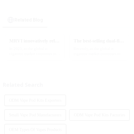
Related Blog
MRVI innovatively releases GROWING 60000 PUFFS-3 flavors of electronic cigarettes, leading the new industry trend in 2025
The best-selling dual-flavor MRVI DF 4K disposable electronic cigarette has attracted global attention and led the new trend in the industry
In 2025, as the global e-
Recently, as the global e-
cigarette market continues to
cigarette market continues to
grow, consumers' demand for
heat up, disposable e-cigarettes
product innovation and
have become popular products
personalized experience is
sought after by consumers due
increasing. According to the
to their convenience and
latest industry report,
diverse flavor options....
Related Search
multifunct...
ODM Vape Pod Kits Exporters
Small Vape Pod Manufacturers
ODM Vape Pod Kits Factories
OEM Types Of Vapes Products