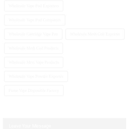
Wholesale Vape Pod Exporters
Wholesale Vape Pod Companies
Wholesale Cartridge Vape Pen
Wholesale Mesh Coil Exporter
Wholesale Mesh Coil Products
Wholesale Mrvi Vape Products
Wholesale Vape Powder Exporter
Fume Vape Disposable Factory
Leave Your Message