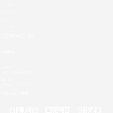
Products
About Us
News
Contact Us
CONTACT US
Address
Building A, Third Industrial Zone, Fenghuang Community, Fuyong
Street, Baoan District, Shenzhen, China
Phone
+86 13428946767
Email
jane@mrvivape.com
WHATSAPP