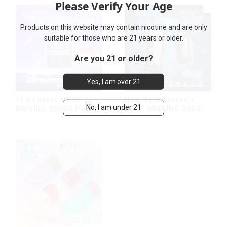
Please Verify Your Age
Products on this website may contain nicotine and are only
suitable for those who are 21 years or older.
Are you 21 or older?
Yes, I am over 21
The Latest MRVI
New Touchscreen
No, I am under 21
MOVING 25000 Puffs
MRVI WINNING 30000
With Display and Child
Puffs with Full
Lock ,MTL&DTL
Screen
modes
Display&Childproof
Lock