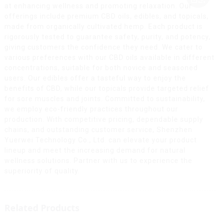
at enhancing wellness and promoting relaxation. Our
offerings include premium CBD oils, edibles, and topicals,
made from organically cultivated hemp. Each product is
rigorously tested to guarantee safety, purity, and potency,
giving customers the confidence they need. We cater to
various preferences with our CBD oils available in different
concentrations, suitable for both novice and seasoned
users. Our edibles offer a tasteful way to enjoy the
benefits of CBD, while our topicals provide targeted relief
for sore muscles and joints. Committed to sustainability,
we employ eco-friendly practices throughout our
production. With competitive pricing, dependable supply
chains, and outstanding customer service, Shenzhen
Yuerwei Technology Co., Ltd. can elevate your product
lineup and meet the increasing demand for natural
wellness solutions. Partner with us to experience the
superiority of quality.
Related Products