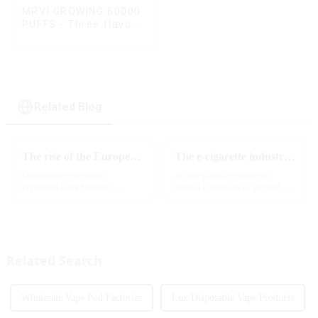
MRVI GROWING 60000
PUFFS - Three flavors
rotating switch
disposable electronic
cigarette
Related Blog
The rise of the European e-cigarette market:
The e-cigarette industry will usher in new changes in 2025: technological innovation and regulatory upgrades will go hand in hand, and MRVI will lead the new market trend
Disposable electronic
As the global e-cigarette
cigarettes have become
market continues to expand,
increasingly popular in
technological innovation and
European countries, especially
regulatory policies have
in Germany, Spain, France,
become the two core driving
Italy and other countries ect.
forces for the development of
More and more people are star...
the industry. Recently, the e-...
Related Search
Wholesale Vape Pod Factories
Lux Disposable Vape Products