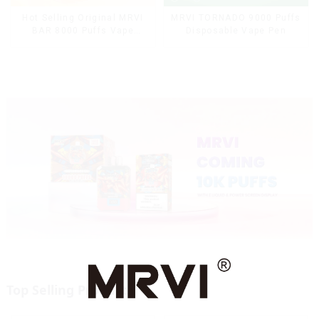
Hot Selling Original MRVI
MRVI TORNADO 9000 Puffs
BAR 8000 Puffs Vape
Disposable Vape Pen
Disposable Vape 10 flavors
Pen Mini Electronic
Cigarettes E Cig
Top Selling Products