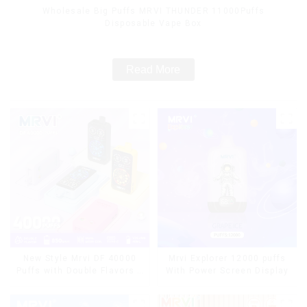
Wholesale Big Puffs MRVI THUNDER 11000Puffs
Disposable Vape Box
Read More
Mrvi Explorer 12000 puffs
New Style Mrvi DF 40000
With Power Screen Display
Puffs with Double Flavors &
full screen Wholesale Vape