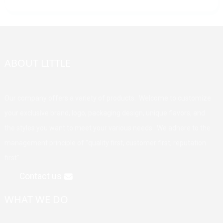
ABOUT LITTLE
Our company offers a variety of products. Welcome to customize
your exclusive brand, logo, packaging design, unique flavors, and
the styles you want to meet your various needs. We adhere to the
management principle of "quality first, customer first, reputation
first".
Contact us
WHAT WE DO