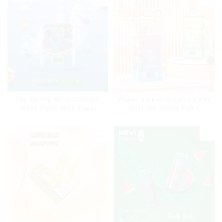
Top Selling MRVI COMING
Power Screen Display MRVI
10000 Puffs With Power
PUFFING 15000 Puffs
Screen Display
Disposable Vape With
Lanyard