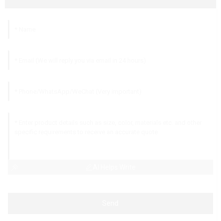
AI Helps Write
Send