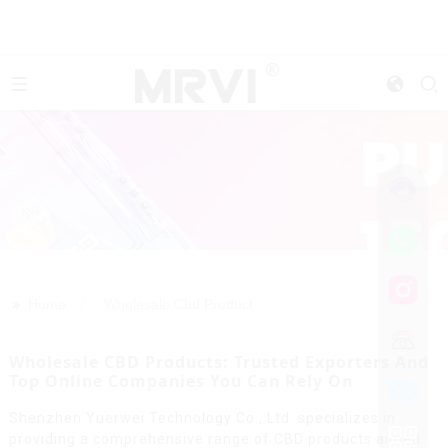
>>
Home
Wholesale Cbd Product
Wholesale CBD Products: Trusted Exporters And
Top Online Companies You Can Rely On
Shenzhen Yuerwei Technology Co., Ltd. specializes in
providing a comprehensive range of CBD products aimed