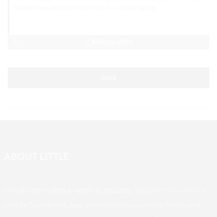
AI Helps Write
Send
ABOUT LITTLE
Our company offers a variety of products. Welcome to customize
your exclusive brand, logo, packaging design, unique flavors, and