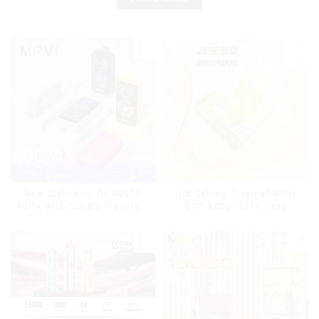
Hot Selling Original MRVI
New Style Mrvi DF 40000
BAR 8000 Puffs Vape
Puffs with Double Flavors &
Disposable Vape 10 flavors
full screen Wholesale Vape
Pen Mini Electronic
Cigarettes E Cig