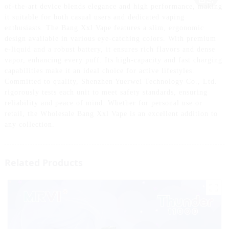
of-the-art device blends elegance and high performance, making
it suitable for both casual users and dedicated vaping
enthusiasts. The Bang Xxl Vape features a slim, ergonomic
design available in various eye-catching colors. With premium
e-liquid and a robust battery, it ensures rich flavors and dense
vapor, enhancing every puff. Its high-capacity and fast charging
capabilities make it an ideal choice for active lifestyles.
Committed to quality, Shenzhen Yuerwei Technology Co., Ltd.
rigorously tests each unit to meet safety standards, ensuring
reliability and peace of mind. Whether for personal use or
retail, the Wholesale Bang Xxl Vape is an excellent addition to
any collection.
Related Products