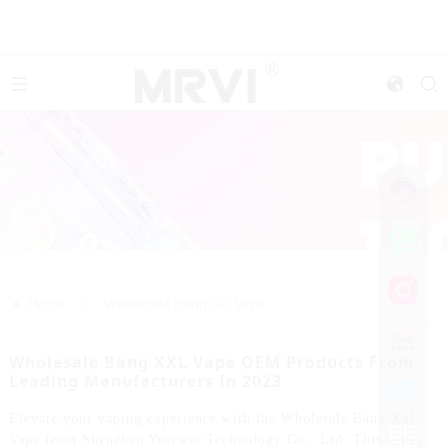
>>
Home
Wholesale Bang Xxl Vape
Wholesale Bang XXL Vape OEM Products From
Leading Manufacturers In 2023
Elevate your vaping experience with the Wholesale Bang Xxl
Vape from Shenzhen Yuerwei Technology Co., Ltd. This state-