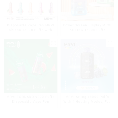
Disposable Vape Pen MRVI
Power Screen Display MRVI
Shisha 15000 Puffs with
PUFFING 15000 Puffs
DTL Vaping Style
Disposable Vape With
Lanyard
MRVI TORNADO 9000 Puffs
MRVI Arting 18000 Puffs
Disposable Vape Pen
With 4 Heating Modes, Full
Screen Display