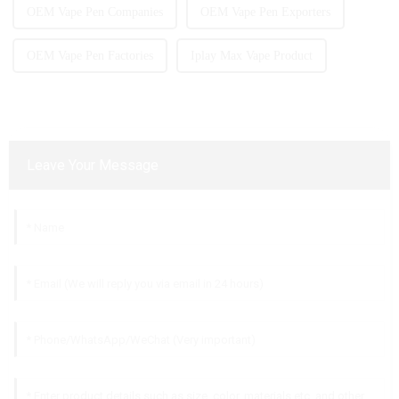
OEM Vape Pen Companies
OEM Vape Pen Exporters
OEM Vape Pen Factories
Iplay Max Vape Product
Leave Your Message