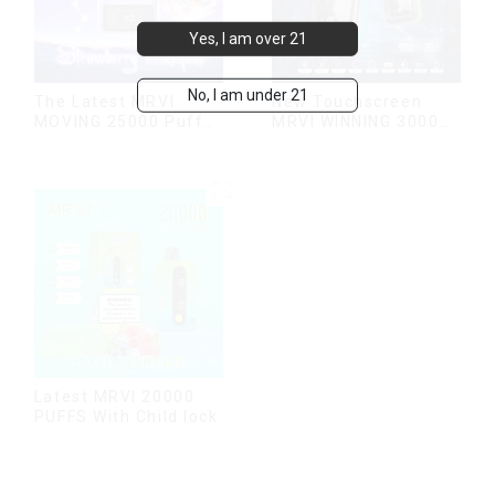
Yes, I am over 21
No, I am under 21
The Latest MRVI
New Touchscreen
MOVING 25000 Puffs
MRVI WINNING 30000
With Display and Child
Puffs with Full
Lock ,MTL&DTL
Screen
modes
Display&Childproof
Lock
Latest MRVI 20000
PUFFS With Child lock