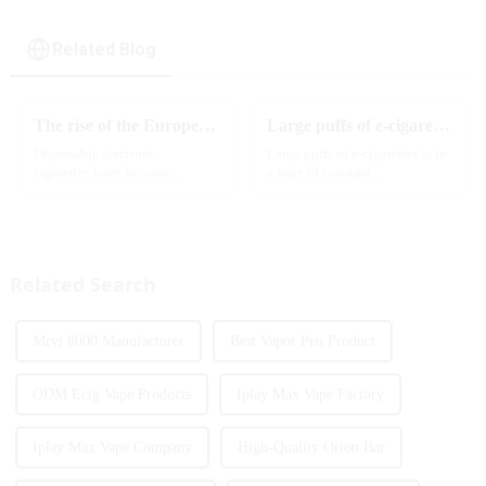
Related Blog
The rise of the European e-cigarette market:
Large puffs of e-cigarettes will become a trend
Disposable electronic
Large puffs of e-cigarettes is in
cigarettes have become
a state of constant
increasingly popular in
development, with new
European countries, especially
innovative products being
in Germany, Spain, France,
introduced to the market every
Italy and other countries ect.
year. Among them, large puff
More and more people are star...
counts are gradually beco...
Related Search
Mrvi 8000 Manufacturer
Best Vapor Pen Product
ODM Ecig Vape Products
Iplay Max Vape Factory
Iplay Max Vape Company
High-Quality Orion Bar