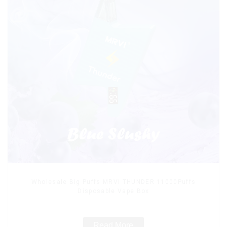
Wholesale Big Puffs MRVI THUNDER 11000Puffs
Disposable Vape Box
Read More