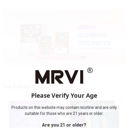
Top Selling Products
Please Verify Your Age
Products on this website may contain nicotine and are only
suitable for those who are 21 years or older.
Are you 21 or older?