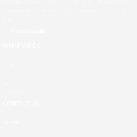
the styles you want to meet your various needs. We adhere to the
management principle of "quality first, customer first, reputation
first".
Contact us
WHAT WE DO
Products
About Us
News
Contact Us
CONTACT US
Address
Building A, Third Industrial Zone, Fenghuang Community, Fuyong
Street, Baoan District, Shenzhen, China