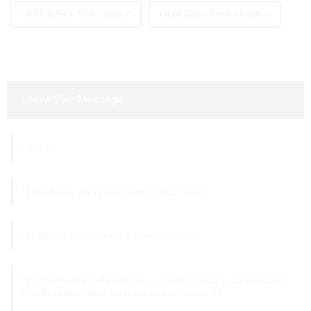
OEM Bc5000 Manufacturer
ODM Vapes Smoke Product
Leave Your Message