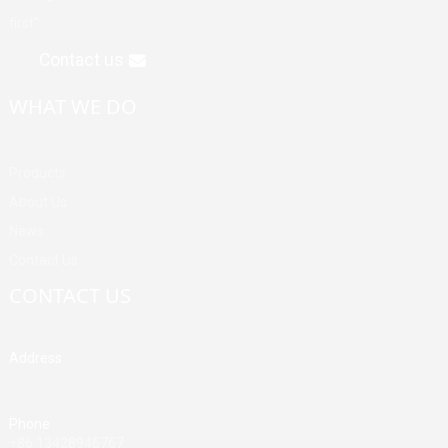
first".
Contact us
WHAT WE DO
Products
About Us
News
Contact Us
CONTACT US
Address
Building A, Third Industrial Zone, Fenghuang Community, Fuyong
Street, Baoan District, Shenzhen, China
Phone
+86 13428946767