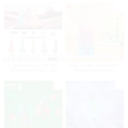
Disposable Vape Pen MRVI
Power Screen Display MRVI
Shisha 15000 Puffs with
PUFFING 15000 Puffs
DTL Vaping Style
Disposable Vape With
Lanyard