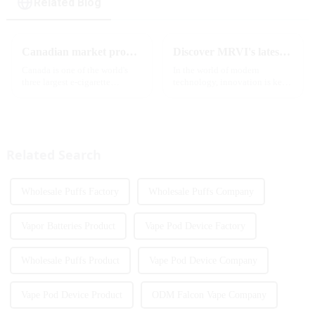
Related Blog
Canadian market promotion-exclusive agent
Discover MRVI's latest Touch 30K: a full-screen experience with advanced safety features
Canada is one of the world's
In the world of modern
three largest e-cigarette
technology, innovation is key
markets, with Quebec as the
to staying ahead of the curve.
main market. Canada is
The MRVI WINNING 30K is a
currently launching e-cigarette
great example of this, offering a
products with screens, which to
full-screen experience with
some extent caters to the ...
advanced safety features...
Related Search
Wholesale Puffs Factory
Wholesale Puffs Company
Vapor Batteries Product
Vape Pod Device Factory
Wholesale Puffs Product
Vape Pod Device Company
Vape Pod Device Product
ODM Falcon Vape Company