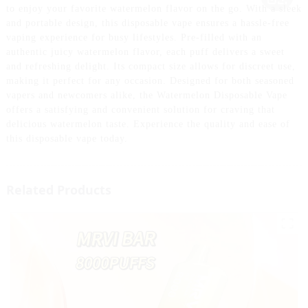
to enjoy your favorite watermelon flavor on the go. With a sleek
and portable design, this disposable vape ensures a hassle-free
vaping experience for busy lifestyles. Pre-filled with an
authentic juicy watermelon flavor, each puff delivers a sweet
and refreshing delight. Its compact size allows for discreet use,
making it perfect for any occasion. Designed for both seasoned
vapers and newcomers alike, the Watermelon Disposable Vape
offers a satisfying and convenient solution for craving that
delicious watermelon taste. Experience the quality and ease of
this disposable vape today.
Related Products