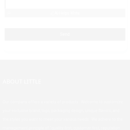
AI Helps Write
Send
ABOUT LITTLE
Our company offers a variety of products. Welcome to customize
your exclusive brand, logo, packaging design, unique flavors, and
the styles you want to meet your various needs. We adhere to the
management principle of "quality first, customer first, reputation