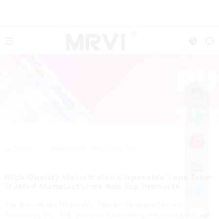
>>
Home
Watermelon Disposable Vape
High-Quality Watermelon Disposable Vape From
Trusted Manufacturers And Top Products
The Watermelon Disposable Vape by Shenzhen Yuerwei
Technology Co., Ltd. provides a refreshing and convenient way