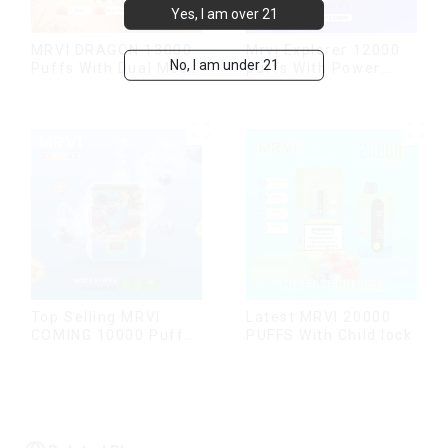
Yes, I am over 21
MRVI DRAGON 13000
Mrvi Explorer 12000
No, I am under 21
Puffs With Dual Mesh
puffs With Power
Coil&Display Screen
Screen Display
Top Selling MRVI
Latest MRVI 20000
COMING 10000 Puffs
PUFFS With Child lock
With Power Screen
Display