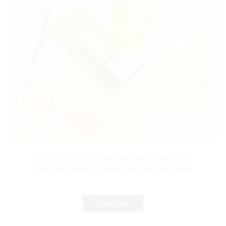
Hot Selling Original MRVI BAR 8000 Puffs Vape
Disposable Vape 10 flavors Pen Mini Electronic
Cigarettes E Cig
Read More