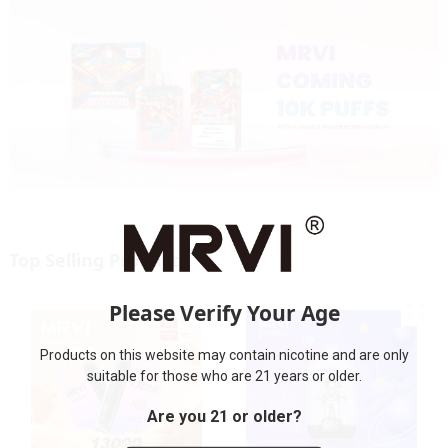
Top Selling Products
Please Verify Your Age
Products on this website may contain nicotine and are only
suitable for those who are 21 years or older.
Are you 21 or older?