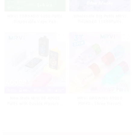
MRVI TORNADO 9000 Puffs
Wholesale Big Puffs MRVI
Disposable Vape Pen
THUNDER 11000Puffs
Disposable Vape Box
MRVI GROWING 60000
New Style Mrvi DF 40000
PUFFS - Three flavors
Puffs with Double Flavors &
rotating switch disposable
full screen Wholesale Vape
electronic cigarette