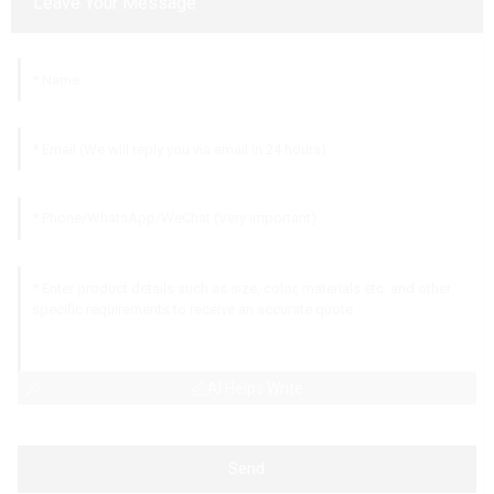
Leave Your Message
AI Helps Write
Send