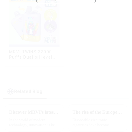
MRVI TWINS 32000
Puffs Dual oil level
display & dual flavor
Related Blog
Discover MRVI's latest Touch 30K: a full-screen experience with advanced safety features
The rise of the European e-cigarette market:
In the world of modern
Disposable electronic
technology, innovation is key
cigarettes have become
to staying ahead of the curve.
increasingly popular in