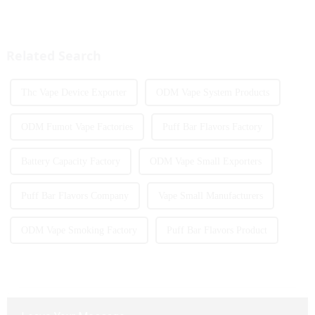
The MRVI WINNING 30K is a
European countries, especially
great example of this, offering a
in Germany, Spain, France,
full-screen experience with
Italy and other countries ect.
advanced safety features...
More and more people are star...
Related Search
Thc Vape Device Exporter
ODM Vape System Products
ODM Fumot Vape Factories
Puff Bar Flavors Factory
Battery Capacity Factory
ODM Vape Small Exporters
Puff Bar Flavors Company
Vape Small Manufacturers
ODM Vape Smoking Factory
Puff Bar Flavors Product