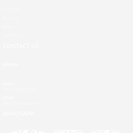
Products
About Us
News
Contact Us
CONTACT US
Address
Building A, Third Industrial Zone, Fenghuang Community, Fuyong
Street, Baoan District, Shenzhen, China
Phone
+86 13428946767
Email
jane@mrvivape.com
WHATSAPP