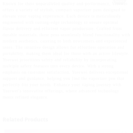
Known for their unparalleled quality and performance, Yuerwei
offers a variety of stylish, compact vaporizer pens designed to
elevate your vaping experience. Each device is meticulously
engineered with cutting-edge technology to ensure optimal
flavor delivery and efficient vapor production. Crafted from
durable materials, these pens seamlessly blend functionality with
modern aesthetics, catering to both newcomers and experienced
users. The intuitive design allows for effortless operation and
portability, making them ideal for those with an active lifestyle.
Yuerwei prioritizes safety and reliability by incorporating
multiple safety features into every device. With a strong
emphasis on customer satisfaction, Yuerwei delivers exceptional
support and guidance, helping you find the vaporizer pen that
perfectly fits your needs. Enhance your vaping journey with
Yuerwei's innovative offerings, where advanced technology
meets refined elegance.
Related Products