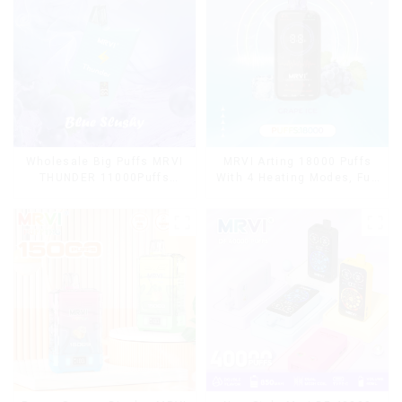
Wholesale Big Puffs MRVI
MRVI Arting 18000 Puffs
THUNDER 11000Puffs
With 4 Heating Modes, Full
Disposable Vape Box
Screen Display