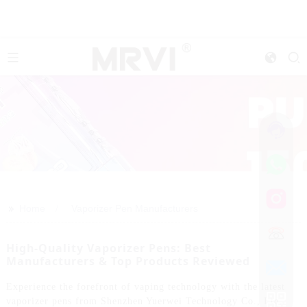
>>
Home
Vaporizer Pen Manufacturers
High-Quality Vaporizer Pens: Best
Manufacturers & Top Products Reviewed
Experience the forefront of vaping technology with the latest
vaporizer pens from Shenzhen Yuerwei Technology Co., Ltd.