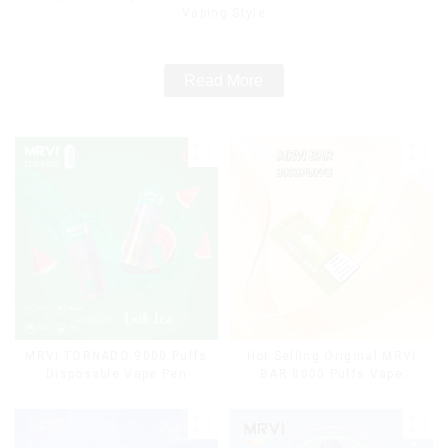
Vaping Style
Read More
MRVI TORNADO 9000 Puffs
Hot Selling Original MRVI
Disposable Vape Pen
BAR 8000 Puffs Vape
Disposable Vape 10 flavors
Pen Mini Electronic
Cigarettes E Cig