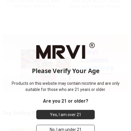
Power Screen Display MRVI
New Style Mrvi DF 40000
PUFFING 15000 Puffs
Puffs with Double Flavors &
Disposable Vape With
full screen Wholesale Vape
Lanyard
Please Verify Your Age
Products on this website may contain nicotine and are only
suitable for those who are 21 years or older.
Are you 21 or older?
Top Selling Products
Yes, I am over 21
No, I am under 21