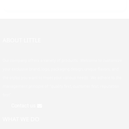
ABOUT LITTLE
Our company offers a variety of products. Welcome to customize
your exclusive brand, logo, packaging design, unique flavors, and
the styles you want to meet your various needs. We adhere to the
management principle of "quality first, customer first, reputation
first".
Contact us
WHAT WE DO