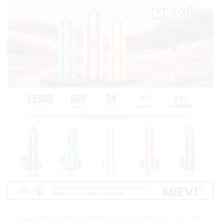
Disposable Vape Pen MRVI Shisha 15000 Puffs with DTL