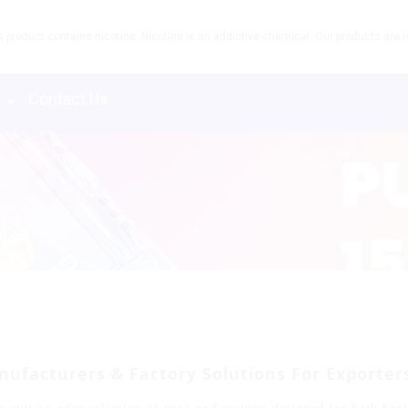
product contains nicotine. Nicotine is an addictive chemical. Our products are re
s
Contact Us
ufacturers & Factory Solutions For Exporter