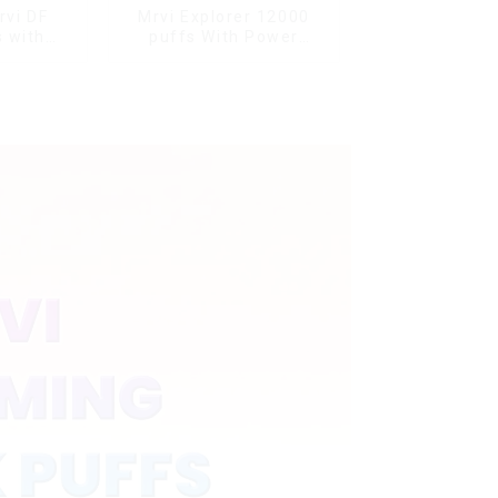
rvi DF
Mrvi Explorer 12000
 with
puffs With Power
s & full
Screen Display
ale Vape