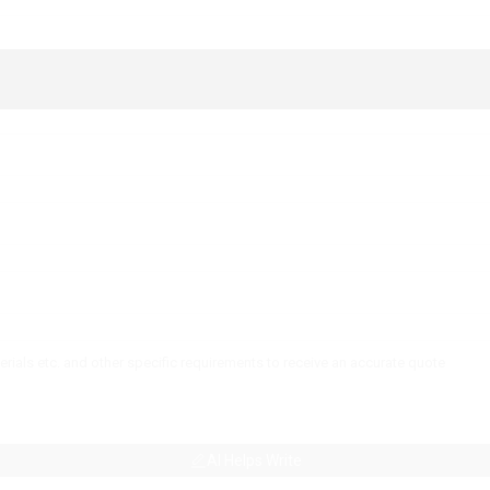
AI Helps Write