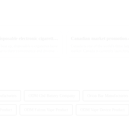
The best-selling dual-flavor MRVI DF 4K disposable electronic cigarette has attracted global attention and led the new trend in the industry
Canadian market promotion-e
 heat up, disposable e-cigarettes have
Canada is one of the world's three la
e to their convenience and diverse
market. Canada is currently launching
extent caters to the ...
facturers
ODM Cbd Battery Company
Orion Bar Manufacturers
Product
ODM Falcon Vape Product
ODM Vape Device Product