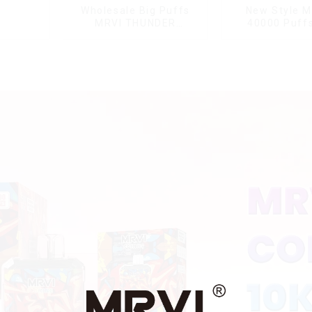
Wholesale Big Puffs
New Style M
MRVI THUNDER
40000 Puffs
11000Puffs
Double Flavor
Disposable Vape Box
screen Wholes