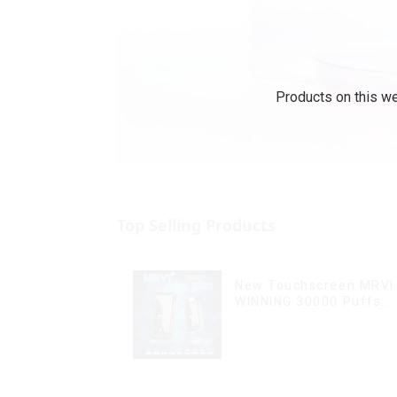
Products on this we
Top Selling Products
New Touchscreen MRVI
WINNING 30000 Puffs
with Full Screen
Display&Childproof Loc