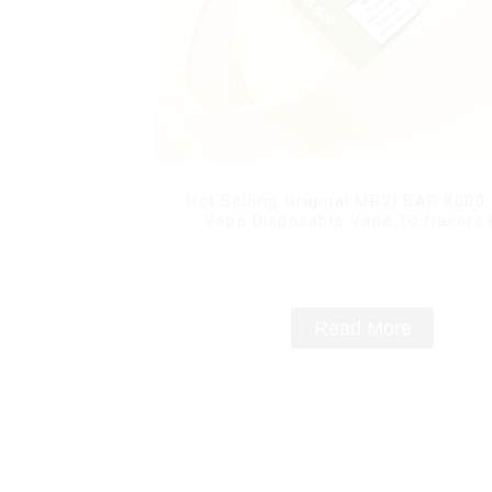
Hot Selling Original MRVI BAR 8000
Vape Disposable Vape 10 flavors
Mini Electronic Cigarettes E Ci
Read More