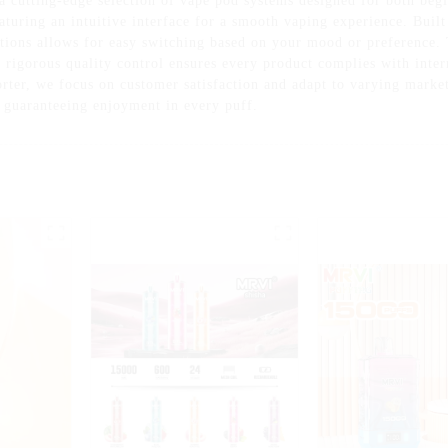
 cutting-edge selection of vape pod systems designed for both beg
turing an intuitive interface for a smooth vaping experience. Buil
ptions allows for easy switching based on your mood or preference.
rigorous quality control ensures every product complies with intern
orter, we focus on customer satisfaction and adapt to varying mark
 guaranteeing enjoyment in every puff.