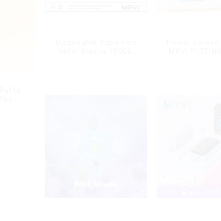
Disposable Vape Pen
Power Screen 
MRVI Shisha 15000
MRVI PUFFIN
Puffs with DTL Vaping
Puffs Disposa
Style
With Lany
 Puffs
 Pen
g