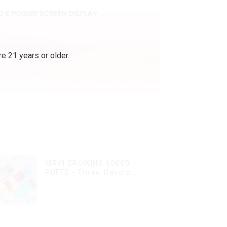
e 21 years or older.
MRVI GROWING 60000
PUFFS - Three flavors
rotating switch
disposable electronic
cigarette