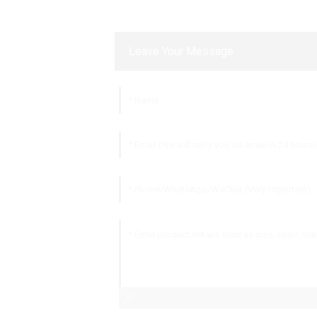
Leave Your Message