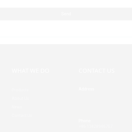
Send
WHAT WE DO
CONTACT US
Address
Products
Building A, Third Industrial Z
About Us
Fenghuang Community, Fuy
News
Street, Baoan District, Shen
China
Contact Us
Phone
+86 13428946767