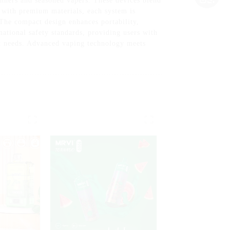
inners and seasoned vapers. These devices blend
t with premium materials, each system is
 The compact design enhances portability,
ational safety standards, providing users with
et needs. Advanced vaping technology meets