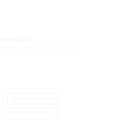
xclusive agent
rgest e-cigarette markets, with Quebec as the main
 e-cigarette products with screens, which to some
9000puffs Manufacturers
OEM Cbd Dvices Products