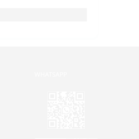
WHATSAPP
one,
ong
zhen,
Jane