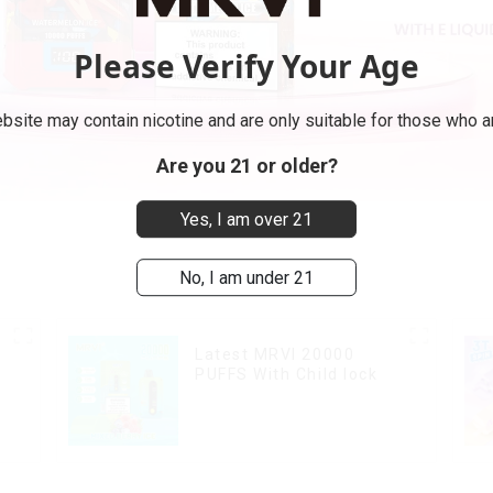
Please Verify Your Age
bsite may contain nicotine and are only suitable for those who ar
Are you 21 or older?
Yes, I am over 21
No, I am under 21
Latest MRVI 20000
PUFFS With Child lock
k