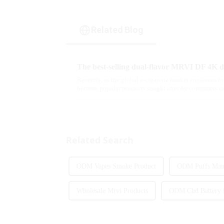
Related Blog
Recently, as the global e-cigarette market continues to
become popular products sought after by consumers du
flavor options....
Related Search
ODM Vapes Smoke Product
ODM Puffs Manu
Wholesale Mrvi Products
ODM Cbd Battery 