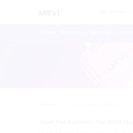
WARNING: This 
Home
Products
About Us
New
>>
Home
Vape Pods System Exporters
Vape Pod Systems: Top ODM Man