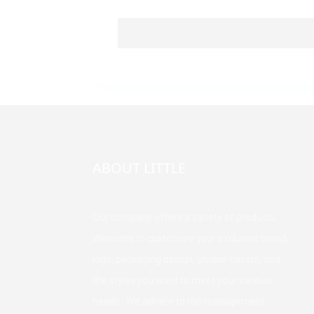
ABOUT LITTLE
Our company offers a variety of products.
Welcome to customize your exclusive brand,
logo, packaging design, unique flavors, and
the styles you want to meet your various
needs. We adhere to the management