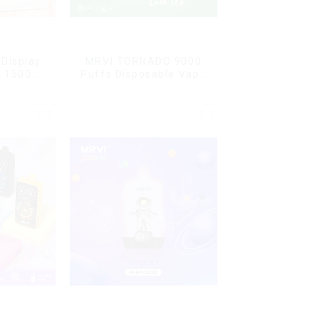
Display
MRVI TORNADO 9000
G 15000
Puffs Disposable Vape
ble Vape
Pen
ard