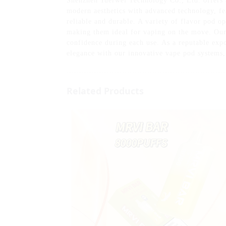
Shenzhen Yuerwei Technology Co., Ltd. offers a
modern aesthetics with advanced technology, fea
reliable and durable. A variety of flavor pod o
making them ideal for vaping on the move. Our 
confidence during each use. As a reputable exp
elegance with our innovative vape pod systems,
Related Products