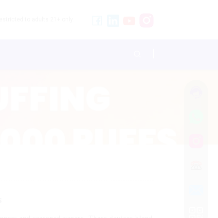
stricted to adults 21+ only.
s