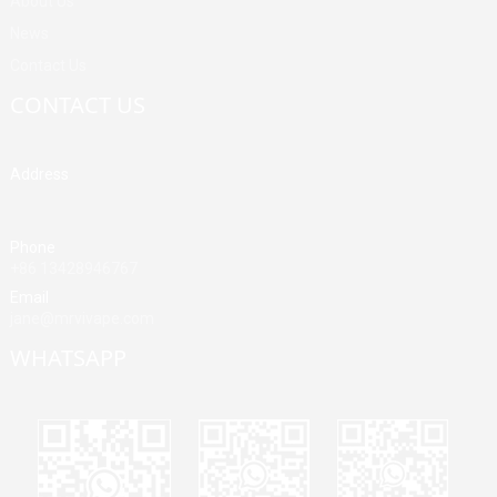
About Us
News
Contact Us
CONTACT US
Address
Building A, Third Industrial Zone, Fenghuang Community, Fuyong
Street, Baoan District, Shenzhen, China
Phone
+86 13428946767
Email
jane@mrvivape.com
WHATSAPP