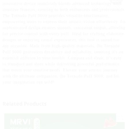
innovative device seamlessly blends advanced technology with
intuitive features, catering to both enthusiasts and professionals.
The Tornado Puff 9000 provides versatile functionality,
empowering users to express their artistic vision effortlessly. Its
sophisticated design ensures smooth, consistent output, allowing
for precise control with every puff. Ideal for crafting elaborate
designs or enjoying casual experiences, this tool is suited for
any occasion. Made from high-quality materials, the Tornado
Puff 9000 guarantees durability and reliability, ensuring it's an
essential addition to your toolkit. Compact and sleek, it’s easy
to transport and store while delivering powerful performance
that meets your creative needs. Elevate your artistic journey
with the ultimate companion, the Tornado Puff 9000, and let
your imagination run wild!
Related Products