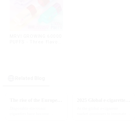
MRVI GROWING 60000
PUFFS - Three flavors
rotating switch
disposable electronic
cigarette
Related Blog
The rise of the European e-cigarette market:
2025 Global e-cigarette industry welcomes revolutionary new product: MRVI TWINS 32000 Puffs dual-flavor smart e-cigarette is launched
Disposable electronic
As the global e-cigarette
cigarettes have become
market continues to innovate,
increasingly popular in
the MRVI brand officially
European countries, especially
launched its 2025 flagship
in Germany, Spain, France,
product - MRVI TWINS 32000
Italy and other countries ect.
Puffs, which redefines the user's