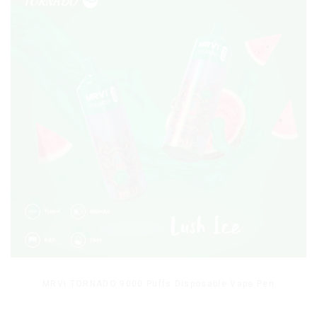
MRVI TORNADO 9000 Puffs Disposable Vape Pen