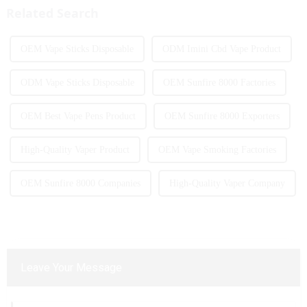
More and more people are star...
atomization experience wit...
Related Search
OEM Vape Sticks Disposable
ODM Imini Cbd Vape Product
ODM Vape Sticks Disposable
OEM Sunfire 8000 Factories
OEM Best Vape Pens Product
OEM Sunfire 8000 Exporters
High-Quality Vaper Product
OEM Vape Smoking Factories
OEM Sunfire 8000 Companies
High-Quality Vaper Company
Leave Your Message