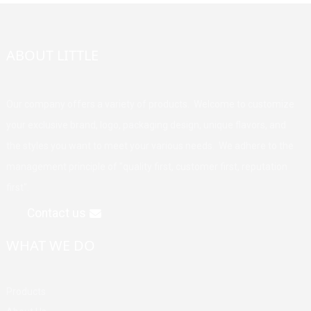
ABOUT LITTLE
Our company offers a variety of products. Welcome to customize
your exclusive brand, logo, packaging design, unique flavors, and
the styles you want to meet your various needs. We adhere to the
management principle of "quality first, customer first, reputation
first".
Contact us
WHAT WE DO
Products