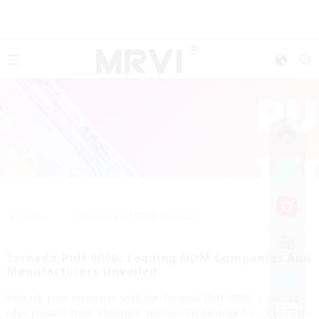
>>
Home
Tornado Puff 9000 Product
Tornado Puff 9000: Leading ODM Companies And
Manufacturers Unveiled
Unleash your creativity with the Tornado Puff 9000, a cutting-
edge product from Shenzhen Yuerwei Technology Co., Ltd. This