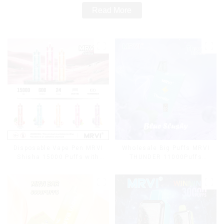
Read More
Disposable Vape Pen MRVI
Wholesale Big Puffs MRVI
Shisha 15000 Puffs with
THUNDER 11000Puffs
DTL Vaping Style
Disposable Vape Box