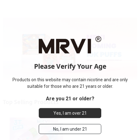
Please Verify Your Age
Products on this website may contain nicotine and are only
suitable for those who are 21 years or older.
Are you 21 or older?
Top Selling Products
Yes, I am over 21
No, I am under 21