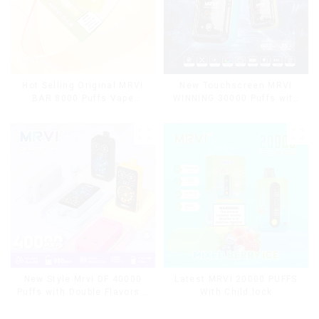
Hot Selling Original MRVI
New Touchscreen MRVI
BAR 8000 Puffs Vape
WINNING 30000 Puffs with
Disposable Vape 10 flavors
Full Screen
Pen Mini Electronic
Display&Childproof Lock
Cigarettes E Cig
Latest MRVI 20000 PUFFS
New Style Mrvi DF 40000
With Child lock
Puffs with Double Flavors &
full screen Wholesale Vape