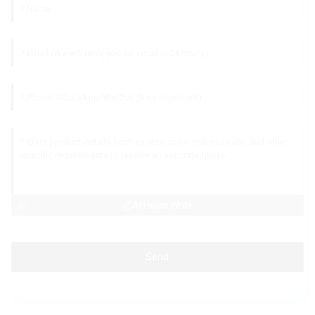
AI Helps Write
Send